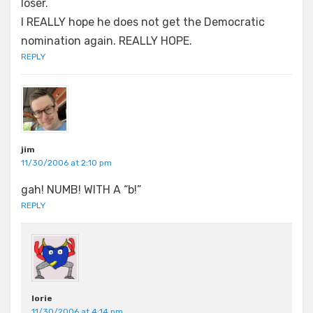
loser.
I REALLY hope he does not get the Democratic
nomination again. REALLY HOPE.
REPLY
jim
11/30/2006 at 2:10 pm
gah! NUMB! WITH A “b!”
REPLY
lorie
11/30/2006 at 4:14 pm