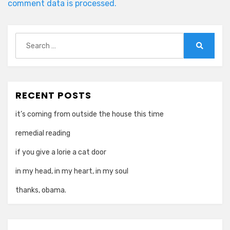
comment data is processed.
Search
for:
Search
RECENT POSTS
it’s coming from outside the house this time
remedial reading
if you give a lorie a cat door
in my head, in my heart, in my soul
thanks, obama.