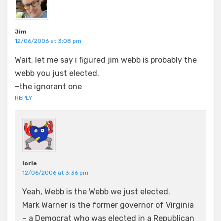
Jim
12/06/2006 at 3:08 pm
Wait, let me say i figured jim webb is probably the
webb you just elected.
–the ignorant one
REPLY
lorie
12/06/2006 at 3:36 pm
Yeah, Webb is the Webb we just elected.
Mark Warner is the former governor of Virginia
– a Democrat who was elected in a Republican