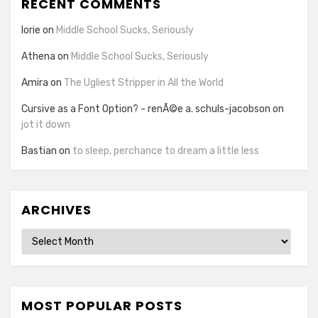
RECENT COMMENTS
lorie
on
Middle School Sucks, Seriously
Athena
on
Middle School Sucks, Seriously
Amira
on
The Ugliest Stripper in All the World
Cursive as a Font Option? - renÃ©e a. schuls-jacobson
on
jot it down
Bastian
on
to sleep, perchance to dream a little less
ARCHIVES
Archives
MOST POPULAR POSTS