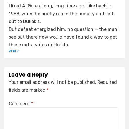
I liked Al Gore a long, long time ago. Like back in
1988, when he briefly ran in the primary and lost
out to Dukakis.
But defeat energized him, no question — the man I
see out there now would have found a way to get
those extra votes in Florida.
REPLY
Leave a Reply
Your email address will not be published.
Required
fields are marked
*
Comment
*