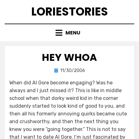
Skip
LORIESTORIES
to
content
MENU
HEY WHOA
Posted
by
11/30/2006
lorie
on
When did Al Gore become engaging? Was he
always and I just missed it? This is like in middle
school when that dorky weird kid in the corner
suddenly started to look kind of good to you, and
then all his formerly annoying quirks became cute
and crushworthy, and then the next thing you
knew you were “going together.” This is not to say
that I want to date Al Gore. I’m just fascinated by