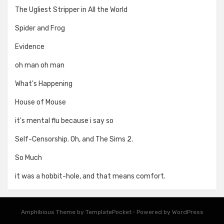
The Ugliest Stripper in All the World
Spider and Frog
Evidence
oh man oh man
What's Happening
House of Mouse
it's mental flu because i say so
Self-Censorship. Oh, and The Sims 2.
So Much
it was a hobbit-hole, and that means comfort.
Amphibious Theme by
TemplatePocket
⋅
Powered by
WordPress