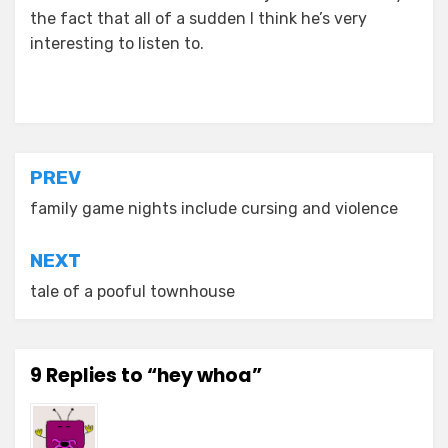
the fact that all of a sudden I think he’s very
interesting to listen to.
Posted in
asides
Post
PREV
navigation
family game nights include cursing and violence
NEXT
tale of a pooful townhouse
9 Replies to “hey whoa”