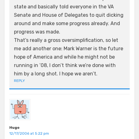
state and basically told everyone in the VA
Senate and House of Delegates to quit dicking
around and make some progress already. And
progress was made.
That’s really a gross oversimplification, so let
me add another one: Mark Warner is the future
hope of America and while he might not be
running in ’08, I don’t think we’re done with
him by a long shot. I hope we aren’t.
REPLY
Hugo
12/17/2006 at 5:22 pm