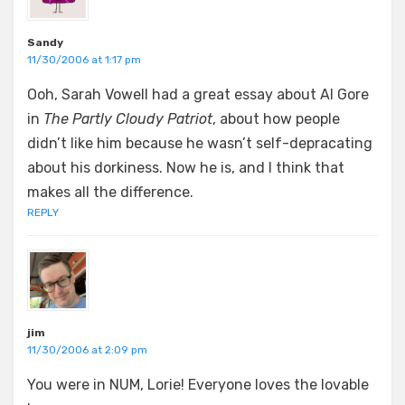
Sandy
11/30/2006 at 1:17 pm
Ooh, Sarah Vowell had a great essay about Al Gore
in
The Partly Cloudy Patriot
, about how people
didn’t like him because he wasn’t self-depracating
about his dorkiness. Now he is, and I think that
makes all the difference.
REPLY
jim
11/30/2006 at 2:09 pm
You were in NUM, Lorie! Everyone loves the lovable