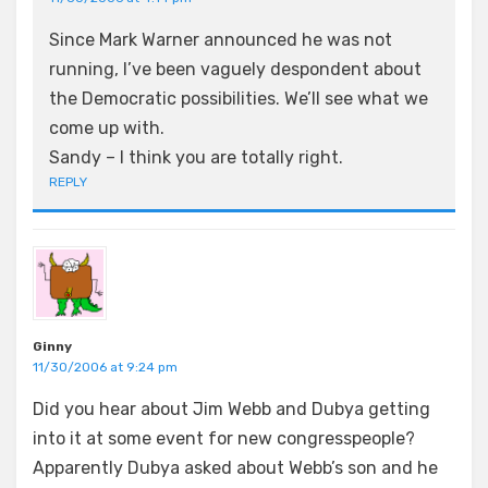
Since Mark Warner announced he was not
running, I’ve been vaguely despondent about
the Democratic possibilities. We’ll see what we
come up with.
Sandy – I think you are totally right.
REPLY
Ginny
11/30/2006 at 9:24 pm
Did you hear about Jim Webb and Dubya getting
into it at some event for new congresspeople?
Apparently Dubya asked about Webb’s son and he