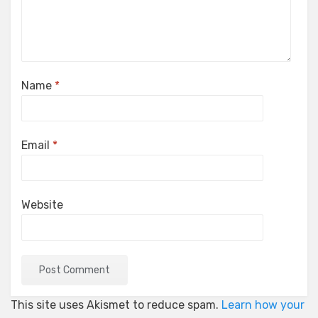
Name
*
Email
*
Website
This site uses Akismet to reduce spam.
Learn how your