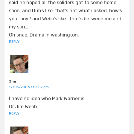
said he hoped all the soliders got to come home
soon, and Dub’s like, that’s not what i asked, how’s
your boy? and Webb’s like.. that’s between me and
my son…
Oh snap. Drama in washington.
REPLY
Jim
12/06/2006 at 3:07 pm
I have no idea who Mark Warner is.
Or Jim Webb.
REPLY