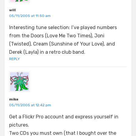
will
05/11/2005 at 11:50 am
Interesting tune selection: I’ve played numbers
from the Doors (Love Me Two Times), Joni
(Twisted), Cream (Sunshine of Your Love), and
Derek (Layla) in a retro club band.
REPLY
mike
05/11/2005 at 12:42 pm
Get a Flickr Pro account and express yourself in
pictures.
Two CDs you must own (that I bought over the