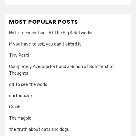
MOST POPULAR POSTS
Note To Executives At The Big 4 Networks
if you have to ask, you can't afford it
Tiny Post!
Completely Average FRT and a Bunch of Scattershot
Thoughts
off to see the world
earthquake
Crash
The Magpie
the truth about cats and dogs