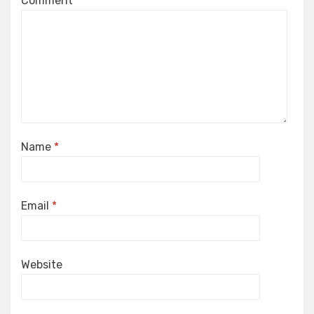
Comment
*
Name
*
Email
*
Website