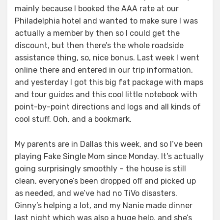
mainly because I booked the AAA rate at our
Philadelphia hotel and wanted to make sure I was
actually a member by then so I could get the
discount, but then there’s the whole roadside
assistance thing, so, nice bonus. Last week I went
online there and entered in our trip information,
and yesterday I got this big fat package with maps
and tour guides and this cool little notebook with
point-by-point directions and logs and all kinds of
cool stuff. Ooh, and a bookmark.
My parents are in Dallas this week, and so I’ve been
playing Fake Single Mom since Monday. It’s actually
going surprisingly smoothly – the house is still
clean, everyone’s been dropped off and picked up
as needed, and we’ve had no TiVo disasters.
Ginny’s helping a lot, and my Nanie made dinner
last night which was also a huge help, and she’s