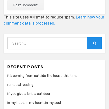
This site uses Akismet to reduce spam.
Learn how your
comment data is processed.
Search
for:
Search
RECENT POSTS
it’s coming from outside the house this time
remedial reading
if you give a lorie a cat door
in my head, in my heart, in my soul