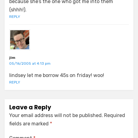
because she’s the one who got me into them
(shhh!).
REPLY
jim
05/16/2005 at 4:13 pm
lindsey let me borrow 45s on friday! woo!
REPLY
Leave a Reply
Your email address will not be published.
Required
fields are marked
*