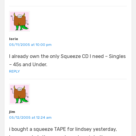
lorie
05/11/2005 at 10:00 pm
I already own the only Squeeze CD I need – Singles
– 45s and Under.
REPLY
jim
05/12/2005 at 12:24 am
i bought a squeeze TAPE for lindsey yesterday,