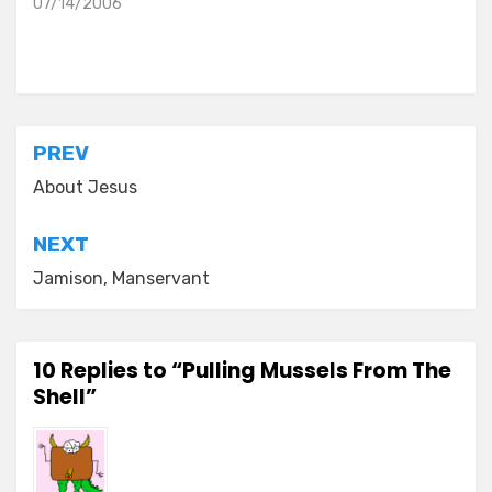
07/14/2006
Posted in
everyday stories
Post
PREV
navigation
About Jesus
NEXT
Jamison, Manservant
10 Replies to “Pulling Mussels From The
Shell”