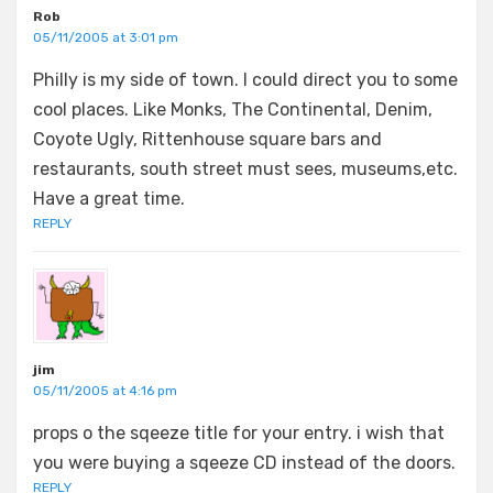
Rob
05/11/2005 at 3:01 pm
Philly is my side of town. I could direct you to some
cool places. Like Monks, The Continental, Denim,
Coyote Ugly, Rittenhouse square bars and
restaurants, south street must sees, museums,etc.
Have a great time.
REPLY
jim
05/11/2005 at 4:16 pm
props o the sqeeze title for your entry. i wish that
you were buying a sqeeze CD instead of the doors.
REPLY