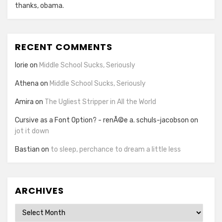
thanks, obama.
RECENT COMMENTS
lorie
on
Middle School Sucks, Seriously
Athena
on
Middle School Sucks, Seriously
Amira
on
The Ugliest Stripper in All the World
Cursive as a Font Option? - renÃ©e a. schuls-jacobson
on
jot it down
Bastian
on
to sleep, perchance to dream a little less
ARCHIVES
Archives