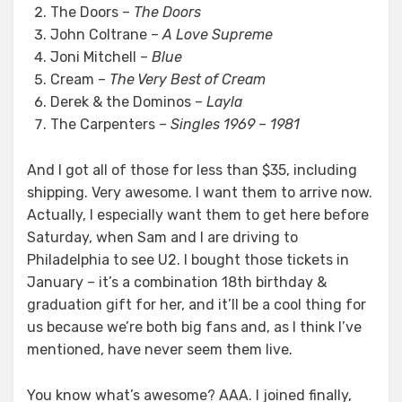
The Doors –
The Doors
John Coltrane –
A Love Supreme
Joni Mitchell –
Blue
Cream –
The Very Best of Cream
Derek & the Dominos –
Layla
The Carpenters –
Singles 1969 – 1981
And I got all of those for less than $35, including
shipping. Very awesome. I want them to arrive now.
Actually, I especially want them to get here before
Saturday, when Sam and I are driving to
Philadelphia to see U2. I bought those tickets in
January – it’s a combination 18th birthday &
graduation gift for her, and it’ll be a cool thing for
us because we’re both big fans and, as I think I’ve
mentioned, have never seem them live.
You know what’s awesome? AAA. I joined finally,