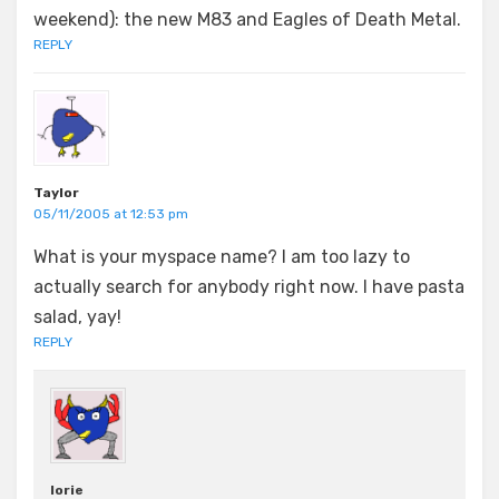
weekend): the new M83 and Eagles of Death Metal.
REPLY
Taylor
05/11/2005 at 12:53 pm
What is your myspace name? I am too lazy to
actually search for anybody right now. I have pasta
salad, yay!
REPLY
lorie