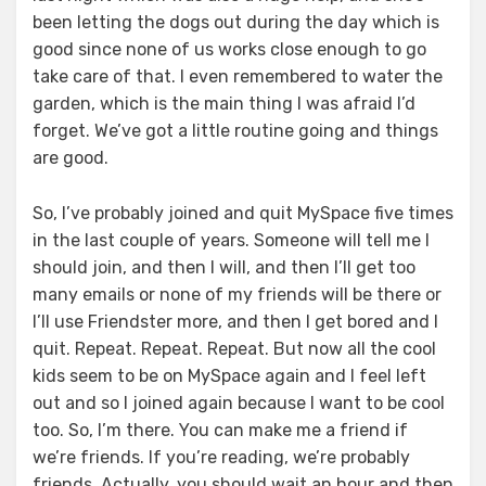
been letting the dogs out during the day which is
good since none of us works close enough to go
take care of that. I even remembered to water the
garden, which is the main thing I was afraid I’d
forget. We’ve got a little routine going and things
are good.
So, I’ve probably joined and quit MySpace five times
in the last couple of years. Someone will tell me I
should join, and then I will, and then I’ll get too
many emails or none of my friends will be there or
I’ll use Friendster more, and then I get bored and I
quit. Repeat. Repeat. Repeat. But now all the cool
kids seem to be on MySpace again and I feel left
out and so I joined again because I want to be cool
too. So, I’m there. You can make me a friend if
we’re friends. If you’re reading, we’re probably
friends. Actually, you should wait an hour and then