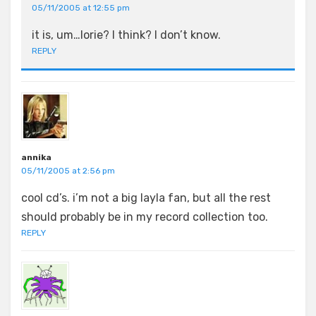
05/11/2005 at 12:55 pm
it is, um…lorie? I think? I don’t know.
REPLY
annika
05/11/2005 at 2:56 pm
cool cd’s. i’m not a big layla fan, but all the rest
should probably be in my record collection too.
REPLY