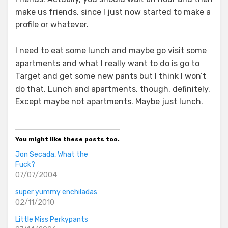
make us friends, since I just now started to make a
profile or whatever.
I need to eat some lunch and maybe go visit some
apartments and what I really want to do is go to
Target and get some new pants but I think I won’t
do that. Lunch and apartments, though, definitely.
Except maybe not apartments. Maybe just lunch.
You might like these posts too.
Jon Secada, What the
Fuck?
07/07/2004
super yummy enchiladas
02/11/2010
Little Miss Perkypants