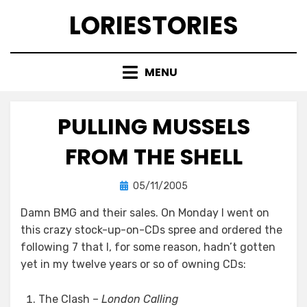
Skip
LORIESTORIES
to
content
MENU
PULLING MUSSELS
FROM THE SHELL
Posted
by
05/11/2005
lorie
on
Damn BMG and their sales. On Monday I went on
this crazy stock-up-on-CDs spree and ordered the
following 7 that I, for some reason, hadn’t gotten
yet in my twelve years or so of owning CDs:
The Clash –
London Calling