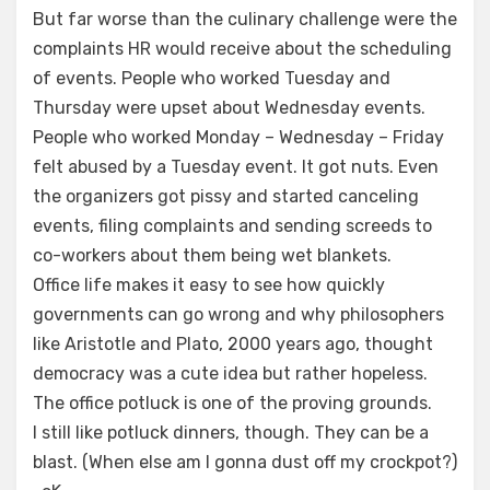
But far worse than the culinary challenge were the
complaints HR would receive about the scheduling
of events. People who worked Tuesday and
Thursday were upset about Wednesday events.
People who worked Monday – Wednesday – Friday
felt abused by a Tuesday event. It got nuts. Even
the organizers got pissy and started canceling
events, filing complaints and sending screeds to
co-workers about them being wet blankets.
Office life makes it easy to see how quickly
governments can go wrong and why philosophers
like Aristotle and Plato, 2000 years ago, thought
democracy was a cute idea but rather hopeless.
The office potluck is one of the proving grounds.
I still like potluck dinners, though. They can be a
blast. (When else am I gonna dust off my crockpot?)