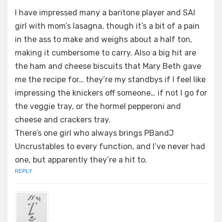
I have impressed many a baritone player and SAI
girl with mom’s lasagna, though it’s a bit of a pain
in the ass to make and weighs about a half ton,
making it cumbersome to carry. Also a big hit are
the ham and cheese biscuits that Mary Beth gave
me the recipe for… they’re my standbys if I feel like
impressing the knickers off someone… if not I go for
the veggie tray, or the hormel pepperoni and
cheese and crackers tray.
There’s one girl who always brings PBandJ
Uncrustables to every function, and I’ve never had
one, but apparently they’re a hit to.
REPLY