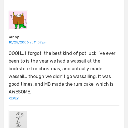
Ginny
10/25/2006 at 11:57 pm
OOOH… I forgot, the best kind of pot luck I’ve ever
been to is the year we had a wassail at the
bookstore for christmas, and actually made
wassail… though we didn’t go wassailing. It was
good times, and MB made the rum cake, which is
AWESOME.
REPLY