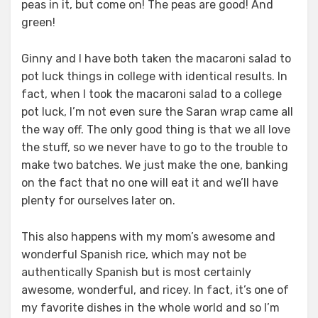
peas in it, but come on! The peas are good! And
green!
Ginny and I have both taken the macaroni salad to
pot luck things in college with identical results. In
fact, when I took the macaroni salad to a college
pot luck, I’m not even sure the Saran wrap came all
the way off. The only good thing is that we all love
the stuff, so we never have to go to the trouble to
make two batches. We just make the one, banking
on the fact that no one will eat it and we’ll have
plenty for ourselves later on.
This also happens with my mom’s awesome and
wonderful Spanish rice, which may not be
authentically Spanish but is most certainly
awesome, wonderful, and ricey. In fact, it’s one of
my favorite dishes in the whole world and so I’m