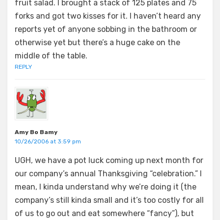
fruit salad. I brought a stack of 125 plates and 75
forks and got two kisses for it. I haven’t heard any
reports yet of anyone sobbing in the bathroom or
otherwise yet but there’s a huge cake on the
middle of the table.
REPLY
Amy Bo Bamy
10/26/2006 at 3:59 pm
UGH, we have a pot luck coming up next month for
our company’s annual Thanksgiving “celebration.” I
mean, I kinda understand why we’re doing it (the
company’s still kinda small and it’s too costly for all
of us to go out and eat somewhere “fancy”), but