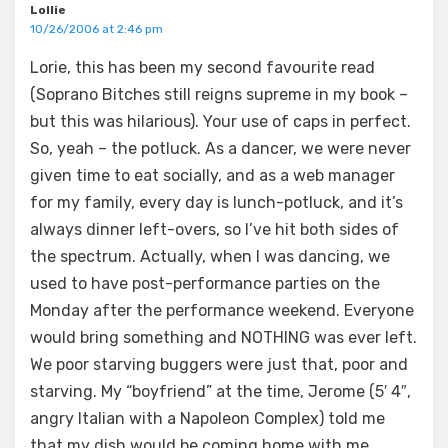
Lollie
10/26/2006 at 2:46 pm
Lorie, this has been my second favourite read
(Soprano Bitches still reigns supreme in my book –
but this was hilarious). Your use of caps in perfect.
So, yeah – the potluck. As a dancer, we were never
given time to eat socially, and as a web manager
for my family, every day is lunch-potluck, and it’s
always dinner left-overs, so I’ve hit both sides of
the spectrum. Actually, when I was dancing, we
used to have post-performance parties on the
Monday after the performance weekend. Everyone
would bring something and NOTHING was ever left.
We poor starving buggers were just that, poor and
starving. My “boyfriend” at the time, Jerome (5′ 4″,
angry Italian with a Napoleon Complex) told me
that my dish would be coming home with me