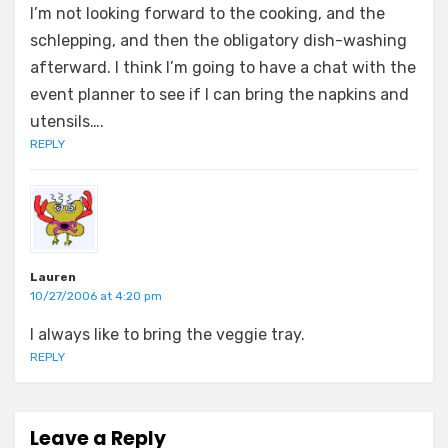
I’m not looking forward to the cooking, and the
schlepping, and then the obligatory dish-washing
afterward. I think I’m going to have a chat with the
event planner to see if I can bring the napkins and
utensils….
REPLY
Lauren
10/27/2006 at 4:20 pm
I always like to bring the veggie tray.
REPLY
Leave a Reply