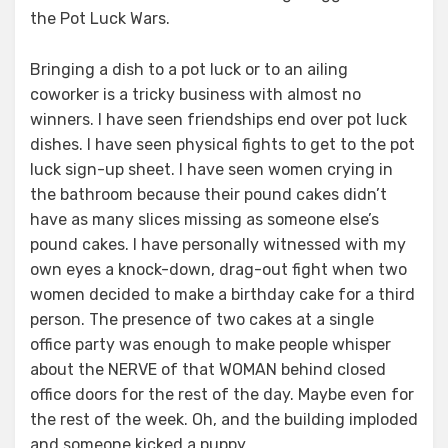
the Pot Luck Wars.
Bringing a dish to a pot luck or to an ailing
coworker is a tricky business with almost no
winners. I have seen friendships end over pot luck
dishes. I have seen physical fights to get to the pot
luck sign-up sheet. I have seen women crying in
the bathroom because their pound cakes didn’t
have as many slices missing as someone else’s
pound cakes. I have personally witnessed with my
own eyes a knock-down, drag-out fight when two
women decided to make a birthday cake for a third
person. The presence of two cakes at a single
office party was enough to make people whisper
about the NERVE of that WOMAN behind closed
office doors for the rest of the day. Maybe even for
the rest of the week. Oh, and the building imploded
and someone kicked a puppy.