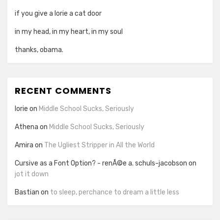
if you give a lorie a cat door
in my head, in my heart, in my soul
thanks, obama.
RECENT COMMENTS
lorie
on
Middle School Sucks, Seriously
Athena
on
Middle School Sucks, Seriously
Amira
on
The Ugliest Stripper in All the World
Cursive as a Font Option? - renÃ©e a. schuls-jacobson
on
jot it down
Bastian
on
to sleep, perchance to dream a little less