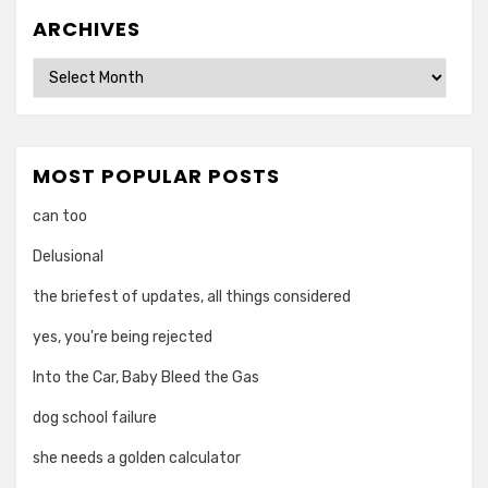
ARCHIVES
Archives
MOST POPULAR POSTS
can too
Delusional
the briefest of updates, all things considered
yes, you're being rejected
Into the Car, Baby Bleed the Gas
dog school failure
she needs a golden calculator