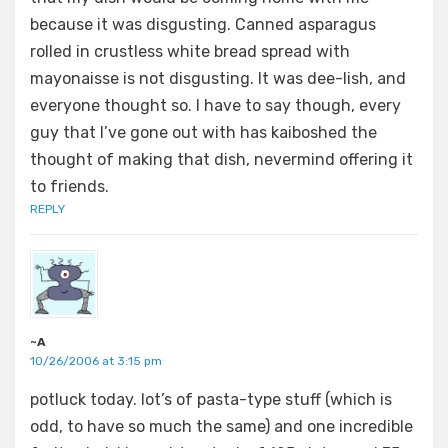
because it was disgusting. Canned asparagus
rolled in crustless white bread spread with
mayonaisse is not disgusting. It was dee-lish, and
everyone thought so. I have to say though, every
guy that I’ve gone out with has kaiboshed the
thought of making that dish, nevermind offering it
to friends.
REPLY
~A
10/26/2006 at 3:15 pm
potluck today. lot’s of pasta-type stuff (which is
odd, to have so much the same) and one incredible