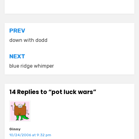
Posted in
everyday stories
Post
PREV
navigation
down with dodd
NEXT
blue ridge whimper
14 Replies to “pot luck wars”
Ginny
10/24/2006 at 9:32 pm