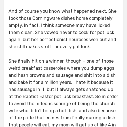
And of course you know what happened next. She
took those Corningware dishes home completely
empty. In fact, I think someone may have licked
them clean. She vowed never to cook for pot luck
again, but her perfectionist neuroses won out and
she still makes stuff for every pot luck.
She finally hit on a winner, though – one of those
weird breakfast casseroles where you dump eggs
and hash browns and sausage and shit into a dish
and bake it for a million years. I hate it because it
has sausage in it, but it always gets snatched up
at the Baptist Easter pot luck breakfast. So in order
to avoid the hideous scourge of being the church
wife who didn’t bring a hot dish, and also because
of the pride that comes from finally making a dish
that people will eat, my mom will get up at like 4 in