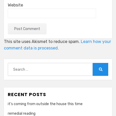
Website
This site uses Akismet to reduce spam.
Learn how your
comment data is processed.
Search
for:
Search
RECENT POSTS
it’s coming from outside the house this time
remedial reading