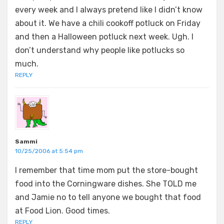
every week and I always pretend like I didn’t know
about it. We have a chili cookoff potluck on Friday
and then a Halloween potluck next week. Ugh. I
don’t understand why people like potlucks so
much.
REPLY
Sammi
10/25/2006 at 5:54 pm
I remember that time mom put the store-bought
food into the Corningware dishes. She TOLD me
and Jamie no to tell anyone we bought that food
at Food Lion. Good times.
REPLY