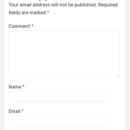
Your email address will not be published.
Required
fields are marked
*
Comment
*
Name
*
Email
*