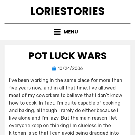
Skip
LORIESTORIES
to
content
MENU
POT LUCK WARS
Posted
by
10/24/2006
lorie
on
I’ve been working in the same place for more than
five years now, and in all that time, I’ve allowed
most of my coworkers to believe that I don’t know
how to cook. In fact, I’m quite capable of cooking
and baking, although I rarely do either because I
live alone and I’m lazy. But the main reason I let
everyone keep on thinking I’m clueless in the
kitchen is so that I can avoid being dragged into