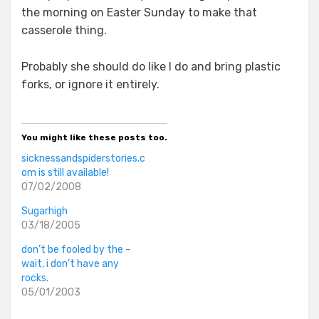
the morning on Easter Sunday to make that
casserole thing.
Probably she should do like I do and bring plastic
forks, or ignore it entirely.
You might like these posts too.
sicknessandspiderstories.c
om is still available!
07/02/2008
Sugarhigh
03/18/2005
don’t be fooled by the –
wait, i don’t have any
rocks.
05/01/2003