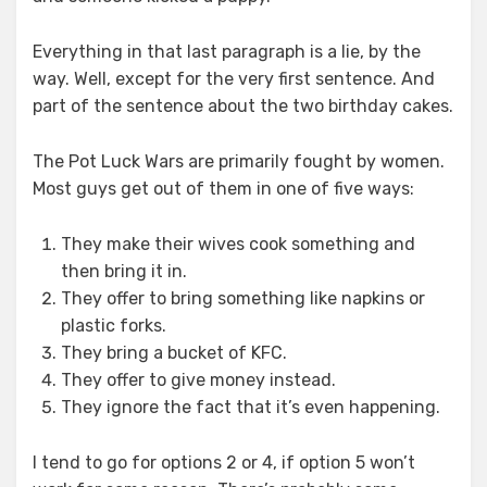
Everything in that last paragraph is a lie, by the
way. Well, except for the very first sentence. And
part of the sentence about the two birthday cakes.
The Pot Luck Wars are primarily fought by women.
Most guys get out of them in one of five ways:
They make their wives cook something and
then bring it in.
They offer to bring something like napkins or
plastic forks.
They bring a bucket of KFC.
They offer to give money instead.
They ignore the fact that it’s even happening.
I tend to go for options 2 or 4, if option 5 won’t