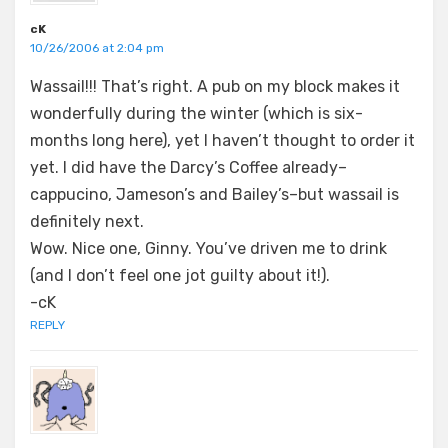
cK
10/26/2006 at 2:04 pm
Wassail!!! That’s right. A pub on my block makes it
wonderfully during the winter (which is six-
months long here), yet I haven’t thought to order it
yet. I did have the Darcy’s Coffee already–
cappucino, Jameson’s and Bailey’s–but wassail is
definitely next.
Wow. Nice one, Ginny. You’ve driven me to drink
(and I don’t feel one jot guilty about it!).
-cK
REPLY