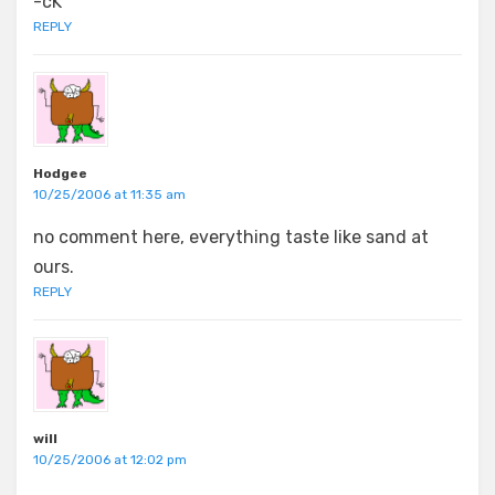
-cK
REPLY
Hodgee
10/25/2006 at 11:35 am
no comment here, everything taste like sand at
ours.
REPLY
will
10/25/2006 at 12:02 pm