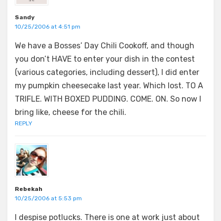
Sandy
10/25/2006 at 4:51 pm
We have a Bosses’ Day Chili Cookoff, and though
you don’t HAVE to enter your dish in the contest
(various categories, including dessert), I did enter
my pumpkin cheesecake last year. Which lost. TO A
TRIFLE. WITH BOXED PUDDING. COME. ON. So now I
bring like, cheese for the chili.
REPLY
Rebekah
10/25/2006 at 5:53 pm
I despise potlucks. There is one at work just about