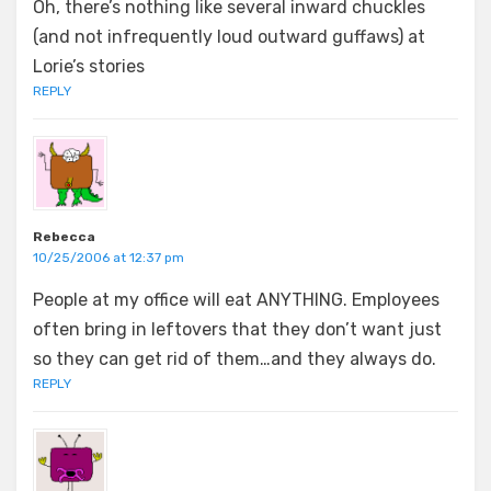
Oh, there’s nothing like several inward chuckles
(and not infrequently loud outward guffaws) at
Lorie’s stories
REPLY
Rebecca
10/25/2006 at 12:37 pm
People at my office will eat ANYTHING. Employees
often bring in leftovers that they don’t want just
so they can get rid of them…and they always do.
REPLY