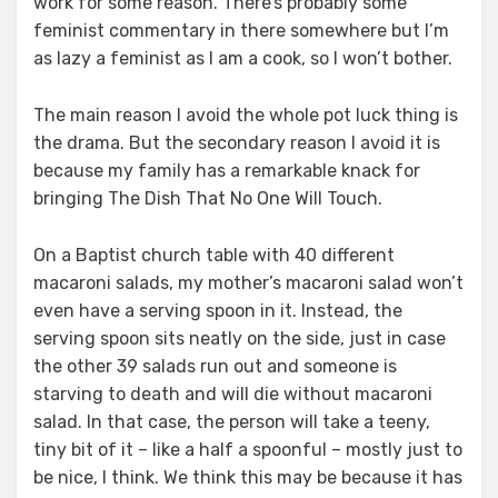
work for some reason. There’s probably some
feminist commentary in there somewhere but I’m
as lazy a feminist as I am a cook, so I won’t bother.
The main reason I avoid the whole pot luck thing is
the drama. But the secondary reason I avoid it is
because my family has a remarkable knack for
bringing The Dish That No One Will Touch.
On a Baptist church table with 40 different
macaroni salads, my mother’s macaroni salad won’t
even have a serving spoon in it. Instead, the
serving spoon sits neatly on the side, just in case
the other 39 salads run out and someone is
starving to death and will die without macaroni
salad. In that case, the person will take a teeny,
tiny bit of it – like a half a spoonful – mostly just to
be nice, I think. We think this may be because it has