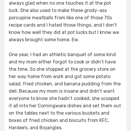
always glad when no one touches it at the pot
luck. She also used to make these grody-ass
porcupine meatballs from like one of those 70s
recipe cards and I hated those things, and I don’t
know how well they did at pot lucks but I know we
always brought some home. Ew.
One year, I had an athletic banquet of some kind
and my mom either forgot to cook or didn’t have
the time. So she stopped at the grocery store on
her way home from work and got some potato
salad, fried chicken, and banana pudding from the
deli. Because my mom is insane and didn’t want
everyone to know she hadn’t cooked, she scooped
it all into her Corningware dishes and set them out
on the tables next to the various buckets and
boxes of fried chicken and biscuits from KFC,
Hardee’s, and Bojangles.