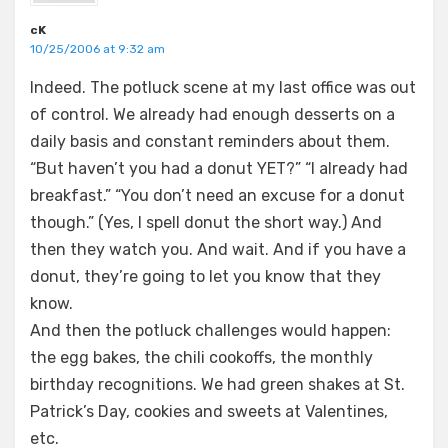
cK
10/25/2006 at 9:32 am
Indeed. The potluck scene at my last office was out
of control. We already had enough desserts on a
daily basis and constant reminders about them.
“But haven’t you had a donut YET?” “I already had
breakfast.” “You don’t need an excuse for a donut
though.” (Yes, I spell donut the short way.) And
then they watch you. And wait. And if you have a
donut, they’re going to let you know that they
know.
And then the potluck challenges would happen:
the egg bakes, the chili cookoffs, the monthly
birthday recognitions. We had green shakes at St.
Patrick’s Day, cookies and sweets at Valentines,
etc.