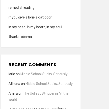
remedial reading
if you give a lorie a cat door
in my head, in my heart, in my soul
thanks, obama.
RECENT COMMENTS
lorie
on
Middle School Sucks, Seriously
Athena
on
Middle School Sucks, Seriously
Amira
on
The Ugliest Stripper in All the
World