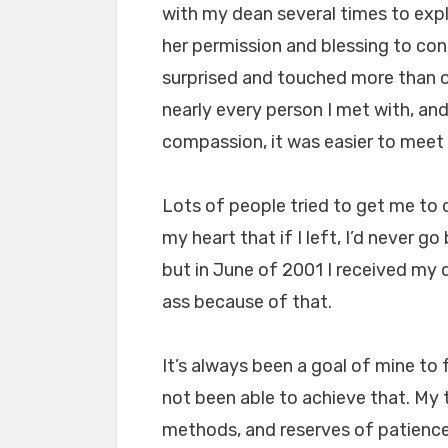
with my dean several times to expl
her permission and blessing to con
surprised and touched more than 
nearly every person I met with, a
compassion, it was easier to meet 
Lots of people tried to get me to d
my heart that if I left, I’d never go 
but in June of 2001 I received my 
ass because of that.
It’s always been a goal of mine to
not been able to achieve that. My 
methods, and reserves of patience