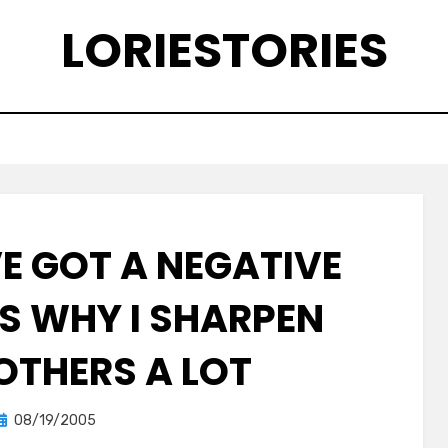
LORIESTORIES
VE GOT A NEGATIVE
’S WHY I SHARPEN
 OTHERS A LOT
Posted
by
08/19/2005
lorie
on