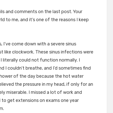
mails and comments on the last post. Your
ld to me, and it’s one of the reasons I keep
s, I’ve come down with a severe sinus
st like clockwork. These sinus infections were
I literally could not function normally. I
nd I couldn’t breathe, and I’d sometimes find
shower of the day because the hot water
lieved the pressure in my head, if only for an
ely miserable. I missed a lot of work and
d to get extensions on exams one year
m.