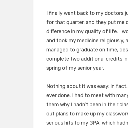
I finally went back to my doctors ju
for that quarter, and they put me
difference in my quality of life. I 
and took my medicine religiously, 
managed to graduate on time, desp
complete two additional credits i
spring of my senior year.
Nothing about it was easy; in fact, 
ever done. I had to meet with many
them why I hadn’t been in their cla
out plans to make up my classwork
serious hits to my GPA, which hadn’