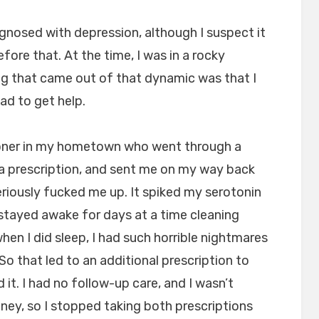
iagnosed with depression, although I suspect it
ore that. At the time, I was in a rocky
ng that came out of that dynamic was that I
ad to get help.
titioner in my hometown who went through a
a prescription, and sent me on my way back
eriously fucked me up. It spiked my serotonin
 I stayed awake for days at a time cleaning
hen I did sleep, I had such horrible nightmares
. So that led to an additional prescription to
 it. I had no follow-up care, and I wasn’t
oney, so I stopped taking both prescriptions