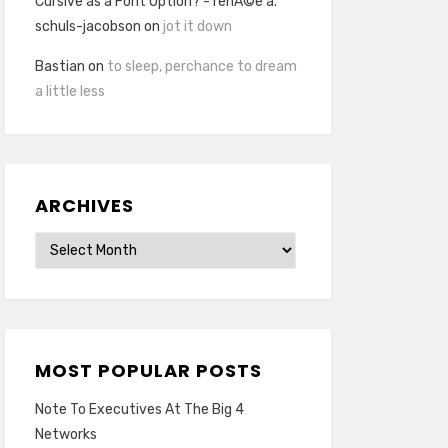
Cursive as a Font Option? - renÃ©e a.
schuls-jacobson
on
jot it down
Bastian
on
to sleep, perchance to dream
a little less
ARCHIVES
Archives
MOST POPULAR POSTS
Note To Executives At The Big 4
Networks