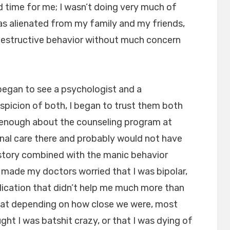
ad time for me; I wasn’t doing very much of
as alienated from my family and my friends,
-destructive behavior without much concern
 began to see a psychologist and a
suspicion of both, I began to trust them both
y enough about the counseling program at
al care there and probably would not have
istory combined with the manic behavior
 made my doctors worried that I was bipolar,
ication that didn’t help me much more than
 that depending on how close we were, most
ght I was batshit crazy, or that I was dying of