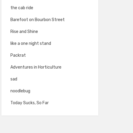
the cab ride
Barefoot on Bourbon Street
Rise and Shine
like a one night stand
Packrat
Adventures in Horticulture
sad
noodlebug
Today Sucks, So Far