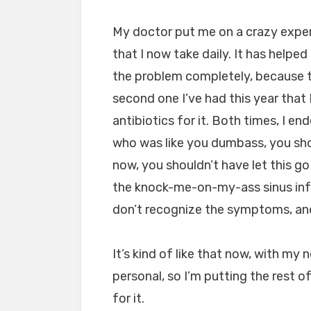
My doctor put me on a crazy expen
that I now take daily. It has helpe
the problem completely, because the
second one I’ve had this year that 
antibiotics for it. Both times, I en
who was like you dumbass, you s
now, you shouldn’t have let this go 
the knock-me-on-my-ass sinus infec
don’t recognize the symptoms, and 
It’s kind of like that now, with my
personal, so I’m putting the rest of
for it.