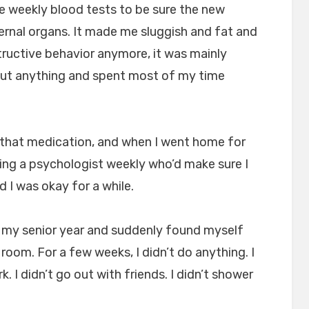
ve weekly blood tests to be sure the new
ernal organs. It made me sluggish and fat and
structive behavior anymore, it was mainly
bout anything and spent most of my time
n that medication, and when I went home for
ng a psychologist weekly who’d make sure I
nd I was okay for a while.
r my senior year and suddenly found myself
room. For a few weeks, I didn’t do anything. I
rk. I didn’t go out with friends. I didn’t shower