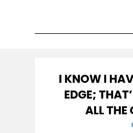
Skip
to
content
I KNOW I HA
EDGE; THAT
ALL THE