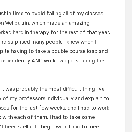
st in time to avoid failing all of my classes
 on Wellbutrin, which made an amazing
worked hard in therapy for the rest of that year,
and surprised many people I knew when I
ite having to take a double course load and
ndependently AND work two jobs during the
it was probably the most difficult thing I’ve
 of my professors individually and explain to
sses for the last few weeks, and I had to work
 with each of them. I had to take some
t been stellar to begin with. I had to meet