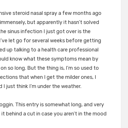
sive steroid nasal spray a few months ago
d immensely, but apparently it hasn’t solved
 sinus infection I just got over is the
I’ve let go for several weeks before getting
ded up talking to a health care professional
hould know what these symptoms mean by
on so long. But the thing is, I’m so used to
tions that when I get the milder ones, I
I just think I’m under the weather.
 noggin. This entry is somewhat long, and very
 it behind a cut in case you aren’t in the mood