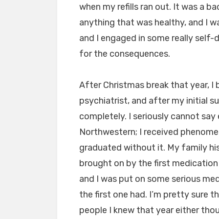
when my refills ran out. It was a b
anything that was healthy, and I w
and I engaged in some really self
for the consequences.
After Christmas break that year, I
psychiatrist, and after my initial 
completely. I seriously cannot sa
Northwestern; I received phenomen
graduated without it. My family h
brought on by the first medication
and I was put on some serious med
the first one had. I’m pretty sure
people I knew that year either thou