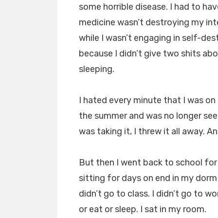
some horrible disease. I had to ha
medicine wasn’t destroying my int
while I wasn’t engaging in self-de
because I didn’t give two shits a
sleeping.
I hated every minute that I was o
the summer and was no longer seei
was taking it, I threw it all away. A
But then I went back to school fo
sitting for days on end in my dorm 
didn’t go to class. I didn’t go to wo
or eat or sleep. I sat in my room.