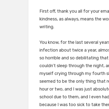
First off, thank you all for your e
kindness, as always, means the wor
writing.
You know, for the last several year
infection about twice a year, almo
so horrible and so debilitating that 
couldn’t sleep through the night, a
myself crying through my fourth 
seemed to be the only thing that re
hour or two, and I was just absolut
school due to them, and I even ha
because I was too sick to take the