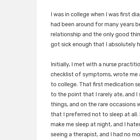
I was in college when I was first d
had been around for many years bef
relationship and the only good thi
got sick enough that I absolutely h
Initially, I met with a nurse prac
checklist of symptoms, wrote me 
to college. That first medication s
to the point that I rarely ate, and
things, and on the rare occasions w
that I preferred not to sleep at all
make me sleep at night, and I hated
seeing a therapist, and I had no m