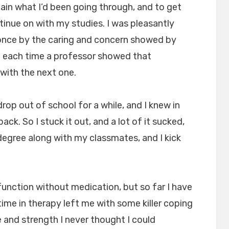
ain what I’d been going through, and to get
tinue on with my studies. I was pleasantly
once by the caring and concern showed by
nd each time a professor showed that
with the next one.
rop out of school for a while, and I knew in
back. So I stuck it out, and a lot of it sucked,
degree along with my classmates, and I kick
 function without medication, but so far I have
time in therapy left me with some killer coping
 and strength I never thought I could