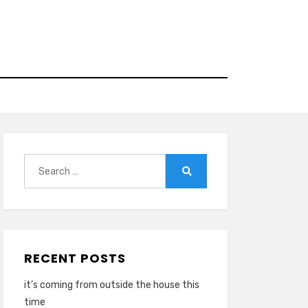
Search
for:
Search
RECENT POSTS
it’s coming from outside the house this
time