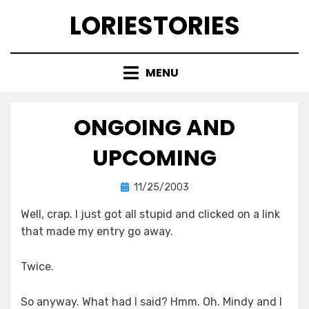
Skip
LORIESTORIES
to
content
MENU
ONGOING AND
UPCOMING
Posted
by
11/25/2003
lorie
on
Well, crap. I just got all stupid and clicked on a link
that made my entry go away.
Twice.
So anyway. What had I said? Hmm. Oh. Mindy and I