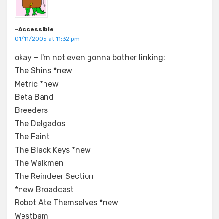
~Accessible
01/11/2005 at 11:32 pm
okay – I'm not even gonna bother linking:
The Shins *new
Metric *new
Beta Band
Breeders
The Delgados
The Faint
The Black Keys *new
The Walkmen
The Reindeer Section
*new Broadcast
Robot Ate Themselves *new
Westbam