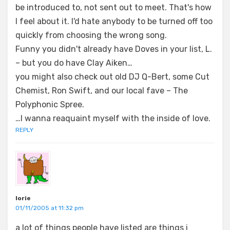
be introduced to, not sent out to meet. That's how
I feel about it. I'd hate anybody to be turned off too
quickly from choosing the wrong song.
Funny you didn't already have Doves in your list, L.
– but you do have Clay Aiken…
you might also check out old DJ Q-Bert, some Cut
Chemist, Ron Swift, and our local fave – The
Polyphonic Spree.
…I wanna reaquaint myself with the inside of love.
REPLY
lorie
01/11/2005 at 11:32 pm
a lot of things people have listed are things i