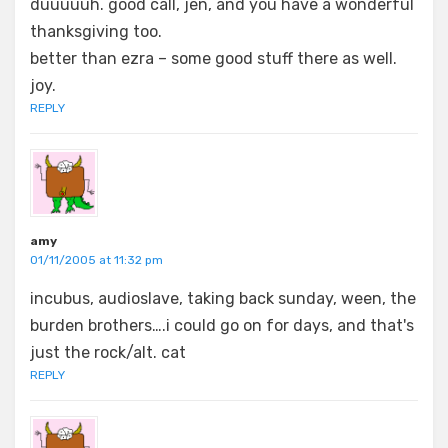
duuuuuh. good call, jen, and you have a wonderful
thanksgiving too.
better than ezra – some good stuff there as well.
joy.
REPLY
amy
01/11/2005 at 11:32 pm
incubus, audioslave, taking back sunday, ween, the
burden brothers….i could go on for days, and that's
just the rock/alt. cat
REPLY