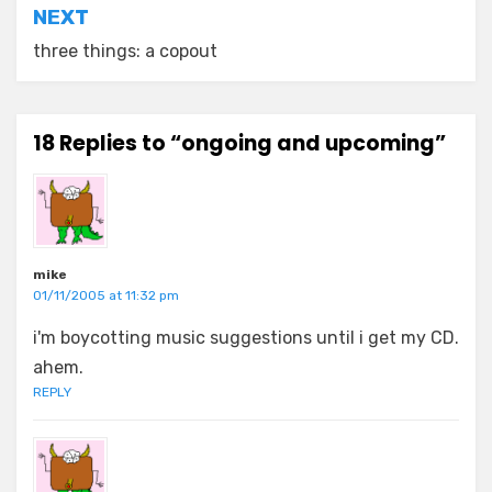
NEXT
three things: a copout
18 Replies to “ongoing and upcoming”
mike
01/11/2005 at 11:32 pm
i'm boycotting music suggestions until i get my CD.
ahem.
REPLY