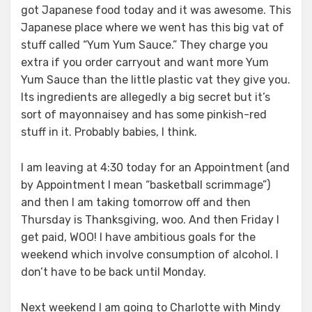
got Japanese food today and it was awesome. This
Japanese place where we went has this big vat of
stuff called “Yum Yum Sauce.” They charge you
extra if you order carryout and want more Yum
Yum Sauce than the little plastic vat they give you.
Its ingredients are allegedly a big secret but it’s
sort of mayonnaisey and has some pinkish-red
stuff in it. Probably babies, I think.
I am leaving at 4:30 today for an Appointment (and
by Appointment I mean “basketball scrimmage”)
and then I am taking tomorrow off and then
Thursday is Thanksgiving, woo. And then Friday I
get paid, WOO! I have ambitious goals for the
weekend which involve consumption of alcohol. I
don’t have to be back until Monday.
Next weekend I am going to Charlotte with Mindy