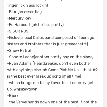
finger lickin ass rockin)
-Blur (an essential)
-Mercury Rev
-Ed Harcourt (oh he's so pretty)
-SIGUR ROS
-Eisley(a local Dallas band composed of teenage
sisters and brothers that is just greeeaaattt)
-Snow Patrol
-Sondre Leche(another pretty boy on the piano)
-Ryan Adams (Heartbreaker, don't even bother
with anything else..oh Come Pick Me Up, I think #9
is the best ever break up song of all time)
-which brings me to my favorite alt country get-
up, Whiskeytown
-Bjork
-the Verve(hands down one of the best if not the