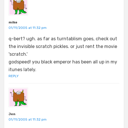
mike
01/11/2005 at 11:32 pm
q-bert? ugh. as far as turntablism goes, check out
the invisible scratch pickles. or just rent the movie
'scratch.'
godspeed! you black emperor has been all up in my
itunes lately.
REPLY
Jen
01/11/2005 at 11:32 pm