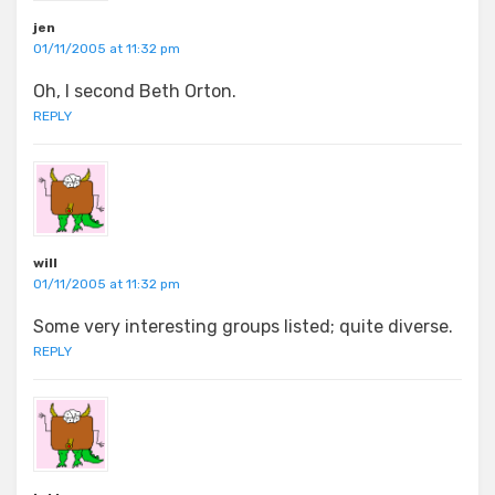
jen
01/11/2005 at 11:32 pm
Oh, I second Beth Orton.
REPLY
will
01/11/2005 at 11:32 pm
Some very interesting groups listed; quite diverse.
REPLY