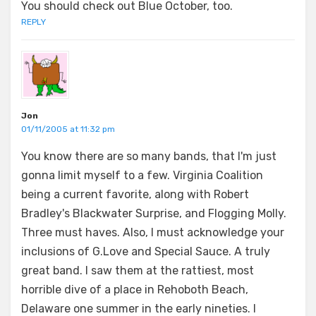
You should check out Blue October, too.
REPLY
Jon
01/11/2005 at 11:32 pm
You know there are so many bands, that I'm just
gonna limit myself to a few. Virginia Coalition
being a current favorite, along with Robert
Bradley's Blackwater Surprise, and Flogging Molly.
Three must haves. Also, I must acknowledge your
inclusions of G.Love and Special Sauce. A truly
great band. I saw them at the rattiest, most
horrible dive of a place in Rehoboth Beach,
Delaware one summer in the early nineties. I