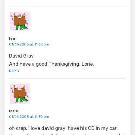
jen
01/11/2005 at 11:32 pm
David Gray.
And have a good Thanksgiving, Lorie.
REPLY
lorie
01/11/2005 at 11:32 pm
oh crap, i love david gray! have his CD in my car;