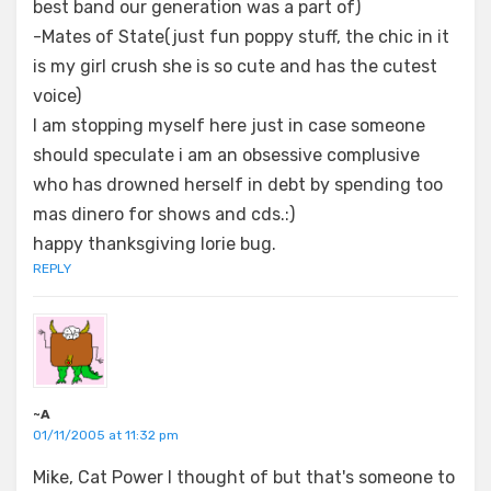
best band our generation was a part of)
-Mates of State(just fun poppy stuff, the chic in it
is my girl crush she is so cute and has the cutest
voice)
I am stopping myself here just in case someone
should speculate i am an obsessive complusive
who has drowned herself in debt by spending too
mas dinero for shows and cds.:)
happy thanksgiving lorie bug.
REPLY
~A
01/11/2005 at 11:32 pm
Mike, Cat Power I thought of but that's someone to