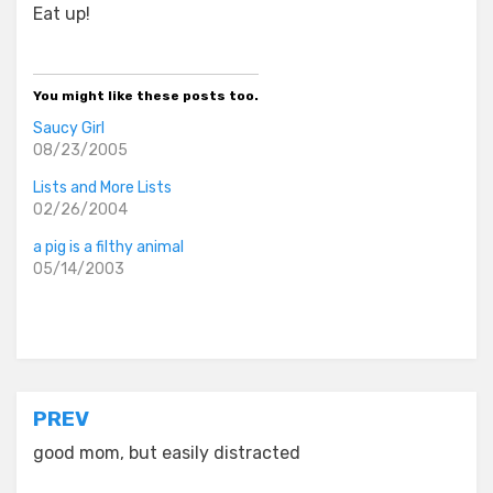
Eat up!
You might like these posts too.
Saucy Girl
08/23/2005
Lists and More Lists
02/26/2004
a pig is a filthy animal
05/14/2003
Posted in
old diaryland entries
Post
PREV
navigation
good mom, but easily distracted