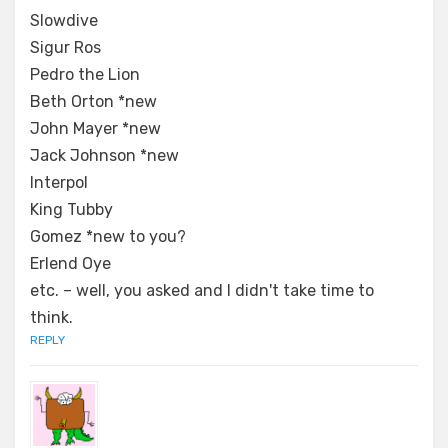
Slowdive
Sigur Ros
Pedro the Lion
Beth Orton *new
John Mayer *new
Jack Johnson *new
Interpol
King Tubby
Gomez *new to you?
Erlend Oye
etc. – well, you asked and I didn't take time to
think.
REPLY