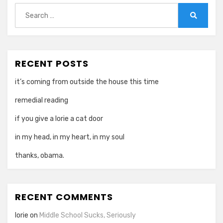
Search
for:
Search
RECENT POSTS
it’s coming from outside the house this time
remedial reading
if you give a lorie a cat door
in my head, in my heart, in my soul
thanks, obama.
RECENT COMMENTS
lorie
on
Middle School Sucks, Seriously