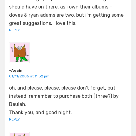
should have on there, as i own their albums –
doves & ryan adams are two. but i'm getting some
great suggestions. i love this.
REPLY
~Again
01/11/2005 at 11:32 pm
oh, and please, please, please don't forget, but
instead, remember to purchase both (three?) by
Beulah.
Thank you, and good night.
REPLY