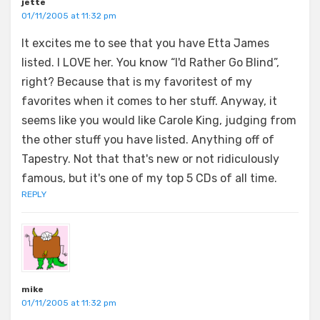
jette
01/11/2005 at 11:32 pm
It excites me to see that you have Etta James
listed. I LOVE her. You know “I'd Rather Go Blind”,
right? Because that is my favoritest of my
favorites when it comes to her stuff. Anyway, it
seems like you would like Carole King, judging from
the other stuff you have listed. Anything off of
Tapestry. Not that that's new or not ridiculously
famous, but it's one of my top 5 CDs of all time.
REPLY
mike
01/11/2005 at 11:32 pm