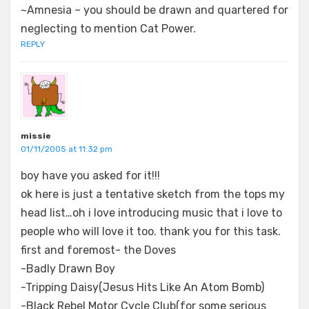
~Amnesia – you should be drawn and quartered for
neglecting to mention Cat Power.
REPLY
missie
01/11/2005 at 11:32 pm
boy have you asked for it!!!
ok here is just a tentative sketch from the tops my
head list…oh i love introducing music that i love to
people who will love it too. thank you for this task.
first and foremost- the Doves
-Badly Drawn Boy
-Tripping Daisy(Jesus Hits Like An Atom Bomb)
-Black Rebel Motor Cycle Club(for some serious