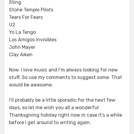
Sting
Stone Temple Pilots
Tears For Fears
U2
Yo La Tengo
Los Amigos Invisibles
John Mayer
Clay Aiken
Now. I love music and I’m always looking for new
stuff. So use my comments to suggest some. That
would be awesome.
I’ll probably be a little sporadic for the next few
days, so let me wish you all a wonderful
Thanksgiving holiday right now in case it’s a while
before I get around to writing again.