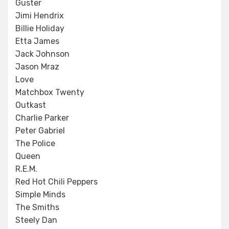
Guster
Jimi Hendrix
Billie Holiday
Etta James
Jack Johnson
Jason Mraz
Love
Matchbox Twenty
Outkast
Charlie Parker
Peter Gabriel
The Police
Queen
R.E.M.
Red Hot Chili Peppers
Simple Minds
The Smiths
Steely Dan