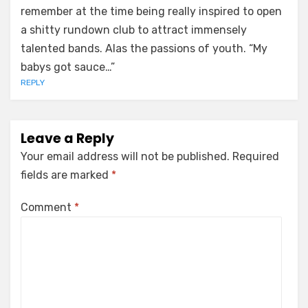
remember at the time being really inspired to open
a shitty rundown club to attract immensely
talented bands. Alas the passions of youth. “My
babys got sauce…”
REPLY
Leave a Reply
Your email address will not be published.
Required
fields are marked
*
Comment
*