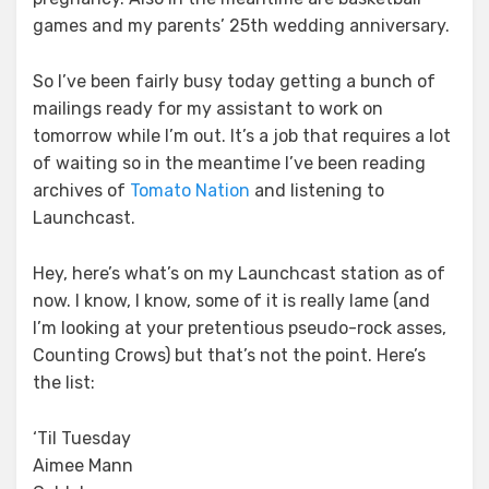
games and my parents’ 25th wedding anniversary.
So I’ve been fairly busy today getting a bunch of
mailings ready for my assistant to work on
tomorrow while I’m out. It’s a job that requires a lot
of waiting so in the meantime I’ve been reading
archives of
Tomato Nation
and listening to
Launchcast.
Hey, here’s what’s on my Launchcast station as of
now. I know, I know, some of it is really lame (and
I’m looking at your pretentious pseudo-rock asses,
Counting Crows) but that’s not the point. Here’s
the list:
‘Til Tuesday
Aimee Mann