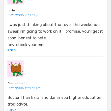
lorie
01/11/2005 at 11:32 pm
i was just thinking about that over the weekend. i
swear. i'm going to work on it. i promise. you'll get it
soon. honest to pete.
hey, check your email.
REPLY
Gumphood
01/11/2005 at 11:32 pm
Better Than Ezra; and damn you higher education
troglodyte.
REPLY