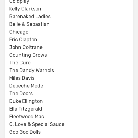
Coldplay
Kelly Clarkson
Barenaked Ladies
Belle & Sebastian
Chicago
Eric Clapton
John Coltrane
Counting Crows
The Cure
The Dandy Warhols
Miles Davis
Depeche Mode
The Doors
Duke Ellington
Ella Fitzgerald
Fleetwood Mac
G. Love & Special Sauce
Goo Goo Dolls