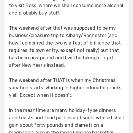
to visit Boss, where we shall consume more alcohol
and probably buy stuff.
The weekend after that was supposed to be my
business/pleasure trip to Albany/Rochester (and
how I combined the two is a feat of brilliance that
requires its own entry, except not really) but that
has been postponed and I will be taking it right
after New Year’s instead.
The weekend after THAT is when my Christmas
vacation starts. Working in higher education rocks,
y’all. Except when it doesn’t.
In the meantime are many holiday-type dinners
and feasts and food parties and such, where I shall
gain about forty pounds and blame it on a
pregnancy. Also in the meantime are basketball