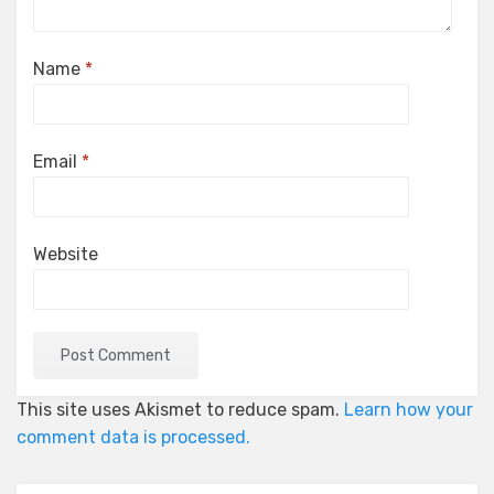
Name
*
Email
*
Website
This site uses Akismet to reduce spam.
Learn how your
comment data is processed.