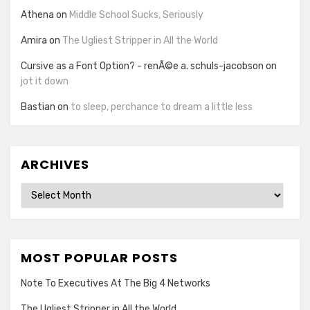
Athena
on
Middle School Sucks, Seriously
Amira
on
The Ugliest Stripper in All the World
Cursive as a Font Option? - renÃ©e a. schuls-jacobson
on
jot it down
Bastian
on
to sleep, perchance to dream a little less
ARCHIVES
Archives
MOST POPULAR POSTS
Note To Executives At The Big 4 Networks
The Ugliest Stripper in All the World