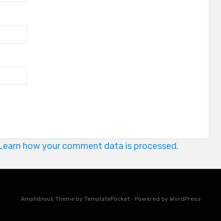
Learn how your comment data is processed.
Amphibious Theme by
TemplatePocket
⋅
Powered by
WordPress