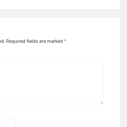
ed.
Required fields are marked
*