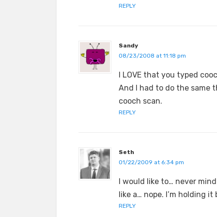
REPLY
Sandy
08/23/2008 at 11:18 pm
I LOVE that you typed cooc
And I had to do the same th
cooch scan.
REPLY
Seth
01/22/2009 at 6:34 pm
I would like to… never mind.
like a… nope. I’m holding it
REPLY