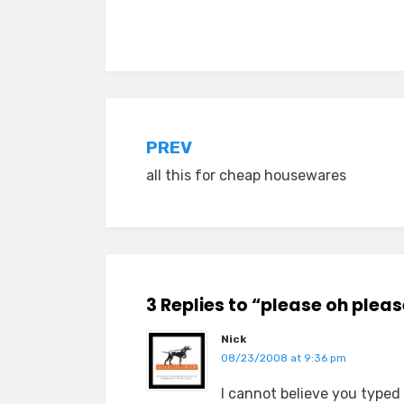
Posted in
Tagged
idiocy
everyday stories
,
TMI
Post
PREV
all this for cheap housewares
navigation
3 Replies to “please oh plea
Nick
08/23/2008 at 9:36 pm
I cannot believe you typed