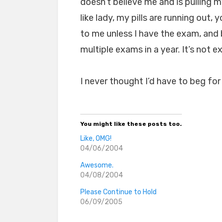
doesn’t believe me and is pulling my
like lady, my pills are running out
to me unless I have the exam, and b
multiple exams in a year. It’s not 
I never thought I’d have to beg fo
You might like these posts too.
Like, OMG!
04/06/2004
Awesome.
04/08/2004
Please Continue to Hold
06/09/2005