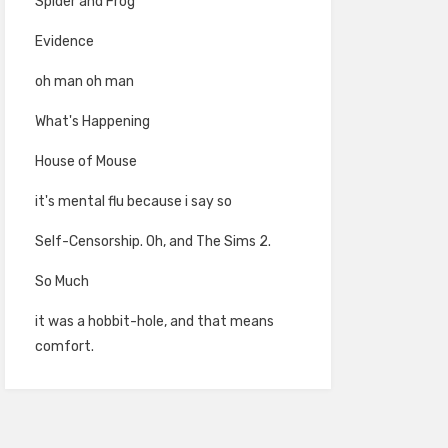
Spider and Frog
Evidence
oh man oh man
What's Happening
House of Mouse
it's mental flu because i say so
Self-Censorship. Oh, and The Sims 2.
So Much
it was a hobbit-hole, and that means
comfort.