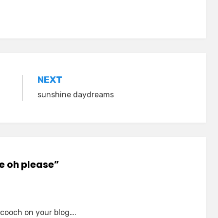
NEXT
sunshine daydreams
se oh please”
 cooch on your blog….