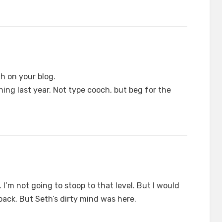
h on your blog.
ing last year. Not type cooch, but beg for the
 I’m not going to stoop to that level. But I would
 back. But Seth’s dirty mind was here.