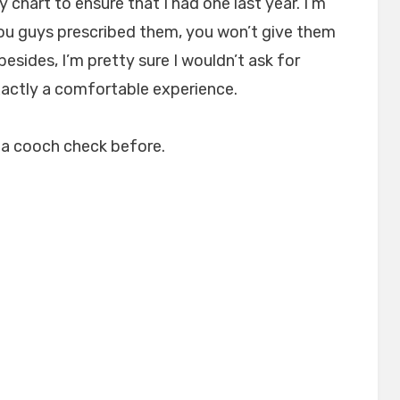
 chart to ensure that I had one last year. I’m
, you guys prescribed them, you won’t give them
esides, I’m pretty sure I wouldn’t ask for
exactly a comfortable experience.
r a cooch check before.