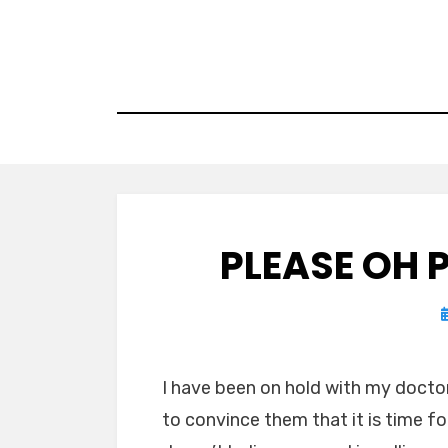
Skip
to
content
PLEASE OH 
I have been on hold with my doctor’
to convince them that it is time 