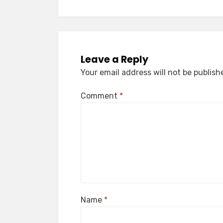
Leave a Reply
Your email address will not be publish
Comment
*
Name
*