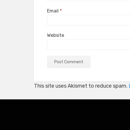
Email
*
Website
This site uses Akismet to reduce spam.