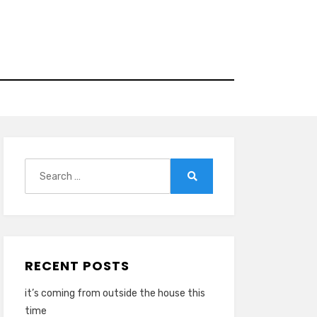
Search
for:
Search
RECENT POSTS
it’s coming from outside the house this
time