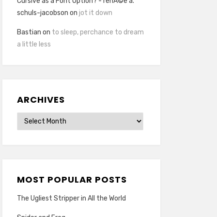
Cursive as a Font Option? - renÃ©e a.
schuls-jacobson
on
jot it down
Bastian
on
to sleep, perchance to dream
a little less
ARCHIVES
Archives
MOST POPULAR POSTS
The Ugliest Stripper in All the World