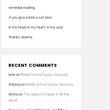
remedial reading
if you give a lorie a cat door
in my head, in my heart, in my soul
thanks, obama.
RECENT COMMENTS
lorie
on
Middle School Sucks, Seriously
Athena
on
Middle School Sucks, Seriously
Amira
on
The Ugliest Stripper in All the
World