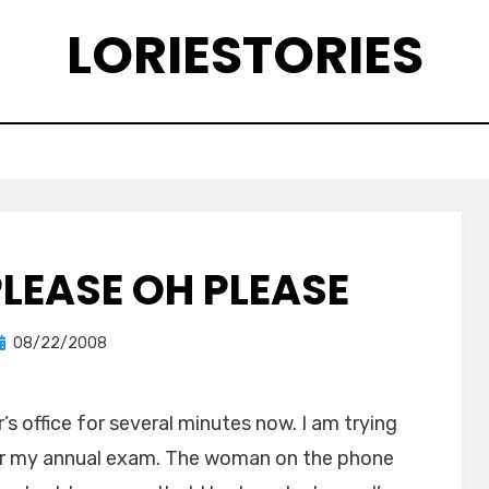
LORIESTORIES
PLEASE OH PLEASE
Posted
by
08/22/2008
lorie
on
s office for several minutes now. I am trying
for my annual exam. The woman on the phone