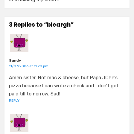
3 Replies to “bleargh”
Sandy
11/07/2006 at 11:29 pm
Amen sister. Not mac & cheese, but Papa JOhn’s
pizza because I can write a check and I don’t get
paid till tomorrow. Sad!
REPLY