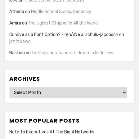
lorie
on
Middle School Sucks, Seriously
Athena
on
Middle School Sucks, Seriously
Amira
on
The Ugliest Stripper in All the World
Cursive as a Font Option? - renÃ©e a. schuls-jacobson
on
jot it down
Bastian
on
to sleep, perchance to dream a little less
ARCHIVES
Archives
MOST POPULAR POSTS
Note To Executives At The Big 4 Networks