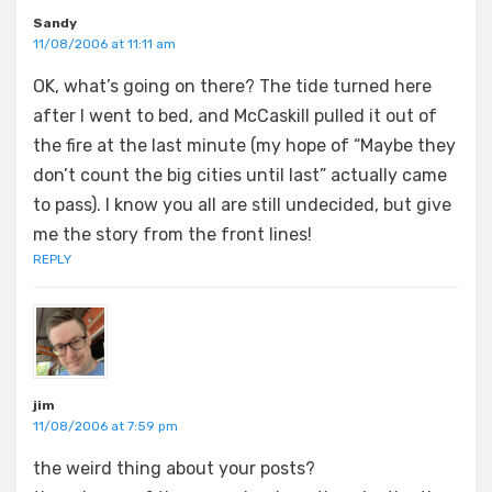
Sandy
11/08/2006 at 11:11 am
OK, what’s going on there? The tide turned here
after I went to bed, and McCaskill pulled it out of
the fire at the last minute (my hope of “Maybe they
don’t count the big cities until last” actually came
to pass). I know you all are still undecided, but give
me the story from the front lines!
REPLY
jim
11/08/2006 at 7:59 pm
the weird thing about your posts?