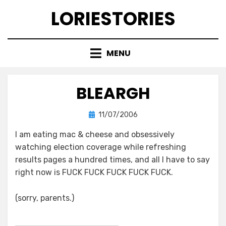
Skip
LORIESTORIES
to
content
MENU
BLEARGH
Posted
by
11/07/2006
lorie
on
I am eating mac & cheese and obsessively
watching election coverage while refreshing
results pages a hundred times, and all I have to say
right now is FUCK FUCK FUCK FUCK FUCK.
(sorry, parents.)