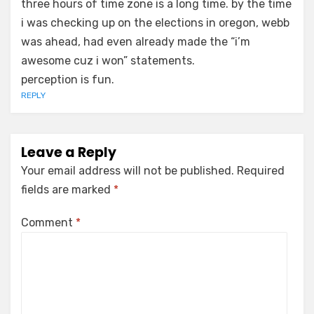
three hours of time zone is a long time. by the time
i was checking up on the elections in oregon, webb
was ahead, had even already made the “i’m
awesome cuz i won” statements.
perception is fun.
REPLY
Leave a Reply
Your email address will not be published.
Required
fields are marked
*
Comment
*