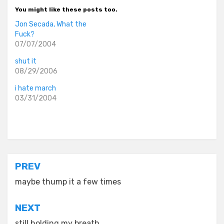
You might like these posts too.
Jon Secada, What the
Fuck?
07/07/2004
shut it
08/29/2006
i hate march
03/31/2004
Posted in
asides
Post
PREV
navigation
maybe thump it a few times
NEXT
still holding my breath