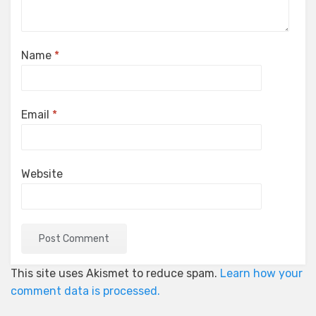
Name
*
Email
*
Website
This site uses Akismet to reduce spam.
Learn how your
comment data is processed.