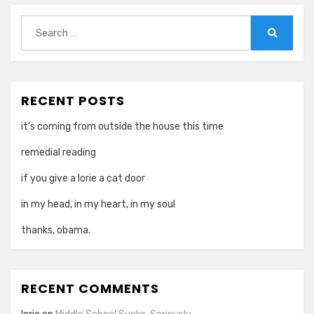
Search
for:
Search
RECENT POSTS
it’s coming from outside the house this time
remedial reading
if you give a lorie a cat door
in my head, in my heart, in my soul
thanks, obama.
RECENT COMMENTS