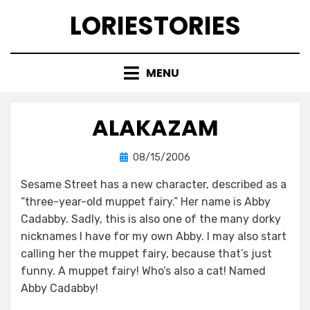
Skip
LORIESTORIES
to
content
MENU
ALAKAZAM
Posted
by
08/15/2006
lorie
on
Sesame Street has a new character, described as a
“three-year-old muppet fairy.” Her name is Abby
Cadabby. Sadly, this is also one of the many dorky
nicknames I have for my own Abby. I may also start
calling her the muppet fairy, because that’s just
funny. A muppet fairy! Who’s also a cat! Named
Abby Cadabby!