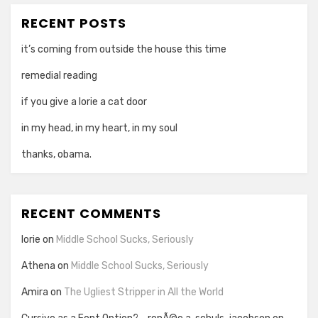
RECENT POSTS
it’s coming from outside the house this time
remedial reading
if you give a lorie a cat door
in my head, in my heart, in my soul
thanks, obama.
RECENT COMMENTS
lorie
on
Middle School Sucks, Seriously
Athena
on
Middle School Sucks, Seriously
Amira
on
The Ugliest Stripper in All the World