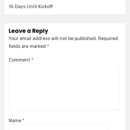
16 Days Until Kickoff
Leave a Reply
Your email address will not be published.
Required
fields are marked
*
Comment
*
Name
*