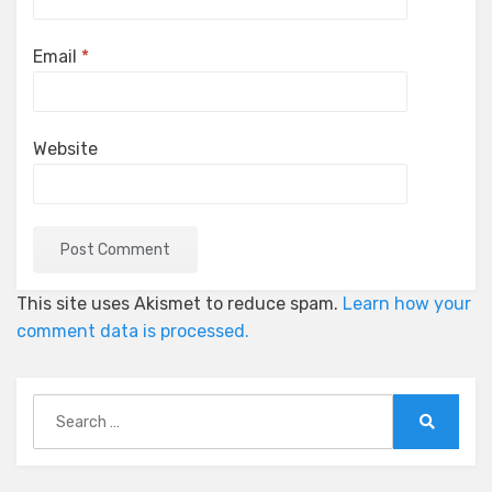
Email
*
Website
This site uses Akismet to reduce spam.
Learn how your
comment data is processed.
Search
for:
Search