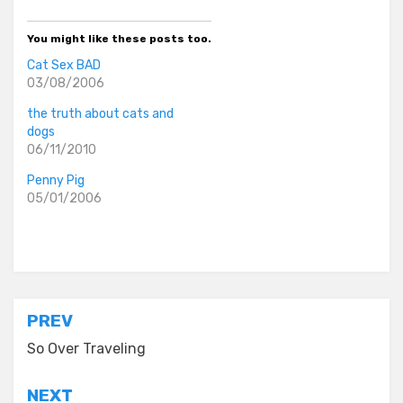
You might like these posts too.
Cat Sex BAD
03/08/2006
the truth about cats and
dogs
06/11/2010
Penny Pig
05/01/2006
Posted in
asides
Post
PREV
navigation
So Over Traveling
NEXT