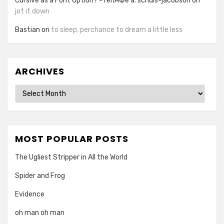
Cursive as a Font Option? - renÃ©e a. schuls-jacobson
on
jot it down
Bastian
on
to sleep, perchance to dream a little less
ARCHIVES
Archives
MOST POPULAR POSTS
The Ugliest Stripper in All the World
Spider and Frog
Evidence
oh man oh man