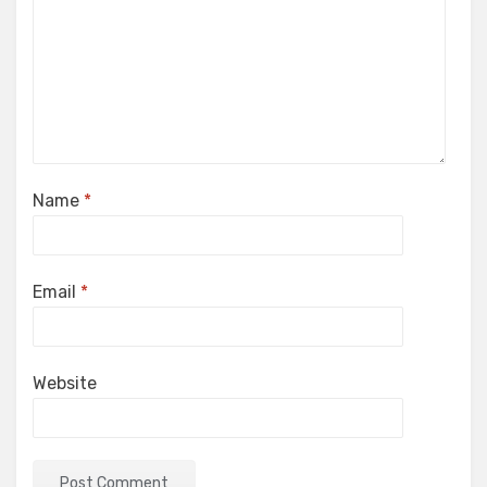
Name
*
Email
*
Website