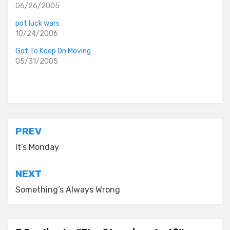
06/26/2005
pot luck wars
10/24/2006
Got To Keep On Moving
05/31/2005
Posted in
everyday stories
Post
PREV
navigation
It’s Monday
NEXT
Something’s Always Wrong