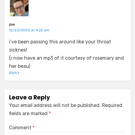
jim
12/23/2005 at 4:22 am
i’ve been passing this around like your throat
sicknes!
(i now have an mp3 of it courtesy of rosemary and
her beau)
REPLY
Leave a Reply
Your email address will not be published.
Required
fields are marked
*
Comment
*