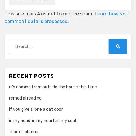
This site uses Akismet to reduce spam.
Learn how your
comment data is processed.
Search
for:
Search
RECENT POSTS
it’s coming from outside the house this time
remedial reading
if you give a lorie a cat door
in my head, in my heart, in my soul
thanks, obama.