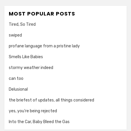
MOST POPULAR POSTS
Tired, So Tired
swiped
profane language from a pristine lady
Smells Like Babies
stormy weather indeed
can too
Delusional
the briefest of updates, all things considered
yes, you're being rejected
Into the Car, Baby Bleed the Gas