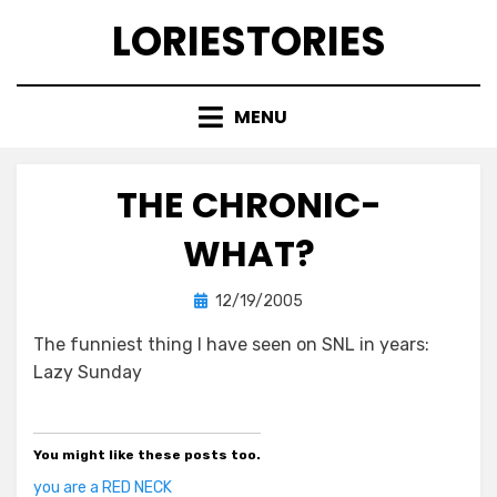
Skip
LORIESTORIES
to
content
MENU
THE CHRONIC-
WHAT?
Posted
by
12/19/2005
lorie
on
The funniest thing I have seen on SNL in years:
Lazy Sunday
You might like these posts too.
you are a RED NECK