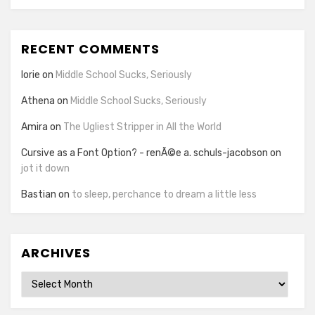
RECENT COMMENTS
lorie
on
Middle School Sucks, Seriously
Athena
on
Middle School Sucks, Seriously
Amira
on
The Ugliest Stripper in All the World
Cursive as a Font Option? - renÃ©e a. schuls-jacobson
on
jot it down
Bastian
on
to sleep, perchance to dream a little less
ARCHIVES
Archives