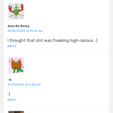
Amy Bo Bamy
12/20/2005 at 10:24 am
I thought that shit was freaking high-larious. :)
REPLY
~A
12/21/2005 at 2:43 pm
:)
REPLY