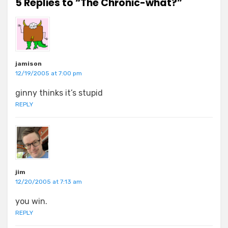
5 Replies to “The Chronic-what?”
jamison
12/19/2005 at 7:00 pm
ginny thinks it’s stupid
REPLY
jim
12/20/2005 at 7:13 am
you win.
REPLY