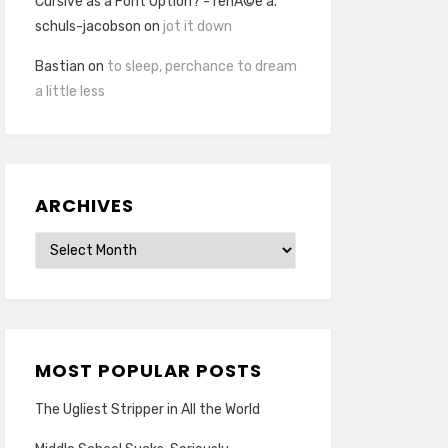
Cursive as a Font Option? - renÃ©e a.
schuls-jacobson
on
jot it down
Bastian
on
to sleep, perchance to dream
a little less
ARCHIVES
Archives
MOST POPULAR POSTS
The Ugliest Stripper in All the World