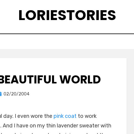
LORIESTORIES
A BEAUTIFUL WORLD
Posted
by
02/20/2004
lorie
on
l day. I even wore the
pink coat
to work
t. And I have on my thin lavender sweater with