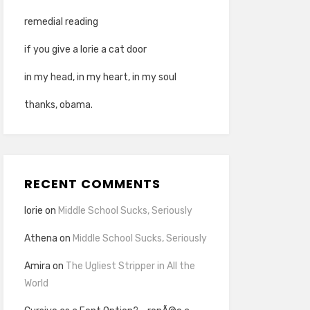
remedial reading
if you give a lorie a cat door
in my head, in my heart, in my soul
thanks, obama.
RECENT COMMENTS
lorie
on
Middle School Sucks, Seriously
Athena
on
Middle School Sucks, Seriously
Amira
on
The Ugliest Stripper in All the
World