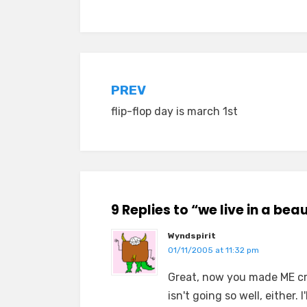
Posted in
old diaryland entries
Post
PREV
flip-flop day is march 1st
navigation
9 Replies to “we live in a bea
Wyndspirit
01/11/2005 at 11:32 pm
Great, now you made ME cry
isn't going so well, either. 