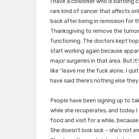
I have a coworker who is battling c
rare kind of cancer that affects on
back after being in remission for 
Thanksgiving to remove the tumor
functioning. The doctors kept hop
start working again because appar
major surgeries in that area. But i
like “leave me the fuck alone, I qui
have said there’s nothing else they
People have been signing up to tak
while she recuperates, and today I
food and visit for a while, because
She doesn’t look sick – she’s not e