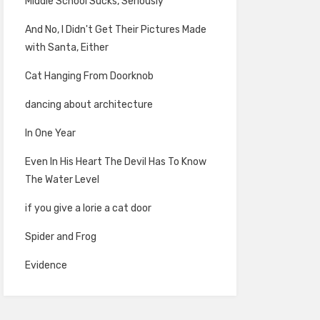
Middle School Sucks, Seriously
And No, I Didn't Get Their Pictures Made
with Santa, Either
Cat Hanging From Doorknob
dancing about architecture
In One Year
Even In His Heart The Devil Has To Know
The Water Level
if you give a lorie a cat door
Spider and Frog
Evidence