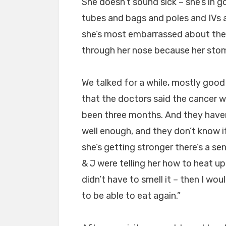
She doesn’t sound sick – she’s in go
tubes and bags and poles and IVs a
she’s most embarrassed about the 
through her nose because her sto
We talked for a while, mostly good
that the doctors said the cancer wo
been three months. And they haven
well enough, and they don’t know if
she’s getting stronger there’s a s
& J were telling her how to heat up 
didn’t have to smell it – then I wo
to be able to eat again.”