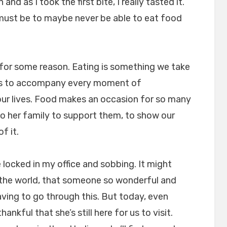
and as I took the first bite, I really tasted it.
must be to maybe never be able to eat food
 for some reason. Eating is something we take
ms to accompany every moment of
n our lives. Food makes an occasion for so many
to her family to support them, to show our
f it.
locked in my office and sobbing. It might
n the world, that someone so wonderful and
aving to go through this. But today, even
ankful that she’s still here for us to visit.