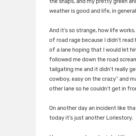
the snaps, and my pretty green and
weather is good and life, in general
And it’s so strange, how life work
of road rage because I didn’t read
of a lane hoping that I would let h
followed me down the road screami
tailgating me and it didn’t really g
cowboy, easy on the crazy” and mad
other lane so he couldn’t get in fr
On another day an incident like tha
today it’s just another Loriestory.