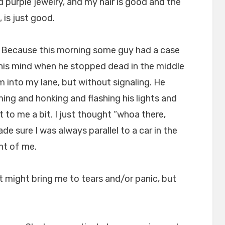
 purple jewelry, and my hair is good and the
, is just good.
s. Because this morning some guy had a case
 his mind when he stopped dead in the middle
im into my lane, but without signaling. He
ng and honking and flashing his lights and
et to me a bit. I just thought “whoa there,
e sure I was always parallel to a car in the
ont of me.
t might bring me to tears and/or panic, but