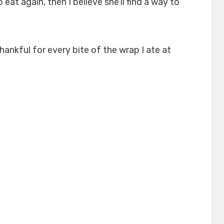
eat again, then I believe she’ll find a way to
thankful for every bite of the wrap I ate at