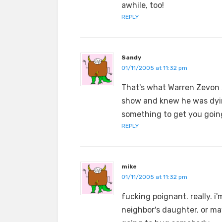
awhile, too!
REPLY
Sandy
01/11/2005 at 11:32 pm
That's what Warren Zevon 
show and knew he was dyin
something to get you goin
REPLY
mike
01/11/2005 at 11:32 pm
fucking poignant. really. 
neighbor's daughter. or may