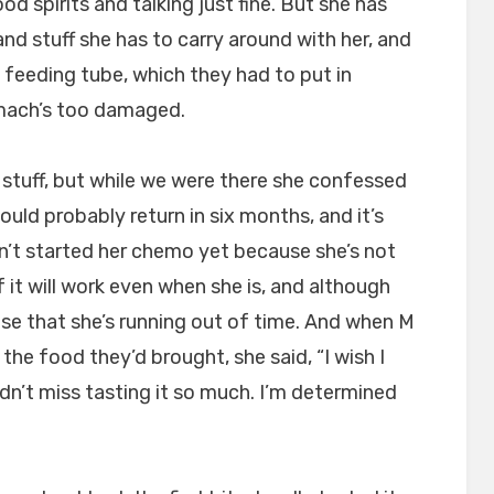
od spirits and talking just fine. But she has
nd stuff she has to carry around with her, and
feeding tube, which they had to put in
mach’s too damaged.
 stuff, but while we were there she confessed
uld probably return in six months, and it’s
’t started her chemo yet because she’s not
 it will work even when she is, and although
ense that she’s running out of time. And when M
the food they’d brought, she said, “I wish I
uldn’t miss tasting it so much. I’m determined