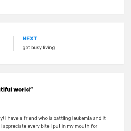
NEXT
get busy living
utiful world”
! I have a friend who is battling leukemia and it
I'll appreciate every bite I put in my mouth for