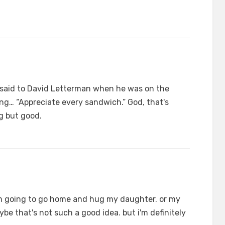
said to David Letterman when he was on the
g… “Appreciate every sandwich.” God, that's
g but good.
i'm going to go home and hug my daughter. or my
be that's not such a good idea. but i'm definitely