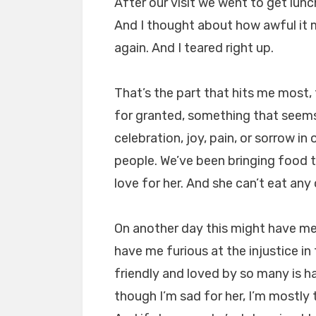
After our visit we went to get lunch 
And I thought about how awful it 
again. And I teared right up.
That’s the part that hits me most,
for granted, something that see
celebration, joy, pain, or sorrow i
people. We’ve been bringing food 
love for her. And she can’t eat any o
On another day this might have me 
have me furious at the injustice i
friendly and loved by so many is h
though I’m sad for her, I’m mostly th