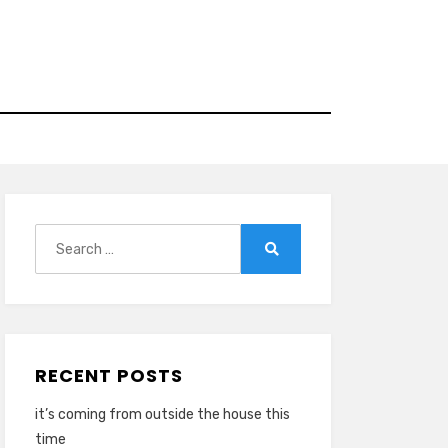
Search
for:
Search
RECENT POSTS
it’s coming from outside the house this
time