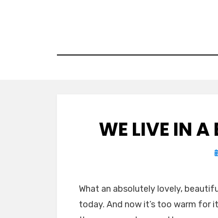
Skip
to
content
WE LIVE IN 
What an absolutely lovely, beautifu
today. And now it’s too warm for i