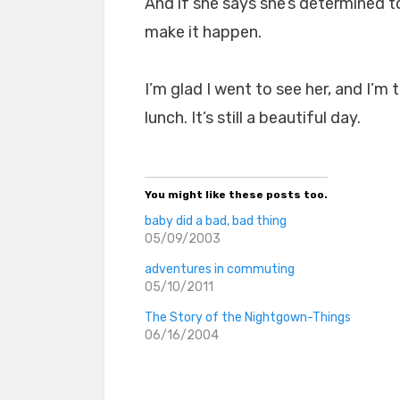
And if she says she’s determined to 
make it happen.
I’m glad I went to see her, and I’m 
lunch. It’s still a beautiful day.
You might like these posts too.
baby did a bad, bad thing
05/09/2003
adventures in commuting
05/10/2011
The Story of the Nightgown-Things
06/16/2004