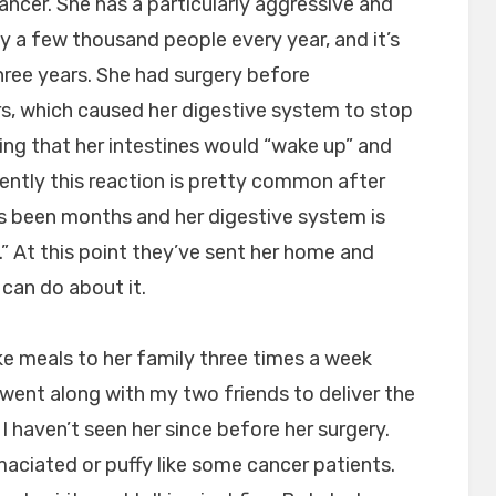
ancer. She has a particularly aggressive and
ly a few thousand people every year, and it’s
three years. She had surgery before
s, which caused her digestive system to stop
ing that her intestines would “wake up” and
ently this reaction is pretty common after
t’s been months and her digestive system is
t.” At this point they’ve sent her home and
 can do about it.
e meals to her family three times a week
 went along with my two friends to deliver the
 I haven’t seen her since before her surgery.
maciated or puffy like some cancer patients.