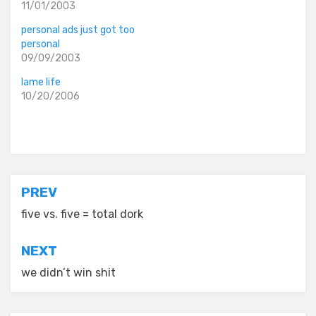
11/01/2003
personal ads just got too
personal
09/09/2003
lame life
10/20/2006
Posted in
old diaryland entries
Post
PREV
navigation
five vs. five = total dork
NEXT
we didn’t win shit