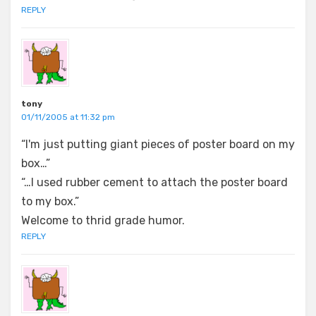
REPLY
tony
01/11/2005 at 11:32 pm
“I'm just putting giant pieces of poster board on my
box…”
“…I used rubber cement to attach the poster board
to my box.”
Welcome to thrid grade humor.
REPLY