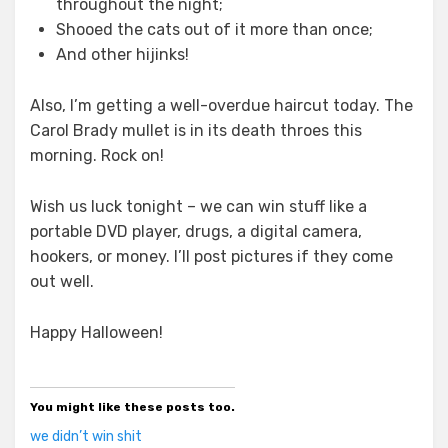
throughout the night;
Shooed the cats out of it more than once;
And other hijinks!
Also, I’m getting a well-overdue haircut today. The
Carol Brady mullet is in its death throes this
morning. Rock on!
Wish us luck tonight – we can win stuff like a
portable DVD player, drugs, a digital camera,
hookers, or money. I’ll post pictures if they come
out well.
Happy Halloween!
You might like these posts too.
we didn’t win shit