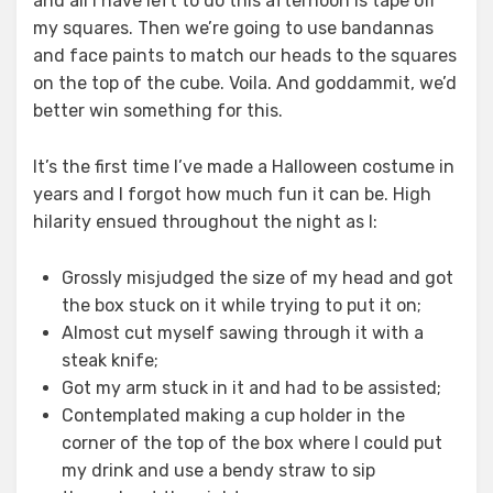
and all I have left to do this afternoon is tape off
my squares. Then we’re going to use bandannas
and face paints to match our heads to the squares
on the top of the cube. Voila. And goddammit, we’d
better win something for this.
It’s the first time I’ve made a Halloween costume in
years and I forgot how much fun it can be. High
hilarity ensued throughout the night as I:
Grossly misjudged the size of my head and got
the box stuck on it while trying to put it on;
Almost cut myself sawing through it with a
steak knife;
Got my arm stuck in it and had to be assisted;
Contemplated making a cup holder in the
corner of the top of the box where I could put
my drink and use a bendy straw to sip