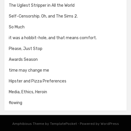
The Ugliest Stripper in All the World
Self-Censorship. Oh, and The Sims 2.
So Much
it was a hobbit-hole, and that means comfort.
Please, Just Stop
Awards Season
time may change me
Hipster and Pizza Preferences
Media, Ethics, Heroin
flowing
Amphibious Theme by
TemplatePocket
⋅
Powered by
WordPress