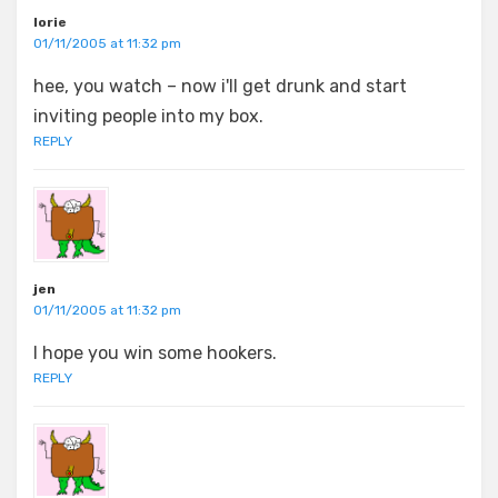
lorie
01/11/2005 at 11:32 pm
hee, you watch – now i'll get drunk and start
inviting people into my box.
REPLY
jen
01/11/2005 at 11:32 pm
I hope you win some hookers.
REPLY