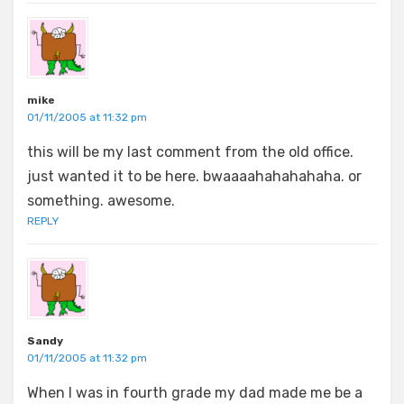
mike
01/11/2005 at 11:32 pm
this will be my last comment from the old office.
just wanted it to be here. bwaaaahahahahaha. or
something. awesome.
REPLY
Sandy
01/11/2005 at 11:32 pm
When I was in fourth grade my dad made me be a