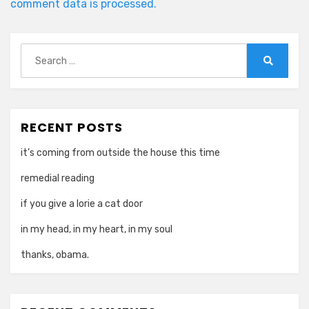
comment data is processed.
Search
for:
Search
RECENT POSTS
it’s coming from outside the house this time
remedial reading
if you give a lorie a cat door
in my head, in my heart, in my soul
thanks, obama.