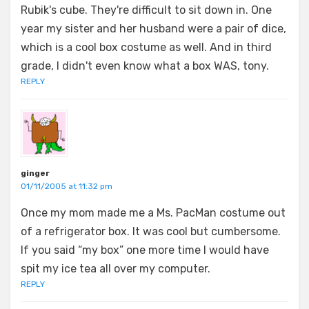
Rubik's cube. They're difficult to sit down in. One
year my sister and her husband were a pair of dice,
which is a cool box costume as well. And in third
grade, I didn't even know what a box WAS, tony.
REPLY
ginger
01/11/2005 at 11:32 pm
Once my mom made me a Ms. PacMan costume out
of a refrigerator box. It was cool but cumbersome.
If you said “my box” one more time I would have
spit my ice tea all over my computer.
REPLY