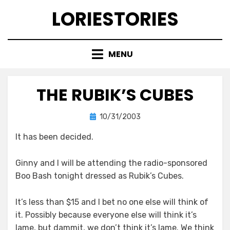
Skip
LORIESTORIES
to
content
MENU
THE RUBIK’S CUBES
Posted
by
10/31/2003
lorie
on
It has been decided.
Ginny and I will be attending the radio-sponsored
Boo Bash tonight dressed as Rubik’s Cubes.
It’s less than $15 and I bet no one else will think of
it. Possibly because everyone else will think it’s
lame, but dammit, we don’t think it’s lame. We think