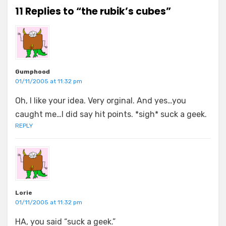
11 Replies to “the rubik’s cubes”
Gumphood
01/11/2005 at 11:32 pm
Oh, I like your idea. Very orginal. And yes…you
caught me…I did say hit points. *sigh* suck a geek.
REPLY
Lorie
01/11/2005 at 11:32 pm
HA, you said “suck a geek.”