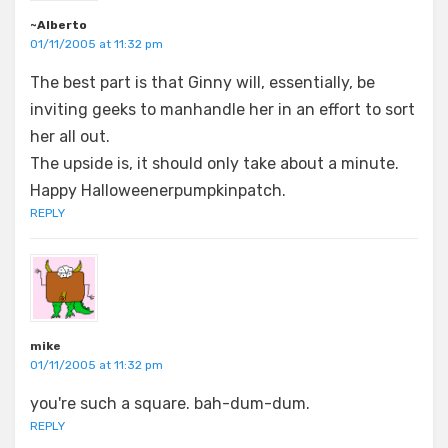
~Alberto
01/11/2005 at 11:32 pm
The best part is that Ginny will, essentially, be
inviting geeks to manhandle her in an effort to sort
her all out.
The upside is, it should only take about a minute.
Happy Halloweenerpumpkinpatch.
REPLY
mike
01/11/2005 at 11:32 pm
you're such a square. bah-dum-dum.
REPLY