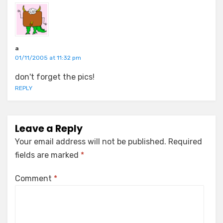
a
01/11/2005 at 11:32 pm
don't forget the pics!
REPLY
Leave a Reply
Your email address will not be published.
Required
fields are marked
*
Comment
*