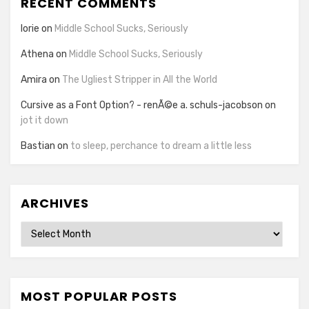
RECENT COMMENTS
lorie
on
Middle School Sucks, Seriously
Athena
on
Middle School Sucks, Seriously
Amira
on
The Ugliest Stripper in All the World
Cursive as a Font Option? - renÃ©e a. schuls-jacobson
on
jot it down
Bastian
on
to sleep, perchance to dream a little less
ARCHIVES
Archives
MOST POPULAR POSTS