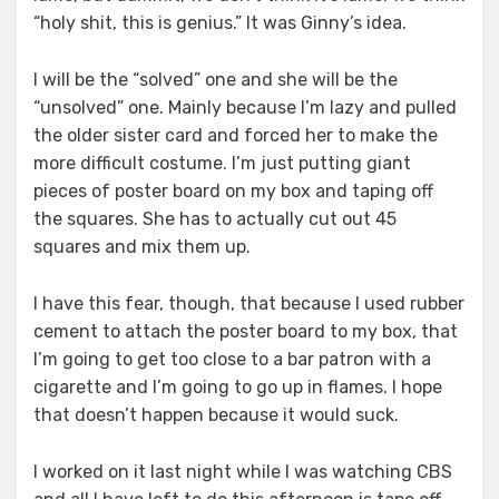
“holy shit, this is genius.” It was Ginny’s idea.
I will be the “solved” one and she will be the
“unsolved” one. Mainly because I’m lazy and pulled
the older sister card and forced her to make the
more difficult costume. I’m just putting giant
pieces of poster board on my box and taping off
the squares. She has to actually cut out 45
squares and mix them up.
I have this fear, though, that because I used rubber
cement to attach the poster board to my box, that
I’m going to get too close to a bar patron with a
cigarette and I’m going to go up in flames. I hope
that doesn’t happen because it would suck.
I worked on it last night while I was watching CBS