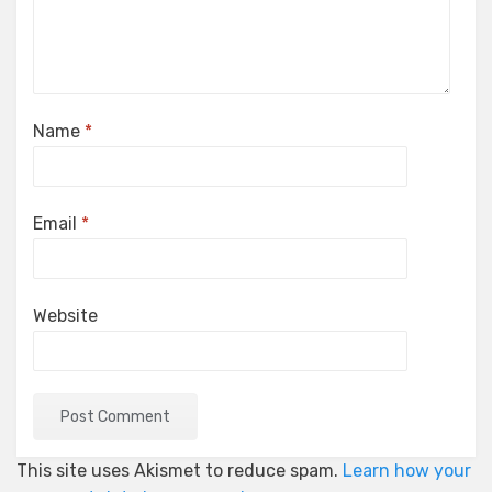
Name
*
Email
*
Website
This site uses Akismet to reduce spam.
Learn how your