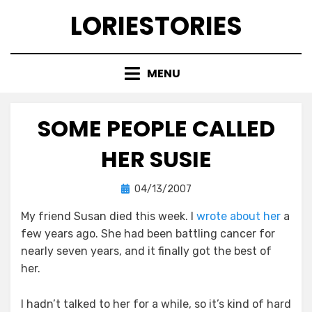
Skip
LORIESTORIES
to
content
MENU
SOME PEOPLE CALLED
HER SUSIE
Posted
by
04/13/2007
lorie
on
My friend Susan died this week. I
wrote about her
a
few years ago. She had been battling cancer for
nearly seven years, and it finally got the best of
her.
I hadn’t talked to her for a while, so it’s kind of hard