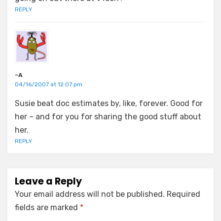
REPLY
~A
04/16/2007 at 12:07 pm
Susie beat doc estimates by, like, forever. Good for
her – and for you for sharing the good stuff about
her.
REPLY
Leave a Reply
Your email address will not be published.
Required
fields are marked
*