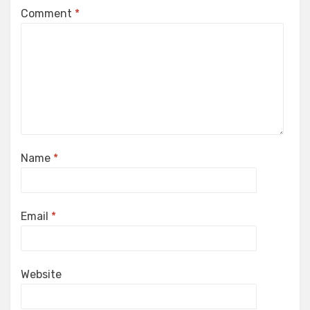
Comment
*
Name
*
Email
*
Website