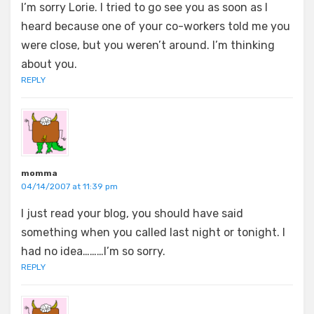
I’m sorry Lorie. I tried to go see you as soon as I
heard because one of your co-workers told me you
were close, but you weren’t around. I’m thinking
about you.
REPLY
momma
04/14/2007 at 11:39 pm
I just read your blog, you should have said
something when you called last night or tonight. I
had no idea………I’m so sorry.
REPLY