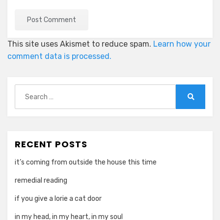
This site uses Akismet to reduce spam.
Learn how your
comment data is processed.
Search
for:
Search
RECENT POSTS
it’s coming from outside the house this time
remedial reading
if you give a lorie a cat door
in my head, in my heart, in my soul