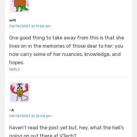
will
04/16/2007 at 11:26 am
One good thing to take away from this is that she
lives on in the memories of those dear to her; you
now carry some of her nuances, knowledge, and
hopes.
REPLY
~A
04/16/2007 at 12:04 pm
haven’t read the post yet but, hey, what the hell’s
going on out there at VTech?