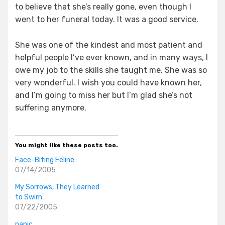
to believe that she’s really gone, even though I
went to her funeral today. It was a good service.
She was one of the kindest and most patient and
helpful people I’ve ever known, and in many ways, I
owe my job to the skills she taught me. She was so
very wonderful. I wish you could have known her,
and I’m going to miss her but I’m glad she’s not
suffering anymore.
You might like these posts too.
Face-Biting Feline
07/14/2005
My Sorrows, They Learned
to Swim
07/22/2005
panic