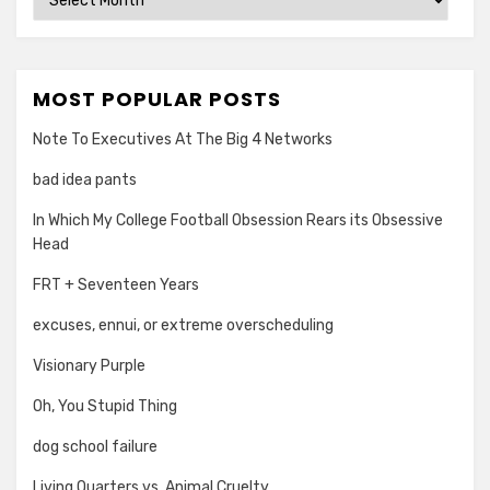
MOST POPULAR POSTS
Note To Executives At The Big 4 Networks
bad idea pants
In Which My College Football Obsession Rears its Obsessive
Head
FRT + Seventeen Years
excuses, ennui, or extreme overscheduling
Visionary Purple
Oh, You Stupid Thing
dog school failure
Living Quarters vs. Animal Cruelty