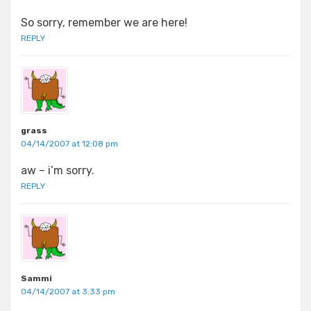
So sorry, remember we are here!
REPLY
grass
04/14/2007 at 12:08 pm
aw – i’m sorry.
REPLY
Sammi
04/14/2007 at 3:33 pm