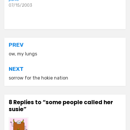
07/15/2003
Posted in
everyday stories
Post
PREV
navigation
ow, my lungs
NEXT
sorrow for the hokie nation
8 Replies to “some people called her
susie”