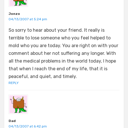
Jonzo
04/13/2007 at 5:24 pm
So sorry to hear about your friend. It really is
terrible to lose someone who you feel helped to
mold who you are today. You are right on with your
comment about her not suffering any longer. With
all the medical problems in the world today, I hope
that when I reach the end of my life, that it is
peaceful, and quiet, and timely.
REPLY
Dad
04/13/2007 at 6:42 pm