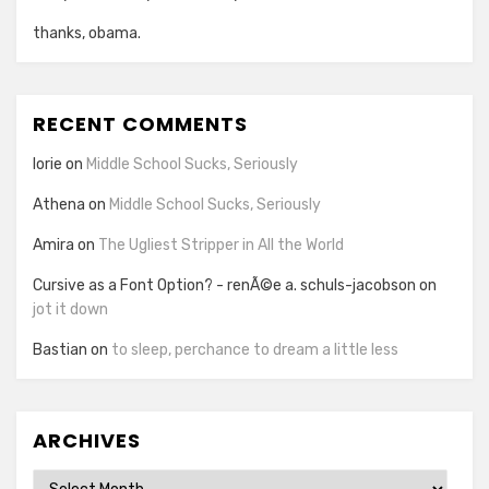
thanks, obama.
RECENT COMMENTS
lorie
on
Middle School Sucks, Seriously
Athena
on
Middle School Sucks, Seriously
Amira
on
The Ugliest Stripper in All the World
Cursive as a Font Option? - renÃ©e a. schuls-jacobson
on
jot it down
Bastian
on
to sleep, perchance to dream a little less
ARCHIVES
Archives