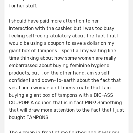
for her stuff.
I should have paid more attention to her
interaction with the cashier, but I was too busy
feeling self-congratulatory about the fact that I
would be using a coupon to save a dollar on my
giant box of tampons. I spent all my waiting line
time thinking about how some women are really
embarrassed about buying feminine hygiene
products, but I, on the other hand, am so self-
confident and down-to-earth about the fact that
yes, I am a woman and I menstruate that I am
buying a giant box of tampons with a BIG-ASS
COUPON! A coupon that is in fact PINK! Something
that will draw more attention to the fact that I just
bought TAMPONS!
The woman in front of me finished and it was my