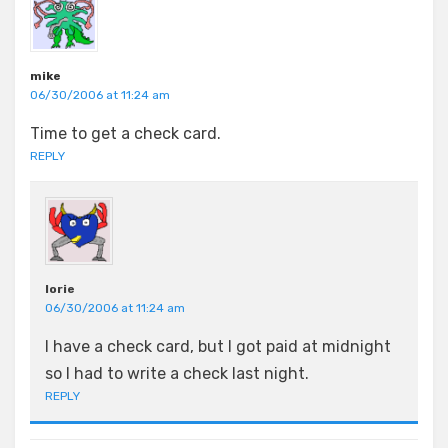
mike
06/30/2006 at 11:24 am
Time to get a check card.
REPLY
lorie
06/30/2006 at 11:24 am
I have a check card, but I got paid at midnight
so I had to write a check last night.
REPLY