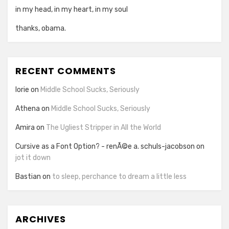
in my head, in my heart, in my soul
thanks, obama.
RECENT COMMENTS
lorie
on
Middle School Sucks, Seriously
Athena
on
Middle School Sucks, Seriously
Amira
on
The Ugliest Stripper in All the World
Cursive as a Font Option? - renÃ©e a. schuls-jacobson
on
jot it down
Bastian
on
to sleep, perchance to dream a little less
ARCHIVES