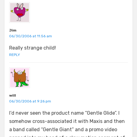
Jim
06/30/2006 at 11:56 am
Really strange child!
REPLY
will
06/30/2006 at 9:26 pm
I’d never seen the product name “Gentle Glide”. I
somehow cross-associated it with Maxis and then
a band called “Gentle Giant” and a promo video