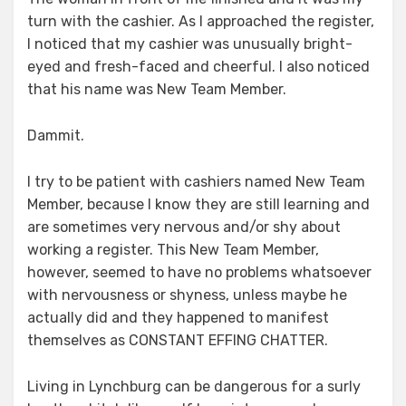
turn with the cashier. As I approached the register,
I noticed that my cashier was unusually bright-
eyed and fresh-faced and cheerful. I also noticed
that his name was New Team Member.
Dammit.
I try to be patient with cashiers named New Team
Member, because I know they are still learning and
are sometimes very nervous and/or shy about
working a register. This New Team Member,
however, seemed to have no problems whatsoever
with nervousness or shyness, unless maybe he
actually did and they happened to manifest
themselves as CONSTANT EFFING CHATTER.
Living in Lynchburg can be dangerous for a surly