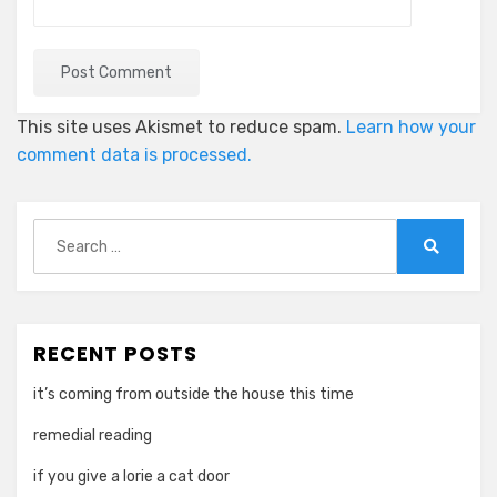
This site uses Akismet to reduce spam.
Learn how your
comment data is processed.
Search
for:
Search
RECENT POSTS
it’s coming from outside the house this time
remedial reading
if you give a lorie a cat door