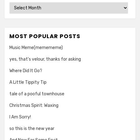
Archives
MOST POPULAR POSTS
Music Meme(memememe)
yes, that's velour, thanks for asking
Where Did It Go?
A Little Tippity Tip
tale of a pooful townhouse
Christmas Spirit: Waxing
I Am Sorry!
so this is the new year