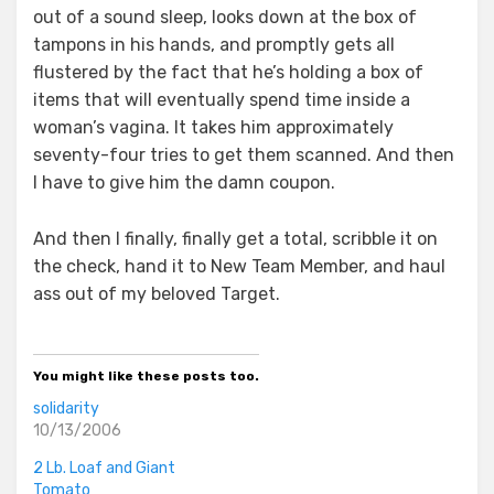
out of a sound sleep, looks down at the box of
tampons in his hands, and promptly gets all
flustered by the fact that he’s holding a box of
items that will eventually spend time inside a
woman’s vagina. It takes him approximately
seventy-four tries to get them scanned. And then
I have to give him the damn coupon.
And then I finally, finally get a total, scribble it on
the check, hand it to New Team Member, and haul
ass out of my beloved Target.
You might like these posts too.
solidarity
10/13/2006
2 Lb. Loaf and Giant
Tomato