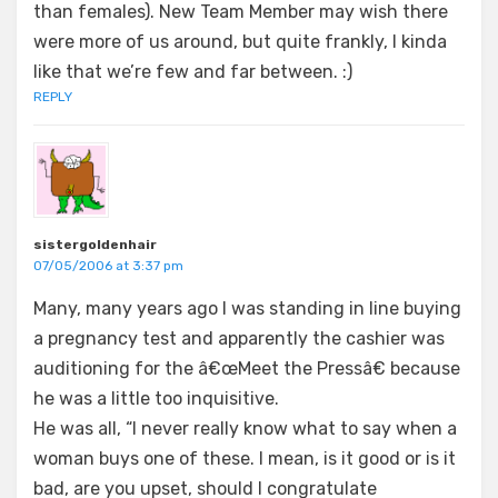
than females). New Team Member may wish there
were more of us around, but quite frankly, I kinda
like that we’re few and far between. :)
REPLY
sistergoldenhair
07/05/2006 at 3:37 pm
Many, many years ago I was standing in line buying
a pregnancy test and apparently the cashier was
auditioning for the â€œMeet the Pressâ€ because
he was a little too inquisitive.
He was all, “I never really know what to say when a
woman buys one of these. I mean, is it good or is it
bad, are you upset, should I congratulate