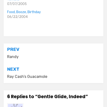
07/07/2005
Food, Booze, Birthday
06/22/2004
Posted in
everyday stories
,
the idiocy files
Post
PREV
navigation
Randy
NEXT
Ray Cash’s Guacamole
6 Replies to “Gentle Glide, Indeed”