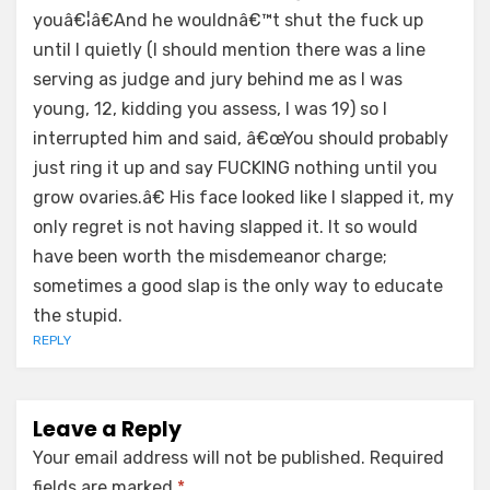
youâ€¦â€And he wouldnâ€™t shut the fuck up
until I quietly (I should mention there was a line
serving as judge and jury behind me as I was
young, 12, kidding you assess, I was 19) so I
interrupted him and said, â€œYou should probably
just ring it up and say FUCKING nothing until you
grow ovaries.â€ His face looked like I slapped it, my
only regret is not having slapped it. It so would
have been worth the misdemeanor charge;
sometimes a good slap is the only way to educate
the stupid.
REPLY
Leave a Reply
Your email address will not be published.
Required
fields are marked
*