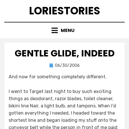
Skip
LORIESTORIES
to
content
MENU
GENTLE GLIDE, INDEED
Posted
by
06/30/2006
lorie
on
And now for something completely different.
I went to Target last night to buy such exciting
things as deodorant, razor blades, toilet cleaner,
bikini line Nair, a light bulb, and tampons. When I’d
gotten everything I needed, I headed toward the
shortest line and began loading my stuff onto the
conveyor belt while the person in front of me paid