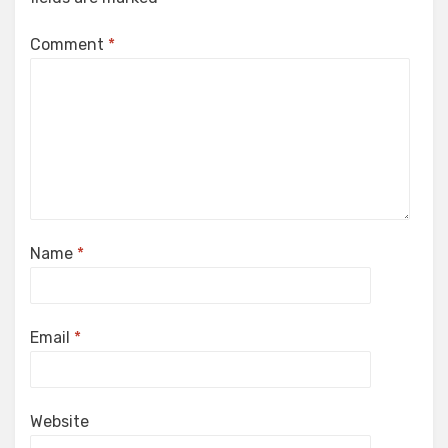
Comment
*
Name
*
Email
*
Website