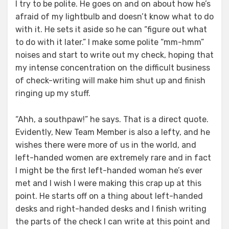
I try to be polite. He goes on and on about how he’s
afraid of my lightbulb and doesn’t know what to do
with it. He sets it aside so he can “figure out what
to do with it later.” I make some polite “mm-hmm”
noises and start to write out my check, hoping that
my intense concentration on the difficult business
of check-writing will make him shut up and finish
ringing up my stuff.
“Ahh, a southpaw!” he says. That is a direct quote.
Evidently, New Team Member is also a lefty, and he
wishes there were more of us in the world, and
left-handed women are extremely rare and in fact
I might be the first left-handed woman he’s ever
met and I wish I were making this crap up at this
point. He starts off on a thing about left-handed
desks and right-handed desks and I finish writing
the parts of the check I can write at this point and