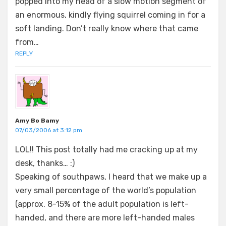
popped into my head of a slow motion segment of
an enormous, kindly flying squirrel coming in for a
soft landing. Don’t really know where that came
from…
REPLY
Amy Bo Bamy
07/03/2006 at 3:12 pm
LOL!! This post totally had me cracking up at my
desk, thanks… :)
Speaking of southpaws, I heard that we make up a
very small percentage of the world’s population
(approx. 8-15% of the adult population is left-
handed, and there are more left-handed males