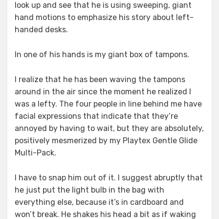
look up and see that he is using sweeping, giant
hand motions to emphasize his story about left-
handed desks.
In one of his hands is my giant box of tampons.
I realize that he has been waving the tampons
around in the air since the moment he realized I
was a lefty. The four people in line behind me have
facial expressions that indicate that they’re
annoyed by having to wait, but they are absolutely,
positively mesmerized by my Playtex Gentle Glide
Multi-Pack.
I have to snap him out of it. I suggest abruptly that
he just put the light bulb in the bag with
everything else, because it’s in cardboard and
won’t break. He shakes his head a bit as if waking