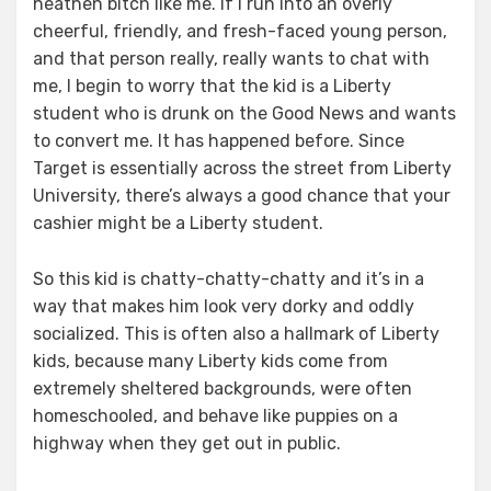
heathen bitch like me. If I run into an overly
cheerful, friendly, and fresh-faced young person,
and that person really, really wants to chat with
me, I begin to worry that the kid is a Liberty
student who is drunk on the Good News and wants
to convert me. It has happened before. Since
Target is essentially across the street from Liberty
University, there’s always a good chance that your
cashier might be a Liberty student.
So this kid is chatty-chatty-chatty and it’s in a
way that makes him look very dorky and oddly
socialized. This is often also a hallmark of Liberty
kids, because many Liberty kids come from
extremely sheltered backgrounds, were often
homeschooled, and behave like puppies on a
highway when they get out in public.