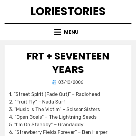
Skip
LORIESTORIES
to
content
MENU
FRT + SEVENTEEN
YEARS
Posted
by
03/10/2006
lorie
on
1. “Street Spirit (Fade Out)” – Radiohead
2. “Fruit Fly” – Nada Surf
3. “Music Is The Victim” – Scissor Sisters
4. “Open Goals” – The Lightning Seeds
5. “I’m On Standby” – Grandaddy
6. “Strawberry Fields Forever” – Ben Harper