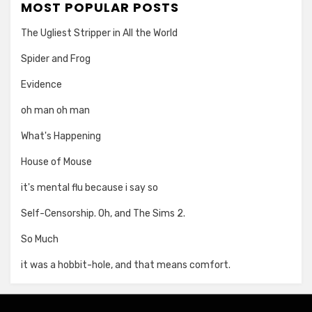
MOST POPULAR POSTS
The Ugliest Stripper in All the World
Spider and Frog
Evidence
oh man oh man
What's Happening
House of Mouse
it's mental flu because i say so
Self-Censorship. Oh, and The Sims 2.
So Much
it was a hobbit-hole, and that means comfort.