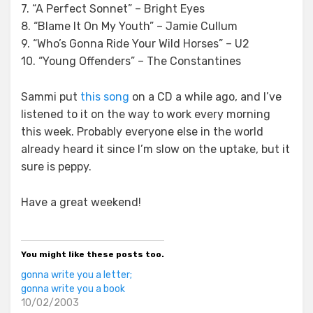
7. “A Perfect Sonnet” – Bright Eyes
8. “Blame It On My Youth” – Jamie Cullum
9. “Who’s Gonna Ride Your Wild Horses” – U2
10. “Young Offenders” – The Constantines
Sammi put
this song
on a CD a while ago, and I’ve
listened to it on the way to work every morning
this week. Probably everyone else in the world
already heard it since I’m slow on the uptake, but it
sure is peppy.
Have a great weekend!
You might like these posts too.
gonna write you a letter;
gonna write you a book
10/02/2003