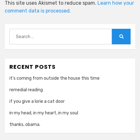
This site uses Akismet to reduce spam.
Learn how your
comment data is processed.
Search
for:
Search
RECENT POSTS
it’s coming from outside the house this time
remedial reading
if you give a lorie a cat door
in my head, in my heart, in my soul
thanks, obama.