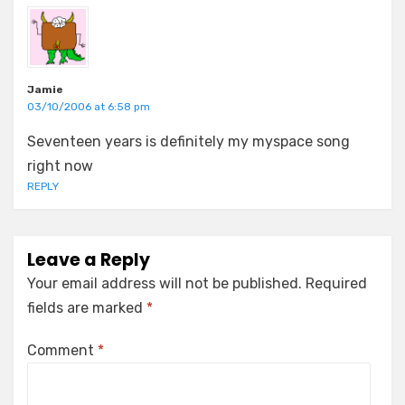
Jamie
03/10/2006 at 6:58 pm
Seventeen years is definitely my myspace song
right now
REPLY
Leave a Reply
Your email address will not be published.
Required
fields are marked
*
Comment
*