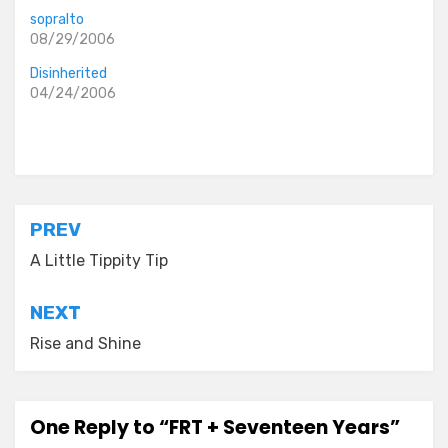
sopralto
08/29/2006
Disinherited
04/24/2006
Posted in
everyday stories
Post
PREV
navigation
A Little Tippity Tip
NEXT
Rise and Shine
One Reply to “FRT + Seventeen Years”