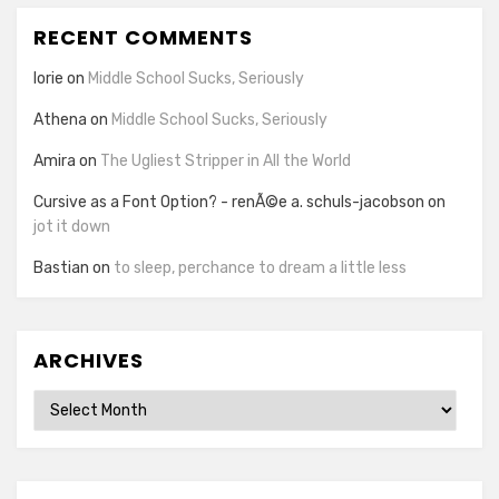
RECENT COMMENTS
lorie
on
Middle School Sucks, Seriously
Athena
on
Middle School Sucks, Seriously
Amira
on
The Ugliest Stripper in All the World
Cursive as a Font Option? - renÃ©e a. schuls-jacobson
on
jot it down
Bastian
on
to sleep, perchance to dream a little less
ARCHIVES
Archives