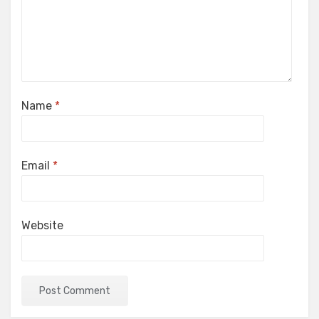
Name
*
Email
*
Website