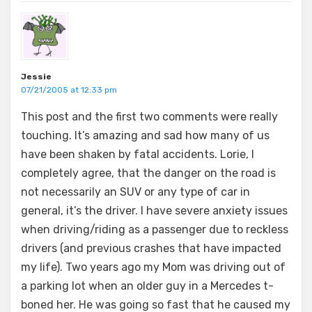
Jessie
07/21/2005 at 12:33 pm
This post and the first two comments were really
touching. It’s amazing and sad how many of us
have been shaken by fatal accidents. Lorie, I
completely agree, that the danger on the road is
not necessarily an SUV or any type of car in
general, it’s the driver. I have severe anxiety issues
when driving/riding as a passenger due to reckless
drivers (and previous crashes that have impacted
my life). Two years ago my Mom was driving out of
a parking lot when an older guy in a Mercedes t-
boned her. He was going so fast that he caused my