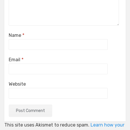
Name
*
Email
*
Website
This site uses Akismet to reduce spam.
Learn how your