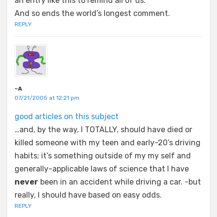
an entry like this to remind all of us.
And so ends the world’s longest comment.
REPLY
~A
07/21/2005 at 12:21 pm
good articles on this subject
…and, by the way, I TOTALLY, should have died or
killed someone with my teen and early-20’s driving
habits; it’s something outside of my my self and
generally-applicable laws of science that I have
never
been in an accident while driving a car. -but
really, I should have based on easy odds.
REPLY