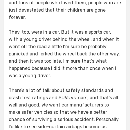
and tons of people who loved them, people who are
just devastated that their children are gone
forever.
They, too, were in a car. But it was a sports car,
with a young driver behind the wheel, and when it
went off the road a little I’m sure he probably
panicked and jerked the wheel back the other way,
and then it was too late. I’m sure that’s what
happened because I did it more than once when I
was a young driver.
There’s a lot of talk about safety standards and
crash test ratings and SUVs vs. cars, and that’s all
well and good. We want car manufacturers to
make safer vehicles so that we have a better
chance of surviving a serious accident. Personally,
I’d like to see side-curtain airbags become as