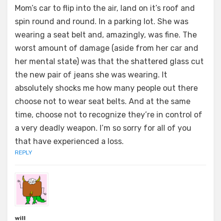
Mom’s car to flip into the air, land on it’s roof and
spin round and round. In a parking lot. She was
wearing a seat belt and, amazingly, was fine. The
worst amount of damage (aside from her car and
her mental state) was that the shattered glass cut
the new pair of jeans she was wearing. It
absolutely shocks me how many people out there
choose not to wear seat belts. And at the same
time, choose not to recognize they’re in control of
a very deadly weapon. I’m so sorry for all of you
that have experienced a loss.
REPLY
will