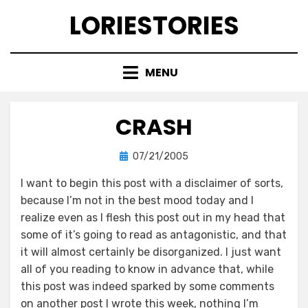
Skip
LORIESTORIES
to
content
MENU
CRASH
Posted
by
07/21/2005
lorie
on
I want to begin this post with a disclaimer of sorts,
because I’m not in the best mood today and I
realize even as I flesh this post out in my head that
some of it’s going to read as antagonistic, and that
it will almost certainly be disorganized. I just want
all of you reading to know in advance that, while
this post was indeed sparked by some comments
on another post I wrote this week, nothing I’m