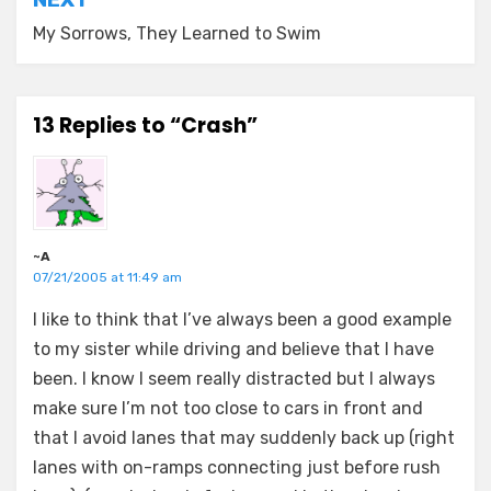
My Sorrows, They Learned to Swim
13 Replies to “Crash”
~A
07/21/2005 at 11:49 am
I like to think that I’ve always been a good example
to my sister while driving and believe that I have
been. I know I seem really distracted but I always
make sure I’m not too close to cars in front and
that I avoid lanes that may suddenly back up (right
lanes with on-ramps connecting just before rush