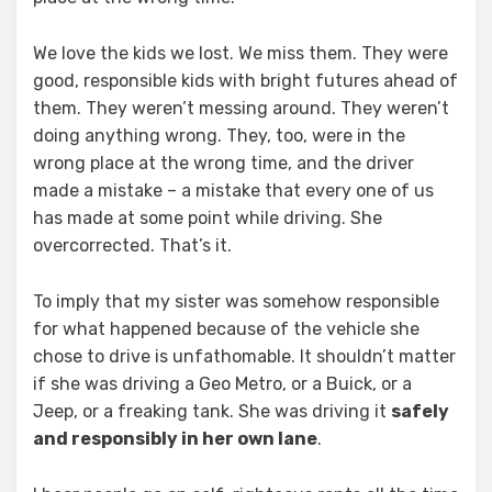
We love the kids we lost. We miss them. They were
good, responsible kids with bright futures ahead of
them. They weren’t messing around. They weren’t
doing anything wrong. They, too, were in the
wrong place at the wrong time, and the driver
made a mistake – a mistake that every one of us
has made at some point while driving. She
overcorrected. That’s it.
To imply that my sister was somehow responsible
for what happened because of the vehicle she
chose to drive is unfathomable. It shouldn’t matter
if she was driving a Geo Metro, or a Buick, or a
Jeep, or a freaking tank. She was driving it
safely
and responsibly in her own lane
.