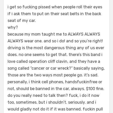
i get so fucking pissed when people roll their eyes
if i ask them to put on their seat belts in the back
seat of my car.
why?
because my mom taught me to ALWAYS ALWAYS
ALWAYS wear one. and so i do! and so you’re right!
driving is the most dangerous thing any of us ever
does. no one seems to get that. there’s this band i
love called operation cliff clavin, and they have a
song called “cancer or car wreck?” basically saying,
those are the two ways most people go. it’s sad.
personally, i think cell phones, handsfuckinfree or
not, should be banned in the car, always. $100 fine.
do you really need to talk then? fuck, i do it now
too, sometimes. but i shouldn’t. seriously. and i
would gladly not do it if it was banned. fuckin pull