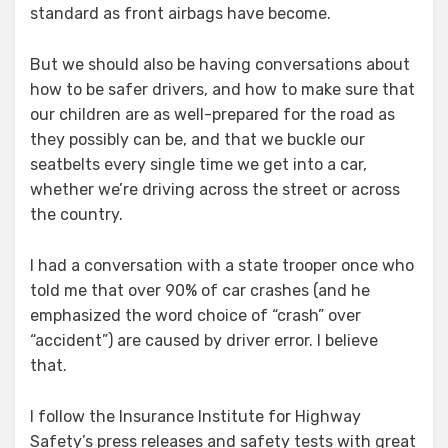
standard as front airbags have become.
But we should also be having conversations about
how to be safer drivers, and how to make sure that
our children are as well-prepared for the road as
they possibly can be, and that we buckle our
seatbelts every single time we get into a car,
whether we’re driving across the street or across
the country.
I had a conversation with a state trooper once who
told me that over 90% of car crashes (and he
emphasized the word choice of “crash” over
“accident”) are caused by driver error. I believe
that.
I follow the Insurance Institute for Highway
Safety’s press releases and safety tests with great