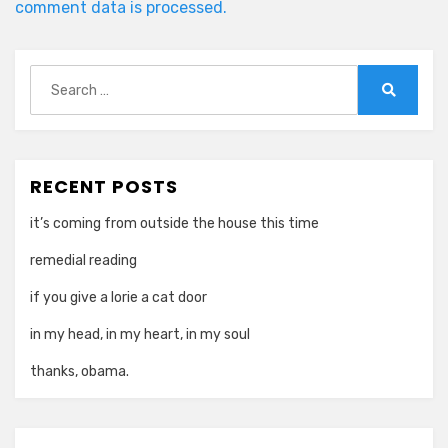
comment data is processed.
Search
for:
Search
RECENT POSTS
it’s coming from outside the house this time
remedial reading
if you give a lorie a cat door
in my head, in my heart, in my soul
thanks, obama.