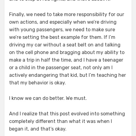
Finally, we need to take more responsibility for our
own actions, and especially when we’re driving
with young passengers, we need to make sure
we’re setting the best example for them. If I’m
driving my car without a seat belt on and talking
on the cell phone and bragging about my ability to
make a trip in half the time, and I have a teenager
or a child in the passenger seat, not only am I
actively endangering that kid, but I’m teaching her
that my behavior is okay.
I know we can do better. We must.
And I realize that this post evolved into something
completely different than what it was when I
began it, and that’s okay.