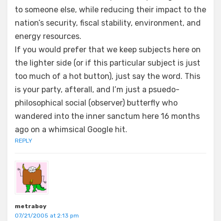
to someone else, while reducing their impact to the
nation’s security, fiscal stability, environment, and
energy resources.
If you would prefer that we keep subjects here on
the lighter side (or if this particular subject is just
too much of a hot button), just say the word. This
is your party, afterall, and I’m just a psuedo-
philosophical social (observer) butterfly who
wandered into the inner sanctum here 16 months
ago on a whimsical Google hit.
REPLY
metraboy
07/21/2005 at 2:13 pm