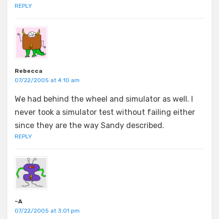
REPLY
Rebecca
07/22/2005 at 4:10 am
We had behind the wheel and simulator as well. I
never took a simulator test without failing either
since they are the way Sandy described.
REPLY
~A
07/22/2005 at 3:01 pm