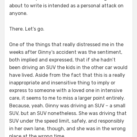
about to write is intended as a personal attack on
anyone.
There. Let’s go.
One of the things that really distressed me in the
weeks after Ginny’s accident was the sentiment,
both implied and expressed, that if she hadn’t
been driving an SUV the kids in the other car would
have lived. Aside from the fact that this is a really
inappropriate and insensitive thing to imply or
express to someone with a loved one in intensive
care, it seems to me to miss a larger point entirely.
Because, yeah. Ginny was driving an SUV – a small
SUV, but an SUV nonetheless. She was driving that
SUV under the speed limit, safely, and responsibly
in her own lane, though, and she was in the wrong
place at the wrong time.