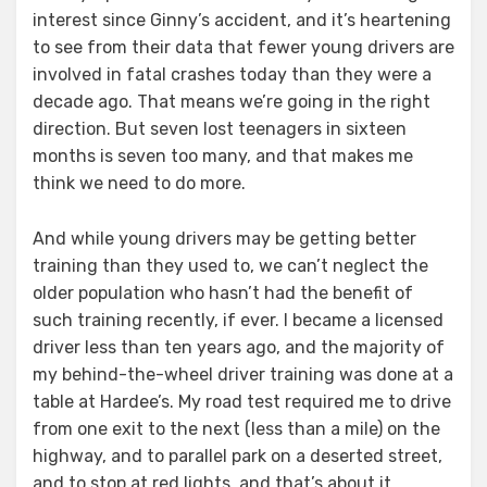
interest since Ginny’s accident, and it’s heartening
to see from their data that fewer young drivers are
involved in fatal crashes today than they were a
decade ago. That means we’re going in the right
direction. But seven lost teenagers in sixteen
months is seven too many, and that makes me
think we need to do more.
And while young drivers may be getting better
training than they used to, we can’t neglect the
older population who hasn’t had the benefit of
such training recently, if ever. I became a licensed
driver less than ten years ago, and the majority of
my behind-the-wheel driver training was done at a
table at Hardee’s. My road test required me to drive
from one exit to the next (less than a mile) on the
highway, and to parallel park on a deserted street,
and to stop at red lights, and that’s about it.