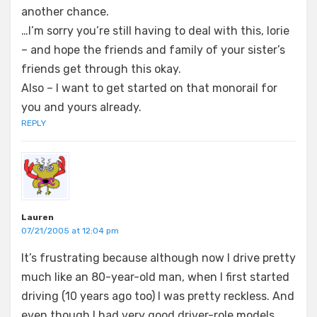
another chance.
…I’m sorry you’re still having to deal with this, lorie
– and hope the friends and family of your sister’s
friends get through this okay.
Also – I want to get started on that monorail for
you and yours already.
REPLY
Lauren
07/21/2005 at 12:04 pm
It’s frustrating because although now I drive pretty
much like an 80-year-old man, when I first started
driving (10 years ago too) I was pretty reckless. And
even though I had very good driver-role models