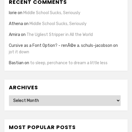
RECENT COMMENTS
lorie
on
Middle School Sucks, Seriously
Athena
on
Middle School Sucks, Seriously
Amira
on
The Ugliest Stripper in All the World
Cursive as a Font Option? - renÃ©e a. schuls-jacobson
on
jot it down
Bastian
on
to sleep, perchance to dream a little less
ARCHIVES
Archives
MOST POPULAR POSTS