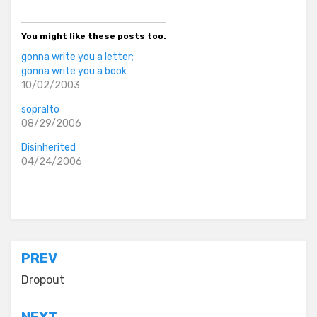
You might like these posts too.
gonna write you a letter;
gonna write you a book
10/02/2003
sopralto
08/29/2006
Disinherited
04/24/2006
Posted in
everyday stories
Post
PREV
navigation
Dropout
NEXT