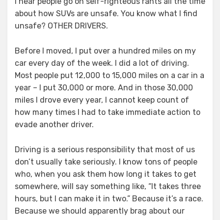
I hear people go on self-righteous rants all the time
about how SUVs are unsafe. You know what I find
unsafe? OTHER DRIVERS.
Before I moved, I put over a hundred miles on my
car every day of the week. I did a lot of driving.
Most people put 12,000 to 15,000 miles on a car in a
year – I put 30,000 or more. And in those 30,000
miles I drove every year, I cannot keep count of
how many times I had to take immediate action to
evade another driver.
Driving is a serious responsibility that most of us
don’t usually take seriously. I know tons of people
who, when you ask them how long it takes to get
somewhere, will say something like, “It takes three
hours, but I can make it in two.” Because it’s a race.
Because we should apparently brag about our