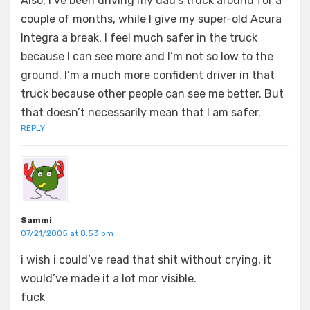
Also, I’ve been driving my dad’s truck around for a
couple of months, while I give my super-old Acura
Integra a break. I feel much safer in the truck
because I can see more and I’m not so low to the
ground. I’m a much more confident driver in that
truck because other people can see me better. But
that doesn’t necessarily mean that I am safer.
REPLY
Sammi
07/21/2005 at 8:53 pm
i wish i could’ve read that shit without crying, it
would’ve made it a lot mor visible.
fuck