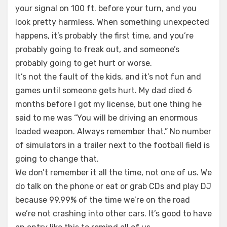
your signal on 100 ft. before your turn, and you
look pretty harmless. When something unexpected
happens, it’s probably the first time, and you’re
probably going to freak out, and someone’s
probably going to get hurt or worse.
It’s not the fault of the kids, and it’s not fun and
games until someone gets hurt. My dad died 6
months before I got my license, but one thing he
said to me was “You will be driving an enormous
loaded weapon. Always remember that.” No number
of simulators in a trailer next to the football field is
going to change that.
We don’t remember it all the time, not one of us. We
do talk on the phone or eat or grab CDs and play DJ
because 99.99% of the time we’re on the road
we’re not crashing into other cars. It’s good to have