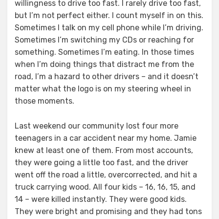
willingness to drive too fast. I rarely drive too fast,
but I’m not perfect either. I count myself in on this.
Sometimes I talk on my cell phone while I’m driving.
Sometimes I’m switching my CDs or reaching for
something. Sometimes I’m eating. In those times
when I’m doing things that distract me from the
road, I’m a hazard to other drivers – and it doesn’t
matter what the logo is on my steering wheel in
those moments.
Last weekend our community lost four more
teenagers in a car accident near my home. Jamie
knew at least one of them. From most accounts,
they were going a little too fast, and the driver
went off the road a little, overcorrected, and hit a
truck carrying wood. All four kids – 16, 16, 15, and
14 – were killed instantly. They were good kids.
They were bright and promising and they had tons