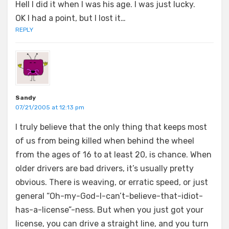
Hell I did it when I was his age. I was just lucky.
OK I had a point, but I lost it…
REPLY
Sandy
07/21/2005 at 12:13 pm
I truly believe that the only thing that keeps most
of us from being killed when behind the wheel
from the ages of 16 to at least 20, is chance. When
older drivers are bad drivers, it’s usually pretty
obvious. There is weaving, or erratic speed, or just
general “Oh-my-God-I-can’t-believe-that-idiot-
has-a-license”-ness. But when you just got your
license, you can drive a straight line, and you turn