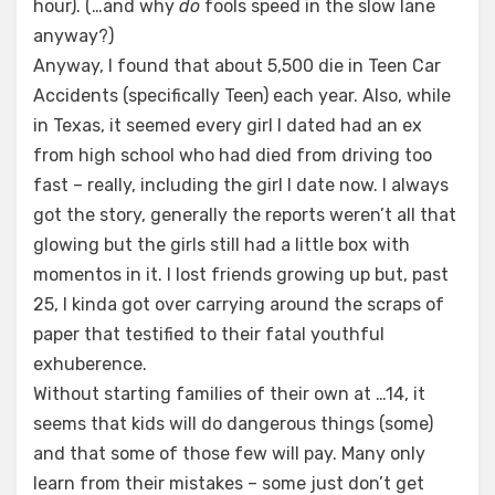
hour). (…and why
do
fools speed in the slow lane
anyway?)
Anyway, I found that about 5,500 die in Teen Car
Accidents (specifically Teen) each year. Also, while
in Texas, it seemed every girl I dated had an ex
from high school who had died from driving too
fast – really, including the girl I date now. I always
got the story, generally the reports weren’t all that
glowing but the girls still had a little box with
momentos in it. I lost friends growing up but, past
25, I kinda got over carrying around the scraps of
paper that testified to their fatal youthful
exhuberence.
Without starting families of their own at …14, it
seems that kids will do dangerous things (some)
and that some of those few will pay. Many only
learn from their mistakes – some just don’t get