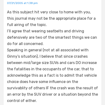
07/21/2005 at 1:38 pm
As this subject hit very close to home with you,
this journal may not be the appropriate place for a
full airing of the topic.
I’ll agree that wearing seatbelts and driving
defensively are two of the smartest things we can
do for all concerned.
Speaking in general (not at all associated with
Ginny’s situation), I believe that since crashes
between mid/large size SUVs and cars DO increase
the fatalities in the occupants of the car, that to
acknowledge this as a fact is to admit that vehicle
choice does have some influence on the
survivablity of others IF the crash was the result of
an error by the SUV driver or a situation beyond the
control of either.