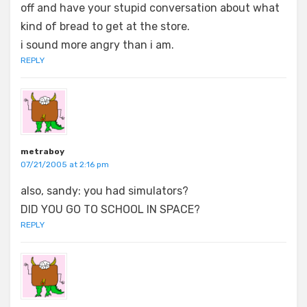
off and have your stupid conversation about what
kind of bread to get at the store.
i sound more angry than i am.
REPLY
metraboy
07/21/2005 at 2:16 pm
also, sandy: you had simulators?
DID YOU GO TO SCHOOL IN SPACE?
REPLY