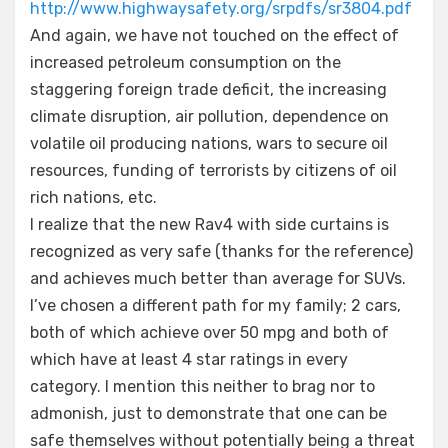
http://www.highwaysafety.org/srpdfs/sr3804.pdf
And again, we have not touched on the effect of
increased petroleum consumption on the
staggering foreign trade deficit, the increasing
climate disruption, air pollution, dependence on
volatile oil producing nations, wars to secure oil
resources, funding of terrorists by citizens of oil
rich nations, etc.
I realize that the new Rav4 with side curtains is
recognized as very safe (thanks for the reference)
and achieves much better than average for SUVs.
I’ve chosen a different path for my family; 2 cars,
both of which achieve over 50 mpg and both of
which have at least 4 star ratings in every
category. I mention this neither to brag nor to
admonish, just to demonstrate that one can be
safe themselves without potentially being a threat