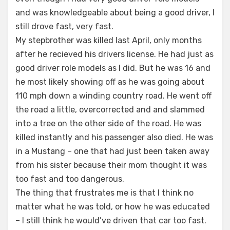
and was knowledgeable about being a good driver, I
still drove fast, very fast.
My stepbrother was killed last April, only months
after he recieved his drivers license. He had just as
good driver role models as I did. But he was 16 and
he most likely showing off as he was going about
110 mph down a winding country road. He went off
the road a little, overcorrected and and slammed
into a tree on the other side of the road. He was
killed instantly and his passenger also died. He was
in a Mustang – one that had just been taken away
from his sister because their mom thought it was
too fast and too dangerous.
The thing that frustrates me is that I think no
matter what he was told, or how he was educated
– I still think he would’ve driven that car too fast.