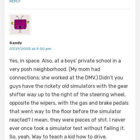
REPLY
Sandy
07/21/2005 at 9:50 pm
Yes, in space. Also, at a boys’ private school in a
very posh neighborhood. (My mom had
connections; she worked at the DMV.) Didn’t you
guys have the rickety old simulators with the gear
shifter way up to the right of the steering wheel,
opposite the wipers, with the gas and brake pedals
that went way to the floor before the simulator
reacted? I mean, they were pieces of shit. I never
ever once took a simulator test without failing it.
So, yeah. Way to teach a kid how to drive.