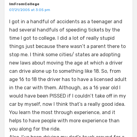
ImFromCollege
07/21/2005 at 3:05 pm
I got in a handful of accidents as a teenager and
had several handfuls of speeding tickets by the
time I got to college. I did a lot of really stupid
things just because there wasn’t a parent there to
stop me. I think some cities/ states are adopting
new laws about moving the age at which a driver
can drive alone up to something like 18. So, from
age 16 to 18 the driver has to have a licensed adult
in the car with them. Although, as a 16 year old I
would have been PISSED if I couldn’t take off in my
car by myself, now I think that’s a really good idea.
You learn the most through experience, and it
helps to have people with more experience than
you along for the ride.