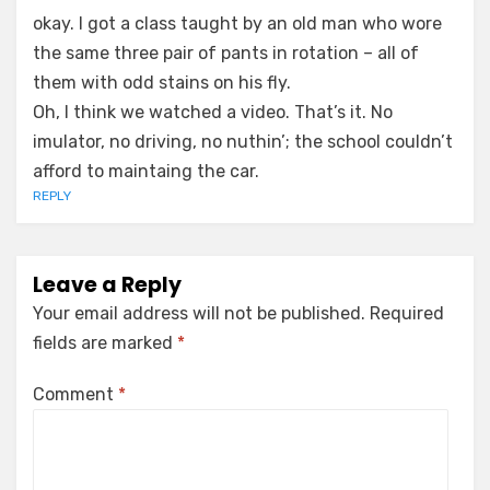
okay. I got a class taught by an old man who wore
the same three pair of pants in rotation – all of
them with odd stains on his fly.
Oh, I think we watched a video. That’s it. No
imulator, no driving, no nuthin’; the school couldn’t
afford to maintaing the car.
REPLY
Leave a Reply
Your email address will not be published.
Required
fields are marked
*
Comment
*