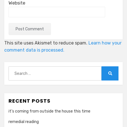
Website
This site uses Akismet to reduce spam.
Learn how your
comment data is processed.
Search
for:
Search
RECENT POSTS
it’s coming from outside the house this time
remedial reading