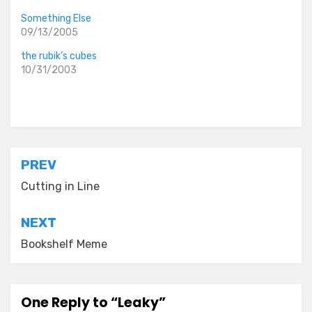
Something Else
09/13/2005
the rubik’s cubes
10/31/2003
Posted in
the idiocy files
Post
PREV
navigation
Cutting in Line
NEXT
Bookshelf Meme
One Reply to “Leaky”