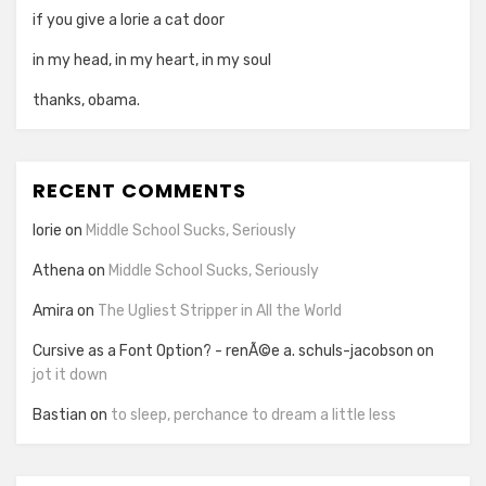
if you give a lorie a cat door
in my head, in my heart, in my soul
thanks, obama.
RECENT COMMENTS
lorie
on
Middle School Sucks, Seriously
Athena
on
Middle School Sucks, Seriously
Amira
on
The Ugliest Stripper in All the World
Cursive as a Font Option? - renÃ©e a. schuls-jacobson
on
jot it down
Bastian
on
to sleep, perchance to dream a little less