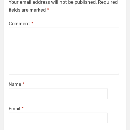
Your email address will not be published.
Required
fields are marked
*
Comment
*
Name
*
Email
*