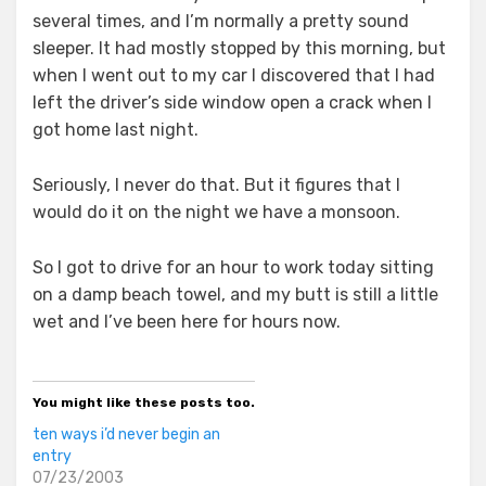
several times, and I’m normally a pretty sound
sleeper. It had mostly stopped by this morning, but
when I went out to my car I discovered that I had
left the driver’s side window open a crack when I
got home last night.
Seriously, I never do that. But it figures that I
would do it on the night we have a monsoon.
So I got to drive for an hour to work today sitting
on a damp beach towel, and my butt is still a little
wet and I’ve been here for hours now.
You might like these posts too.
ten ways i’d never begin an
entry
07/23/2003