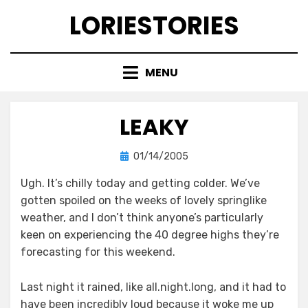
Skip
LORIESTORIES
to
content
MENU
LEAKY
Posted
by
01/14/2005
lorie
on
Ugh. It’s chilly today and getting colder. We’ve
gotten spoiled on the weeks of lovely springlike
weather, and I don’t think anyone’s particularly
keen on experiencing the 40 degree highs they’re
forecasting for this weekend.
Last night it rained, like all.night.long, and it had to
have been incredibly loud because it woke me up