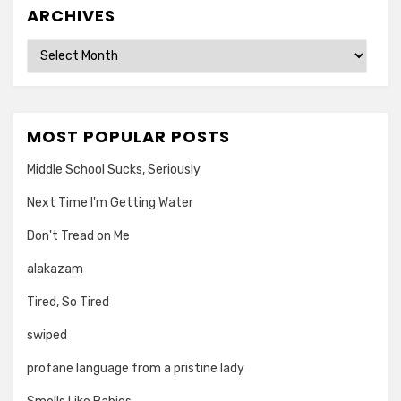
ARCHIVES
Archives
MOST POPULAR POSTS
Middle School Sucks, Seriously
Next Time I'm Getting Water
Don't Tread on Me
alakazam
Tired, So Tired
swiped
profane language from a pristine lady