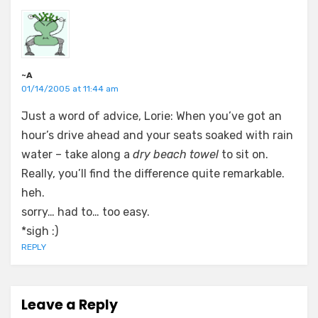
~A
01/14/2005 at 11:44 am
Just a word of advice, Lorie: When you’ve got an
hour’s drive ahead and your seats soaked with rain
water – take along a
dry beach towel
to sit on.
Really, you’ll find the difference quite remarkable.
heh.
sorry… had to… too easy.
*sigh :)
REPLY
Leave a Reply