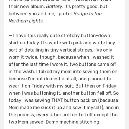
their new album,
Battery
. It’s pretty good, but
between you and me, I prefer
Bridge to the
Northern Lights
.
— I have this really cute stretchy button-down
shirt on today. It’s white with pink and white lacy
sort of detailing in tiny vertical stripes. I’ve only
worn it twice, though, because when I washed it
after the last time I wore it, two buttons came off
in the wash. I talked my mom into sewing them on
because I’m not domestic at all, and planned to
wear it on Friday with my suit. But then on Friday
when I was buttoning it, another button fell off. So
today I was sewing THAT button back on (because
Mom made me suck it up and sew it myself), and in
the process, every other button fell off except the
two Mom sewed. Damn machine stitching.