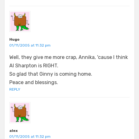
Hugo
01/11/2005 at 11:32 pm
Well, they give me more crap, Annika, 'cause I think
Al Sharpton is RIGHT.
So glad that Ginny is coming home.
Peace and blessings.
REPLY
alex
01/11/2005 at 11:32 pm