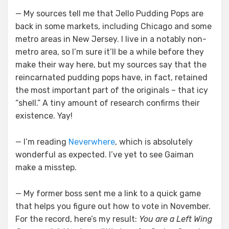
— My sources tell me that Jello Pudding Pops are
back in some markets, including Chicago and some
metro areas in New Jersey. I live in a notably non-
metro area, so I’m sure it’ll be a while before they
make their way here, but my sources say that the
reincarnated pudding pops have, in fact, retained
the most important part of the originals – that icy
“shell.” A tiny amount of research confirms their
existence. Yay!
— I’m reading
Neverwhere
, which is absolutely
wonderful as expected. I’ve yet to see Gaiman
make a misstep.
— My former boss sent me a link to a quick game
that helps you figure out how to vote in November.
For the record, here’s my result:
You are a Left Wing