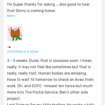
I'm Super thanks for asking … also good to hear
that Ginny is coming home.
REPLY
~A
01/11/2005 at 11:32 pm
3 – 5 weeks. Dude, that is ssssoooo soon. I mean,
really, it may not feel like sometimes but that is
really, really fast. Human bodies are amazing.
Have to wait 'til tomorrow to check on Aveo from
work. Oh, and DCFC -missed 'em twice but much
more into The Postal Service, Ben's other side
project.
I got Gaiman for my little brother. He wrote a kid's