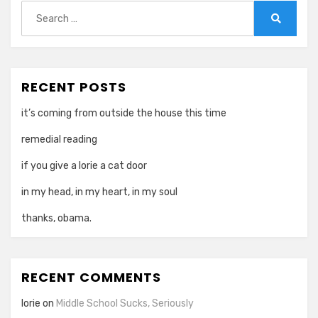
Search
for:
Search
RECENT POSTS
it’s coming from outside the house this time
remedial reading
if you give a lorie a cat door
in my head, in my heart, in my soul
thanks, obama.
RECENT COMMENTS
lorie
on
Middle School Sucks, Seriously