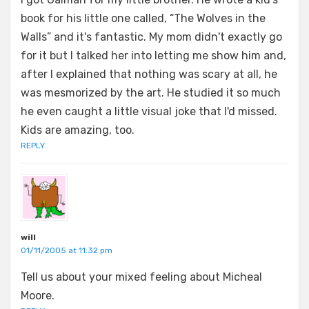
book for his little one called, “The Wolves in the
Walls” and it's fantastic. My mom didn't exactly go
for it but I talked her into letting me show him and,
after I explained that nothing was scary at all, he
was mesmorized by the art. He studied it so much
he even caught a little visual joke that I'd missed.
Kids are amazing, too.
REPLY
will
01/11/2005 at 11:32 pm
Tell us about your mixed feeling about Micheal
Moore.