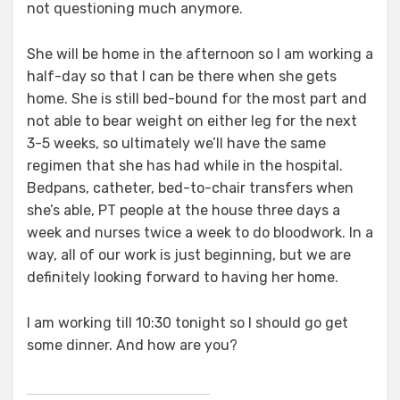
not questioning much anymore.
She will be home in the afternoon so I am working a
half-day so that I can be there when she gets
home. She is still bed-bound for the most part and
not able to bear weight on either leg for the next
3-5 weeks, so ultimately we’ll have the same
regimen that she has had while in the hospital.
Bedpans, catheter, bed-to-chair transfers when
she’s able, PT people at the house three days a
week and nurses twice a week to do bloodwork. In a
way, all of our work is just beginning, but we are
definitely looking forward to having her home.
I am working till 10:30 tonight so I should go get
some dinner. And how are you?