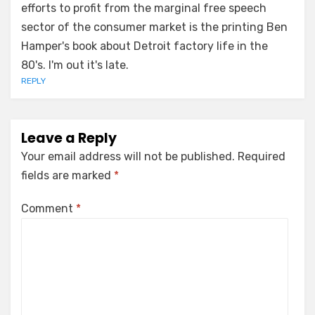
efforts to profit from the marginal free speech
sector of the consumer market is the printing Ben
Hamper's book about Detroit factory life in the
80's. I'm out it's late.
REPLY
Leave a Reply
Your email address will not be published.
Required
fields are marked
*
Comment
*