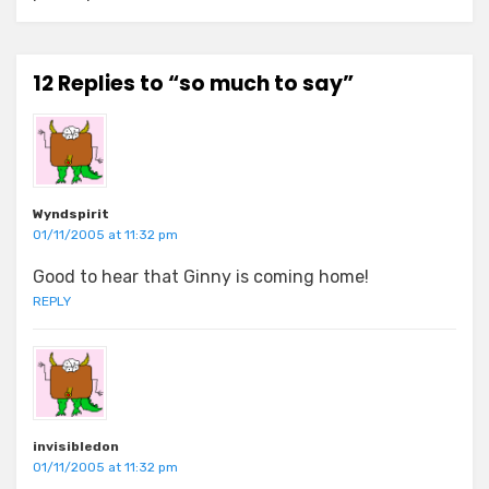
12 Replies to “so much to say”
Wyndspirit
01/11/2005 at 11:32 pm
Good to hear that Ginny is coming home!
REPLY
invisibledon
01/11/2005 at 11:32 pm