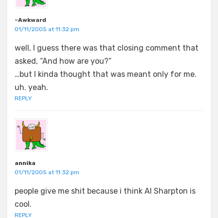
~Awkward
01/11/2005 at 11:32 pm
well, I guess there was that closing comment that
asked, “And how are you?”
…but I kinda thought that was meant only for me.
uh. yeah.
REPLY
annika
01/11/2005 at 11:32 pm
people give me shit because i think Al Sharpton is
cool.
REPLY