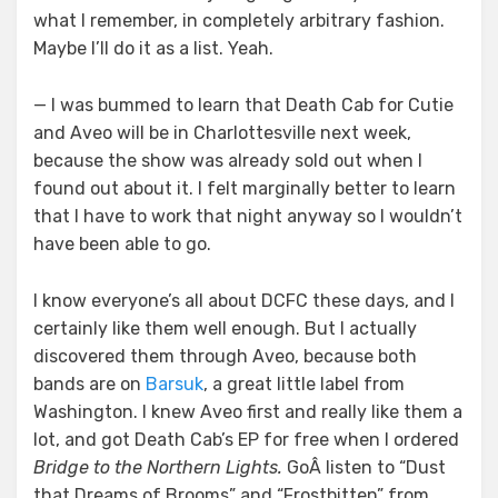
what I remember, in completely arbitrary fashion.
Maybe I’ll do it as a list. Yeah.
— I was bummed to learn that Death Cab for Cutie
and Aveo will be in Charlottesville next week,
because the show was already sold out when I
found out about it. I felt marginally better to learn
that I have to work that night anyway so I wouldn’t
have been able to go.
I know everyone’s all about DCFC these days, and I
certainly like them well enough. But I actually
discovered them through Aveo, because both
bands are on
Barsuk
, a great little label from
Washington. I knew Aveo first and really like them a
lot, and got Death Cab’s EP for free when I ordered
Bridge to the Northern Lights.
GoÂ listen to “Dust
that Dreams of Brooms” and “Frostbitten” from