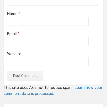
Name
*
Email
*
Website
This site uses Akismet to reduce spam.
Learn how your
comment data is processed.