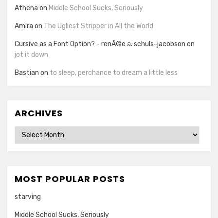
Athena
on
Middle School Sucks, Seriously
Amira
on
The Ugliest Stripper in All the World
Cursive as a Font Option? - renÃ©e a. schuls-jacobson
on
jot it down
Bastian
on
to sleep, perchance to dream a little less
ARCHIVES
Archives
MOST POPULAR POSTS
starving
Middle School Sucks, Seriously