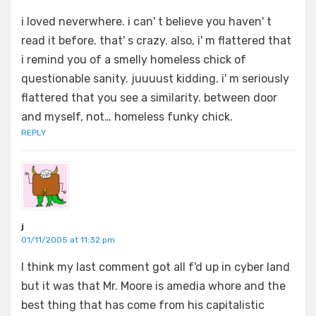
i loved neverwhere. i can' t believe you haven' t
read it before. that' s crazy. also, i' m flattered that
i remind you of a smelly homeless chick of
questionable sanity. juuuust kidding. i' m seriously
flattered that you see a similarity. between door
and myself, not… homeless funky chick.
REPLY
j
01/11/2005 at 11:32 pm
I think my last comment got all f'd up in cyber land
but it was that Mr. Moore is amedia whore and the
best thing that has come from his capitalistic