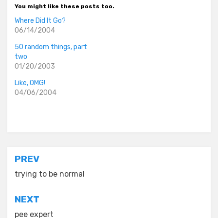
You might like these posts too.
Where Did It Go?
06/14/2004
50 random things, part
two
01/20/2003
Like, OMG!
04/06/2004
Posted in
old diaryland entries
Post
PREV
navigation
trying to be normal
NEXT
pee expert