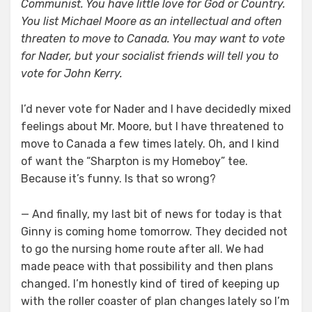
Communist. You have little love for God or Country.
You list Michael Moore as an intellectual and often
threaten to move to Canada. You may want to vote
for Nader, but your socialist friends will tell you to
vote for John Kerry.
I’d never vote for Nader and I have decidedly mixed
feelings about Mr. Moore, but I have threatened to
move to Canada a few times lately. Oh, and I kind
of want the “Sharpton is my Homeboy” tee.
Because it’s funny. Is that so wrong?
— And finally, my last bit of news for today is that
Ginny is coming home tomorrow. They decided not
to go the nursing home route after all. We had
made peace with that possibility and then plans
changed. I’m honestly kind of tired of keeping up
with the roller coaster of plan changes lately so I’m