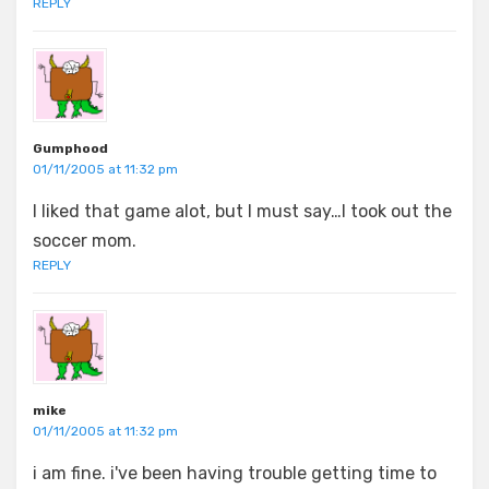
REPLY
Gumphood
01/11/2005 at 11:32 pm
I liked that game alot, but I must say…I took out the
soccer mom.
REPLY
mike
01/11/2005 at 11:32 pm
i am fine. i've been having trouble getting time to