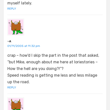
myself lately.
REPLY
~A
01/11/2005 at 11:32 pm
crap – how'd I skip the part in the post that asked,
“but Mike, enough about me here at loriestories –
How the hell are you doing?!”?
Speed reading is getting me less and less milage
up the road.
REPLY