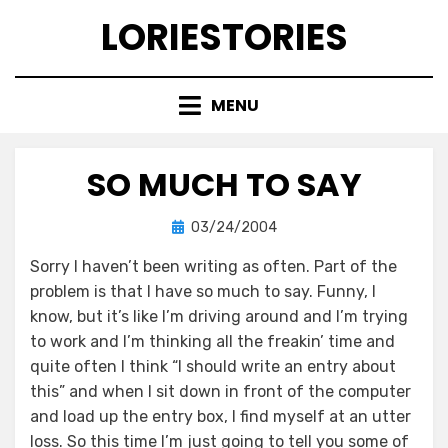
Skip
LORIESTORIES
to
content
MENU
SO MUCH TO SAY
Posted
by
03/24/2004
lorie
on
Sorry I haven’t been writing as often. Part of the
problem is that I have so much to say. Funny, I
know, but it’s like I’m driving around and I’m trying
to work and I’m thinking all the freakin’ time and
quite often I think “I should write an entry about
this” and when I sit down in front of the computer
and load up the entry box, I find myself at an utter
loss. So this time I’m just going to tell you some of