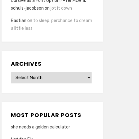
Cursive as a Font Option? - renÃ©e a.
schuls-jacobson
on
jot it down
Bastian
on
to sleep, perchance to dream
a little less
ARCHIVES
Archives
MOST POPULAR POSTS
she needs a golden calculator