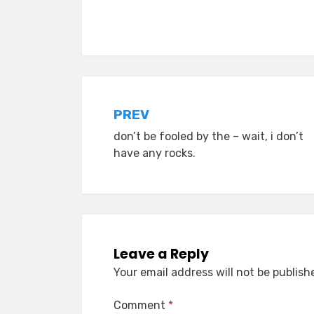
Posted in
old diaryland entries
Post
PREV
don’t be fooled by the – wait, i don’t
navigation
have any rocks.
Leave a Reply
Your email address will not be publish
Comment
*