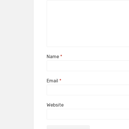
Name
*
Email
*
Website