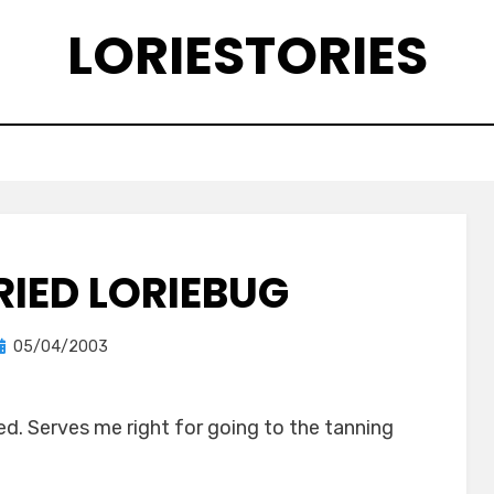
LORIESTORIES
RIED LORIEBUG
Posted
by
05/04/2003
lorie
on
ed. Serves me right for going to the tanning