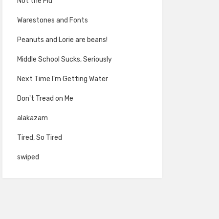
Not the Flu
Warestones and Fonts
Peanuts and Lorie are beans!
Middle School Sucks, Seriously
Next Time I'm Getting Water
Don't Tread on Me
alakazam
Tired, So Tired
swiped