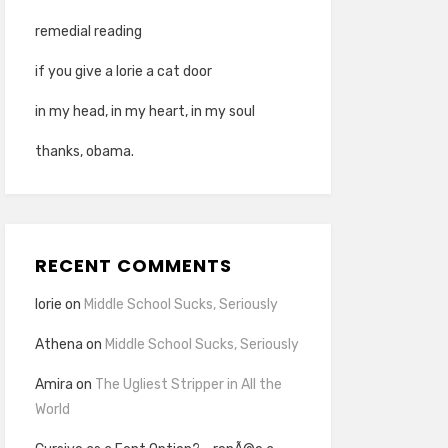
remedial reading
if you give a lorie a cat door
in my head, in my heart, in my soul
thanks, obama.
RECENT COMMENTS
lorie
on
Middle School Sucks, Seriously
Athena
on
Middle School Sucks, Seriously
Amira
on
The Ugliest Stripper in All the
World