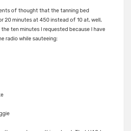
ents of thought that the tanning bed
or 20 minutes at 450 instead of 10 at, well,
an the ten minutes I requested because I have
he radio while sauteeing:
ke
iggie