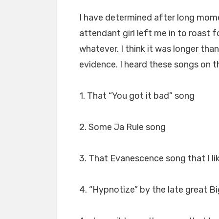
I have determined after long mom
attendant girl left me in to roast f
whatever. I think it was longer th
evidence. I heard these songs on t
1. That “You got it bad” song
2. Some Ja Rule song
3. That Evanescence song that I li
4. “Hypnotize” by the late great B