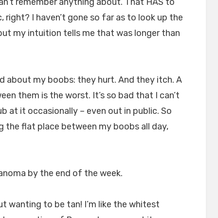
can’t remember anything about. That HAS to
 right? I haven’t gone so far as to look up the
but my intuition tells me that was longer than
And about my boobs: they hurt. And they itch. A
ween them is the worst. It’s so bad that I can’t
ub at it occasionally – even out in public. So
g the flat place between my boobs all day,
lanoma by the end of the week.
ut wanting to be tan! I’m like the whitest