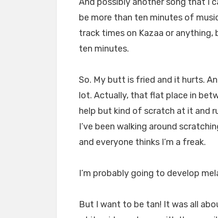
And possibly another song that I 
be more than ten minutes of music,
track times on Kazaa or anything, 
ten minutes.
So. My butt is fried and it hurts. 
lot. Actually, that flat place in bet
help but kind of scratch at it and r
I’ve been walking around scratchin
and everyone thinks I’m a freak.
I’m probably going to develop me
But I want to be tan! It was all abo