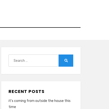
Search
for:
Search
RECENT POSTS
it’s coming from outside the house this
time