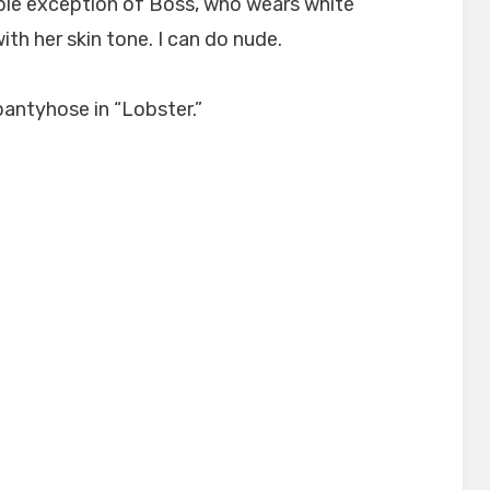
sible exception of Boss, who wears white
th her skin tone. I can do nude.
pantyhose in “Lobster.”