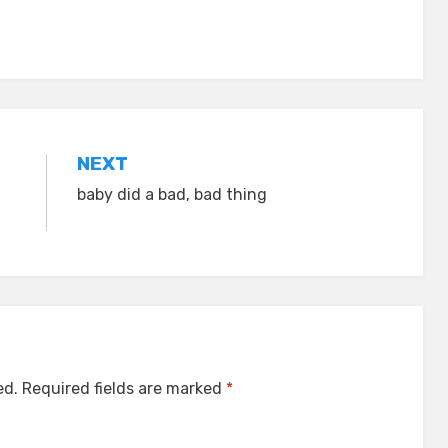
NEXT
baby did a bad, bad thing
ed.
Required fields are marked
*