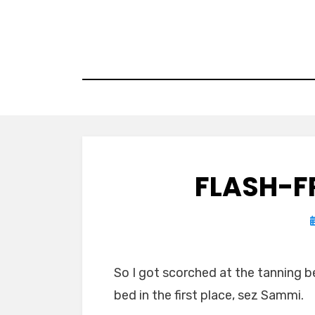
Skip
to
content
FLASH-F
So I got scorched at the tanning b
bed in the first place, sez Sammi.