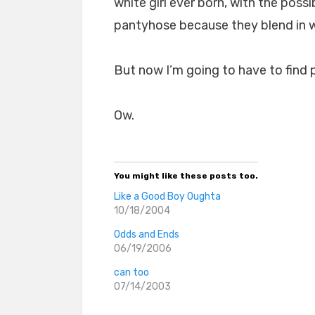
white girl ever born, with the pos
pantyhose because they blend in wi
But now I’m going to have to find 
Ow.
You might like these posts too.
Like a Good Boy Oughta
10/18/2004
Odds and Ends
06/19/2006
can too
07/14/2003