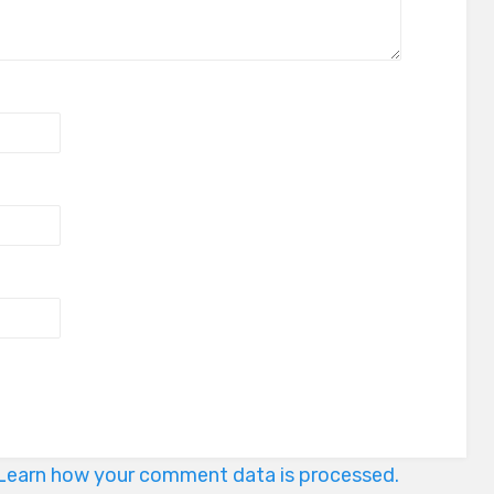
Learn how your comment data is processed.