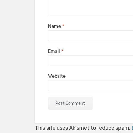
Name
*
Email
*
Website
This site uses Akismet to reduce spam.