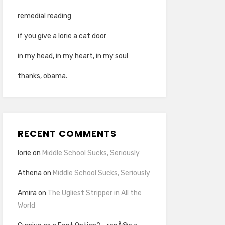
remedial reading
if you give a lorie a cat door
in my head, in my heart, in my soul
thanks, obama.
RECENT COMMENTS
lorie
on
Middle School Sucks, Seriously
Athena
on
Middle School Sucks, Seriously
Amira
on
The Ugliest Stripper in All the
World