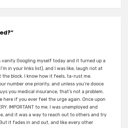
ged?”
as vanity Googling myself today and it turned up a
m in your links list), and I was like, laugh riot at
the block. I know how it feels, ta-rust me.
our number one priority, and unless you’re dooce
buys you medical insurance, that’s not a problem.
e here if you ever feel the urge again. Once upon
VERY. IMPORTANT to me. I was unemployed and
e, and it was a way to reach out to others and try
But it fades in and out, and like every other