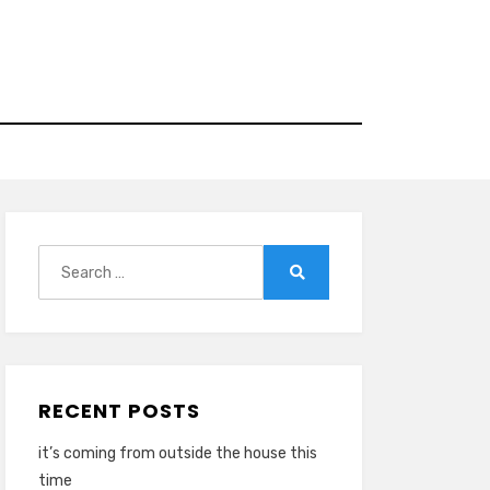
Search
for:
Search
RECENT POSTS
it’s coming from outside the house this
time