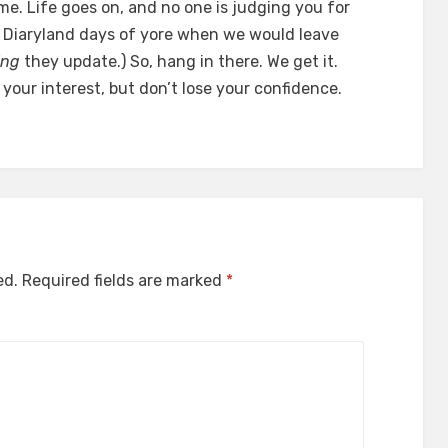
me. Life goes on, and no one is judging you for
the Diaryland days of yore when we would leave
ing
they update.) So, hang in there. We get it.
 your interest, but don’t lose your confidence.
ed.
Required fields are marked
*