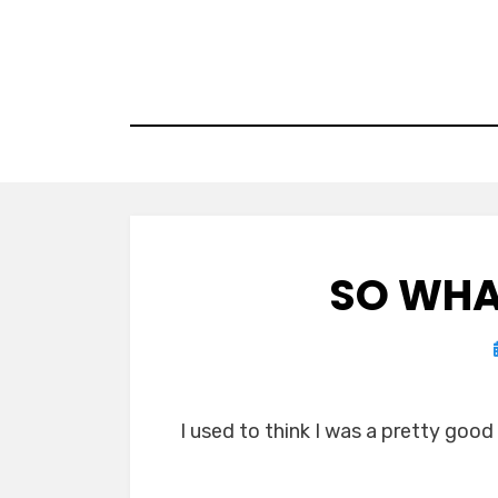
Skip
to
content
SO WHA
I used to think I was a pretty good w