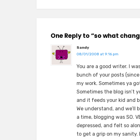
One Reply to “so what chan
Sandy
08/01/2008 at 9:16 pm
You are a good writer. I w
bunch of your posts (since I’
my work. Sometimes ya got 
Sometimes the blog isn’t y
and it feeds your kid and 
We understand, and we’ll b
a time, blogging was SO. 
depressed, and felt so alon
to get a grip on my sanity. 