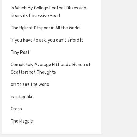
In Which My College Football Obsession
Rears its Obsessive Head
The Ugliest Stripper in All the World
if you have to ask, you can't afford it
Tiny Post!
Completely Average FRT and a Bunch of
Scattershot Thoughts
off to see the world
earthquake
Crash
The Magpie