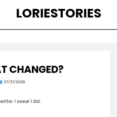
LORIESTORIES
T CHANGED?
Posted
by
07/31/2008
lorie
on
riter. I swear I did.