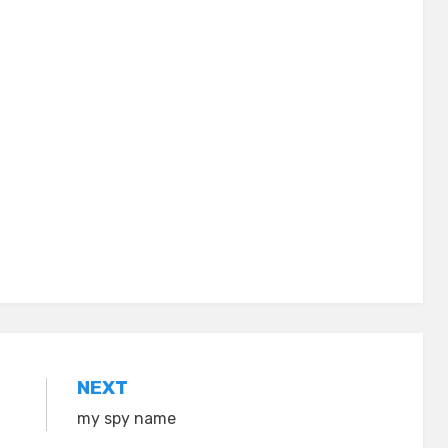
NEXT
my spy name