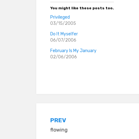
You might like these posts too.
Privileged
03/15/2005
Do It Myselfer
06/07/2006
February Is My January
02/06/2006
Posted in
Tagged
whining
everyday stories
Post
PREV
flowing
navigation