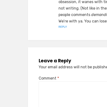
obsession, it wanes with ti
not writing. (Not like in 
people comments
demand
We’re with ya. You can lose
REPLY
Leave a Reply
Your email address will not be publish
Comment
*