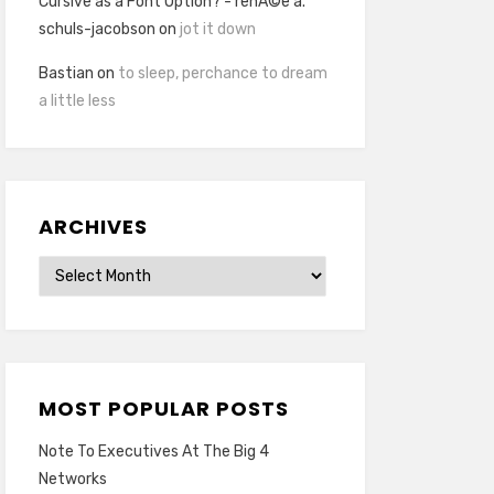
Cursive as a Font Option? - renÃ©e a.
schuls-jacobson
on
jot it down
Bastian
on
to sleep, perchance to dream
a little less
ARCHIVES
Archives
MOST POPULAR POSTS
Note To Executives At The Big 4
Networks