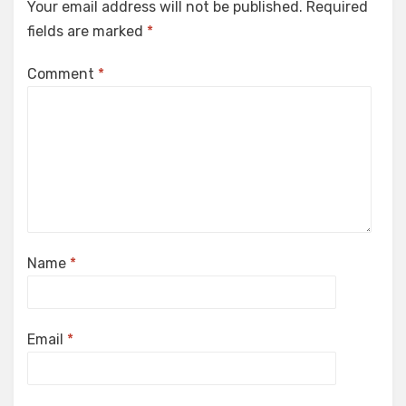
Your email address will not be published.
Required
fields are marked
*
Comment
*
Name
*
Email
*