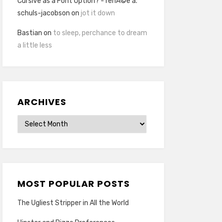
Cursive as a Font Option? - renÃ©e a.
schuls-jacobson
on
jot it down
Bastian
on
to sleep, perchance to dream
a little less
ARCHIVES
Archives
MOST POPULAR POSTS
The Ugliest Stripper in All the World