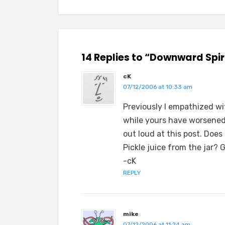
14 Replies to “Downward Spir
cK
07/12/2006 at 10:33 am
Previously I empathized wi
while yours have worsened.
out loud at this post. Does
Pickle juice from the jar? G
-cK
REPLY
mike
07/12/2006 at 11:24 am