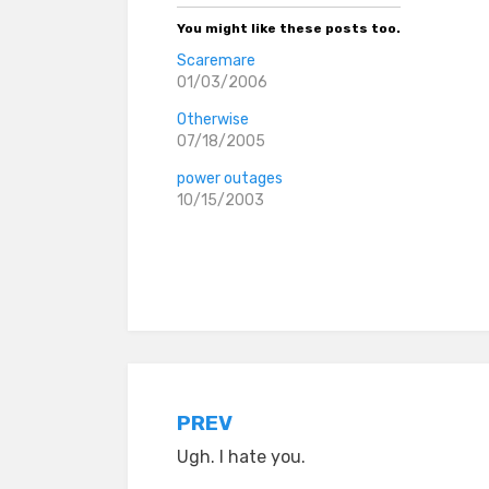
You might like these posts too.
Scaremare
01/03/2006
Otherwise
07/18/2005
power outages
10/15/2003
Posted in
everyday stories
Post
PREV
Ugh. I hate you.
navigation