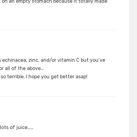
t on an empty stomach because it totally made
 echinacea, zinc, and/or vitamin C but you’ve
or all of the above…
so terrible, I hope you get better asap!
lots of juice……