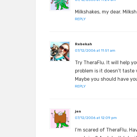
Milkshakes, my dear. Milksh
REPLY
Rebekah
07/12/2006 at 11:51 am
Try TheraFlu. It will help y
problem is it doesn’t taste
Maybe you should have you
REPLY
jen
07/12/2006 at 12:09 pm
I’m scared of TheraFlu. H