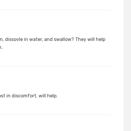
, dissovle in water, and swallow? They will help
n.
t in discomfort, will help.