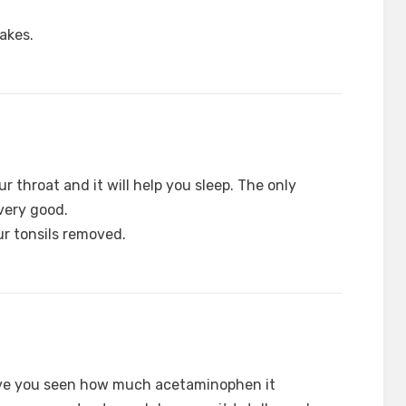
akes.
our throat and it will help you sleep. The only
 very good.
r tonsils removed.
ave you seen how much acetaminophen it