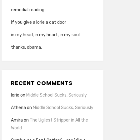
remedial reading
if you give a lorie a cat door
in my head, in my heart, in my soul
thanks, obama.
RECENT COMMENTS
lorie
on
Middle School Sucks, Seriously
Athena
on
Middle School Sucks, Seriously
Amira
on
The Ugliest Stripper in All the
World