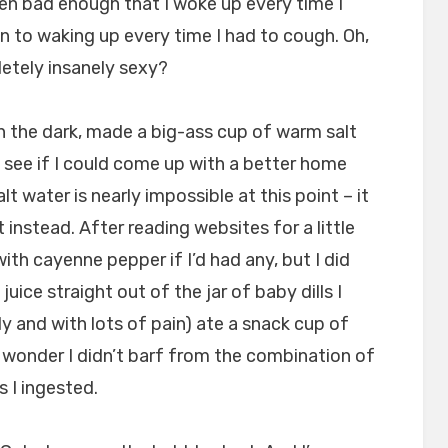
en bad enough that I woke up every time I
n to waking up every time I had to cough. Oh,
pletely insanely sexy?
n the dark, made a big-ass cup of warm salt
 see if I could come up with a better home
t water is nearly impossible at this point – it
 instead. After reading websites for a little
with cayenne pepper if I’d had any, but I did
juice straight out of the jar of baby dills I
ly and with lots of pain) ate a snack cup of
a wonder I didn’t barf from the combination of
s I ingested.