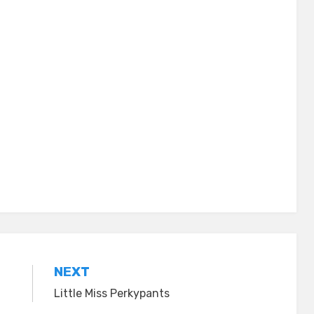
NEXT
Little Miss Perkypants