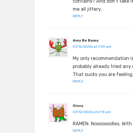
contains? And don’t take i
me all jittery.
REPLY
Amy Bo Bamy
07/12/2006 at 1:39 pm
My only recommendation is
probably already tried any 
That sucks you are feeling 
REPLY
Ginny
07/12/2006 at 2:14 pm
RAMEN. Noooooodles. With 
REPLY