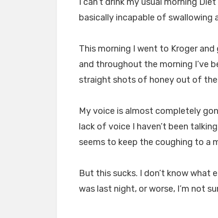
I can’t drink my usual morning Die
basically incapable of swallowing 
This morning I went to Kroger and
and throughout the morning I’ve b
straight shots of honey out of the b
My voice is almost completely gon
lack of voice I haven’t been talkin
seems to keep the coughing to a m
But this sucks. I don’t know what el
was last night, or worse, I’m not s