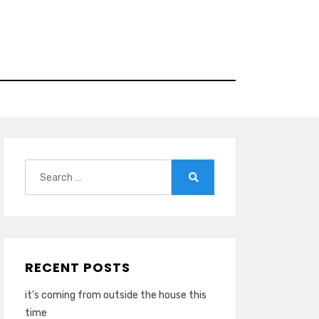
Search
for:
Search
RECENT POSTS
it’s coming from outside the house this
time