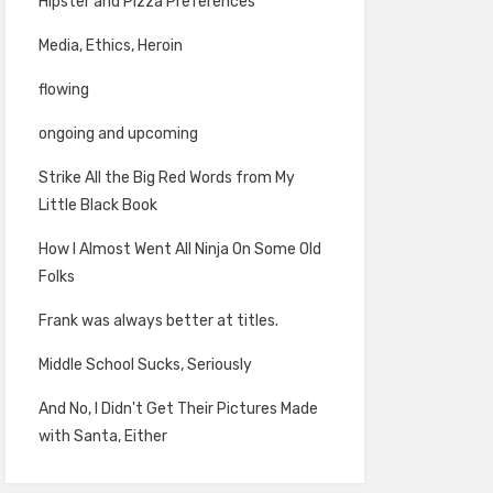
Hipster and Pizza Preferences
Media, Ethics, Heroin
flowing
ongoing and upcoming
Strike All the Big Red Words from My
Little Black Book
How I Almost Went All Ninja On Some Old
Folks
Frank was always better at titles.
Middle School Sucks, Seriously
And No, I Didn't Get Their Pictures Made
with Santa, Either