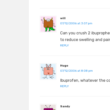
will
07/12/2006 at 3:07 pm
Can you crush 2 ibuprophen
to reduce swelling and pai
REPLY
Hugo
07/12/2006 at 8:08 pm
Ibuprofen, whatever the cos
REPLY
Sandy