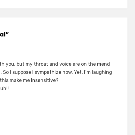
al”
th you, but my throat and voice are on the mend
 So I suppose I sympathize now. Yet, I’m laughing
 this make me insensitive?
uh!!