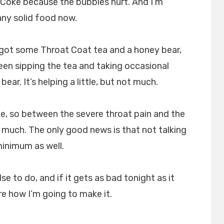
t Coke because the bubbles hurt. And I’m
any solid food now.
 got some Throat Coat tea and a honey bear,
een sipping the tea and taking occasional
ear. It’s helping a little, but not much.
e, so between the severe throat pain and the
g much. The only good news is that not talking
inimum as well.
se to do, and if it gets as bad tonight as it
ure how I’m going to make it.