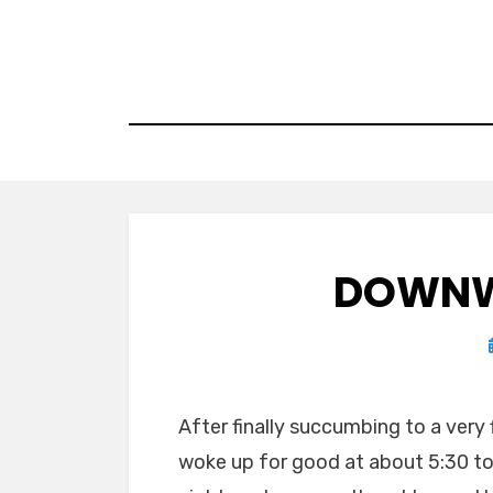
Skip
to
content
DOWNW
After finally succumbing to a very 
woke up for good at about 5:30 to