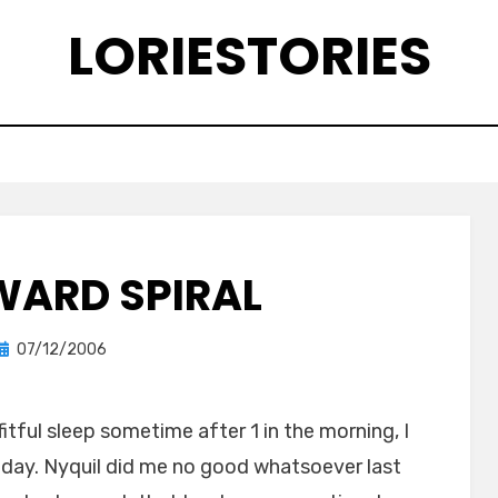
LORIESTORIES
ARD SPIRAL
Posted
by
07/12/2006
lorie
on
fitful sleep sometime after 1 in the morning, I
day. Nyquil did me no good whatsoever last