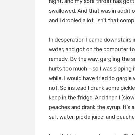
night, and my sore throat has gott
swallowed. And that was in additio
and I drooled a lot. Isn’t that com
In desperation I came downstairs i
water, and got on the computer to
remedy. By the way, gargling the sal
hurts too much – so I was sipping it
while, I would have tried to gargle 
not. So instead I drank some pickle 
keep in the fridge. And then I (slow
peaches and drank the syrup. It’s 
salt water, pickle juice, and peache