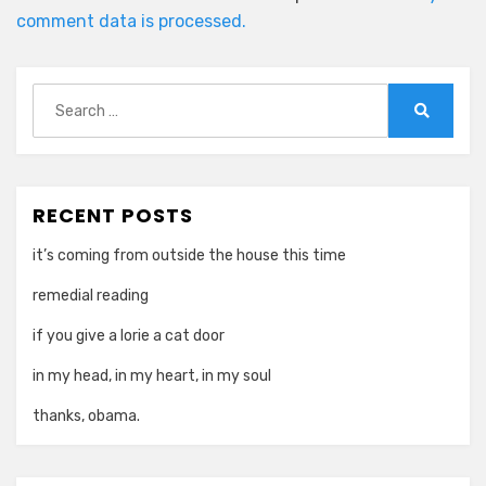
comment data is processed.
Search
for:
Search
RECENT POSTS
it’s coming from outside the house this time
remedial reading
if you give a lorie a cat door
in my head, in my heart, in my soul
thanks, obama.