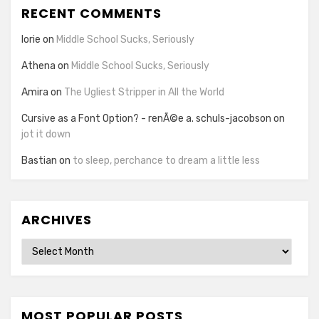
RECENT COMMENTS
lorie
on
Middle School Sucks, Seriously
Athena
on
Middle School Sucks, Seriously
Amira
on
The Ugliest Stripper in All the World
Cursive as a Font Option? - renÃ©e a. schuls-jacobson
on
jot it down
Bastian
on
to sleep, perchance to dream a little less
ARCHIVES
Archives
MOST POPULAR POSTS