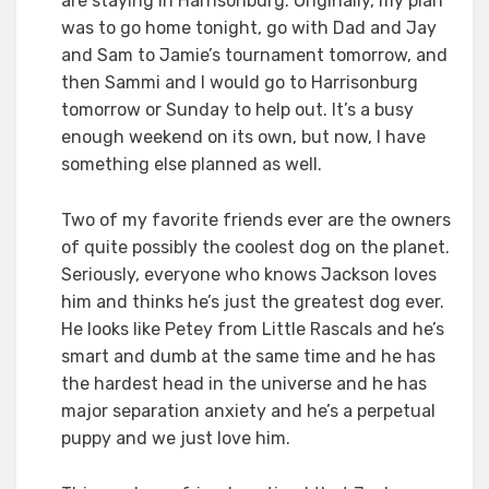
are staying in Harrisonburg. Originally, my plan
was to go home tonight, go with Dad and Jay
and Sam to Jamie’s tournament tomorrow, and
then Sammi and I would go to Harrisonburg
tomorrow or Sunday to help out. It’s a busy
enough weekend on its own, but now, I have
something else planned as well.
Two of my favorite friends ever are the owners
of quite possibly the coolest dog on the planet.
Seriously, everyone who knows Jackson loves
him and thinks he’s just the greatest dog ever.
He looks like Petey from Little Rascals and he’s
smart and dumb at the same time and he has
the hardest head in the universe and he has
major separation anxiety and he’s a perpetual
puppy and we just love him.