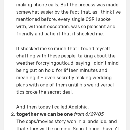
making phone calls. But the process was made
somewhat easier by the fact that, as I think I’ve
mentioned before, every single CSR I spoke
with, without exception, was so pleasant and
friendly and patient that it shocked me.
It shocked me so much that I found myself
chatting with these people, talking about the
weather forcryingoutloud, saying I didn’t mind
being put on hold for fifteen minutes and
meaning it – even secretly making wedding
plans with one of them until his weird verbal
tics broke the secret deal.
And then today I called Adelphia.
together we can be one
from 6/29/05
The cops/movies story won in a landslide, and
that story will be coming. Soon. I hope I haven’t