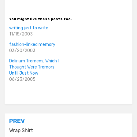
You might like these posts too.
writing just to write
11/18/2003
fashion-linked memory
03/20/2003
Delirium Tremens, Which I
Thought Were Tremors
Until Just Now
06/23/2005
Posted in
everyday stories
Post
PREV
navigation
Wrap Shirt