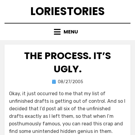
Skip
LORIESTORIES
to
content
MENU
THE PROCESS. IT’S
UGLY.
Posted
by
08/27/2005
lorie
on
Okay, it just occurred to me that my list of
unfinished drafts is getting out of control. And so I
decided that I’d post all six of the unfinished
drafts exactly as I left them, so that when I’m
posthumously famous, you can read this crap and
find some unintended hidden genius in them.