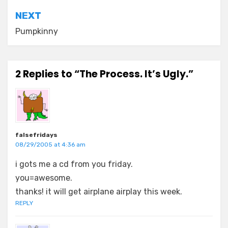
NEXT
Pumpkinny
2 Replies to “The Process. It’s Ugly.”
falsefridays
08/29/2005 at 4:36 am
i gots me a cd from you friday.
you=awesome.
thanks! it will get airplane airplay this week.
REPLY