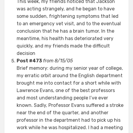
This week, my friends noticed that Jackson
was acting strangely, and he began to have
some sudden, frightening symptoms that led
to an emergency vet visit, and to the eventual
conclusion that he has a brain tumor. In the
meantime, his health has deteriorated very
quickly, and my friends made the difficult
decision
Post #473
from 8/15/05
Brief memory: during my senior year of college,
my erratic orbit around the English department
brought me into contact for a short while with
Lawrence Evans, one of the best professors
and most understanding people I’ve ever
known. Sadly, Professor Evans suffered a stroke
near the end of the quarter, and another
professor in the department had to pick up his
work while he was hospitalized. I had a meeting