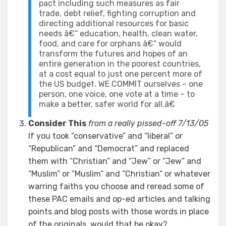
pact including such measures as fair
trade, debt relief, fighting corruption and
directing additional resources for basic
needs â€“ education, health, clean water,
food, and care for orphans â€“ would
transform the futures and hopes of an
entire generation in the poorest countries,
at a cost equal to just one percent more of
the US budget. WE COMMIT ourselves – one
person, one voice, one vote at a time – to
make a better, safer world for all.â€
Consider This
from a really pissed-off 7/13/05
If you took “conservative” and “liberal” or
“Republican” and “Democrat” and replaced
them with “Christian” and “Jew” or “Jew” and
“Muslim” or “Muslim” and “Christian” or whatever
warring faiths you choose and reread some of
these PAC emails and op-ed articles and talking
points and blog posts with those words in place
of the originals, would that be okay?