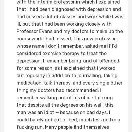
with the interim professor in which I explained
that I had been diagnosed with depression and
had missed a lot of classes and work while I was
ill, but that I had been working closely with
Professor Evans and my doctors to make up the
coursework I had missed. This new professor,
whose name I don’t remember, asked me if I’d
considered exercise therapy to treat the
depression. I remember being kind of offended,
for some reason, as I explained that I worked
out regularly in addition to journalling, taking
medication, talk therapy, and every single other
thing my doctors had recommended. I
remember walking out of his office thinking
that despite all the degrees on his wall, this
man was an idiot — because on bad days, I
could barely get out of bed, much less go for a
fucking run. Many people find themselves