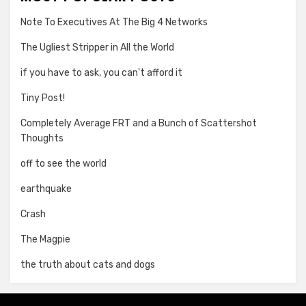
Note To Executives At The Big 4 Networks
The Ugliest Stripper in All the World
if you have to ask, you can't afford it
Tiny Post!
Completely Average FRT and a Bunch of Scattershot
Thoughts
off to see the world
earthquake
Crash
The Magpie
the truth about cats and dogs