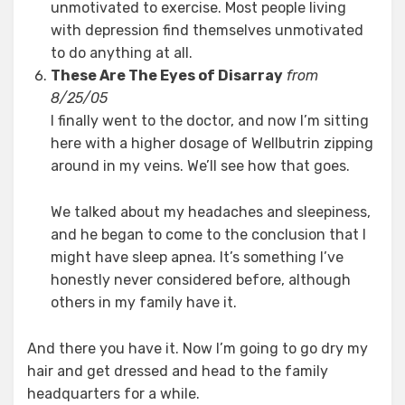
unmotivated to exercise. Most people living
with depression find themselves unmotivated
to do anything at all.
These Are The Eyes of Disarray
from
8/25/05
I finally went to the doctor, and now I’m sitting
here with a higher dosage of Wellbutrin zipping
around in my veins. We’ll see how that goes.
We talked about my headaches and sleepiness,
and he began to come to the conclusion that I
might have sleep apnea. It’s something I’ve
honestly never considered before, although
others in my family have it.
And there you have it. Now I’m going to go dry my
hair and get dressed and head to the family
headquarters for a while.