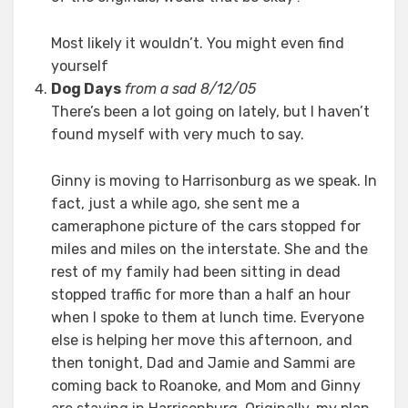
Most likely it wouldn’t. You might even find
yourself
Dog Days
from a sad 8/12/05
There’s been a lot going on lately, but I haven’t
found myself with very much to say.
Ginny is moving to Harrisonburg as we speak. In
fact, just a while ago, she sent me a
cameraphone picture of the cars stopped for
miles and miles on the interstate. She and the
rest of my family had been sitting in dead
stopped traffic for more than a half an hour
when I spoke to them at lunch time. Everyone
else is helping her move this afternoon, and
then tonight, Dad and Jamie and Sammi are
coming back to Roanoke, and Mom and Ginny