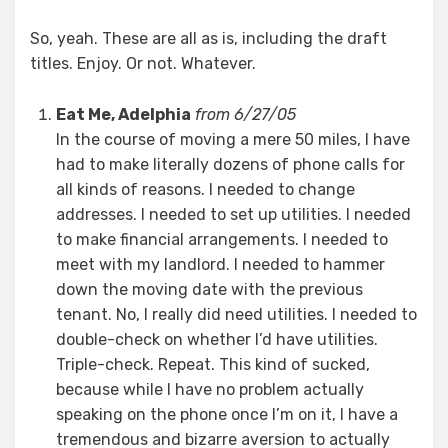
So, yeah. These are all as is, including the draft
titles. Enjoy. Or not. Whatever.
Eat Me, Adelphia
from 6/27/05
In the course of moving a mere 50 miles, I have
had to make literally dozens of phone calls for
all kinds of reasons. I needed to change
addresses. I needed to set up utilities. I needed
to make financial arrangements. I needed to
meet with my landlord. I needed to hammer
down the moving date with the previous
tenant. No, I really did need utilities. I needed to
double-check on whether I’d have utilities.
Triple-check. Repeat. This kind of sucked,
because while I have no problem actually
speaking on the phone once I’m on it, I have a
tremendous and bizarre aversion to actually