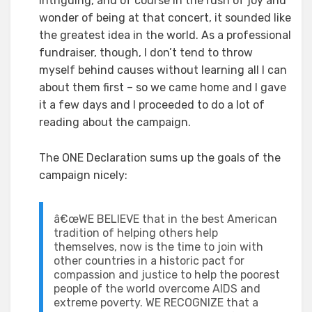
intriguing, and of course in the rush of joy and
wonder of being at that concert, it sounded like
the greatest idea in the world. As a professional
fundraiser, though, I don’t tend to throw
myself behind causes without learning all I can
about them first – so we came home and I gave
it a few days and I proceeded to do a lot of
reading about the campaign.
The ONE Declaration sums up the goals of the
campaign nicely:
â€œWE BELIEVE that in the best American
tradition of helping others help
themselves, now is the time to join with
other countries in a historic pact for
compassion and justice to help the poorest
people of the world overcome AIDS and
extreme poverty. WE RECOGNIZE that a