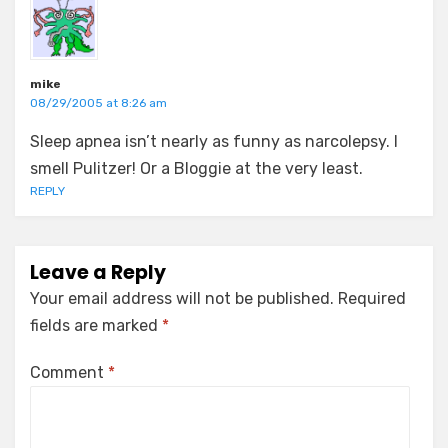
mike
08/29/2005 at 8:26 am
Sleep apnea isn’t nearly as funny as narcolepsy. I
smell Pulitzer! Or a Bloggie at the very least.
REPLY
Leave a Reply
Your email address will not be published.
Required
fields are marked
*
Comment
*