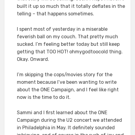
built it up so much that it totally deflates in the
telling – that happens sometimes.
I spent most of yesterday in a miserable
feverish ball on my couch. That pretty much
sucked. I’m feeling better today but still keep
getting that TOO HOT! ohmygodtoocold thing.
Okay. Onward.
I’m skipping the cops/movies story for the
moment because I’ve been wanting to write
about the ONE Campaign, and I feel like right
now is the time to do it.
Sammi and I first learned about the ONE
Campaign during the U2 concert we attended
in Philadelphia in May. It definitely sounded