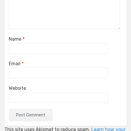
Name
*
Email
*
Website
This site uses Akismet to reduce spam.
Learn how your