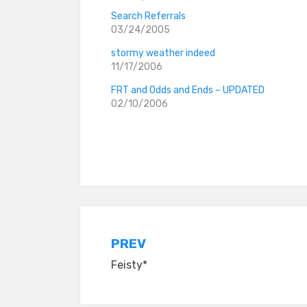
Search Referrals
03/24/2005
stormy weather indeed
11/17/2006
FRT and Odds and Ends – UPDATED
02/10/2006
Posted in
everyday stories
Post
PREV
Feisty*
navigation