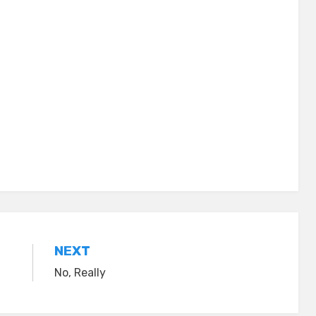
NEXT
No, Really