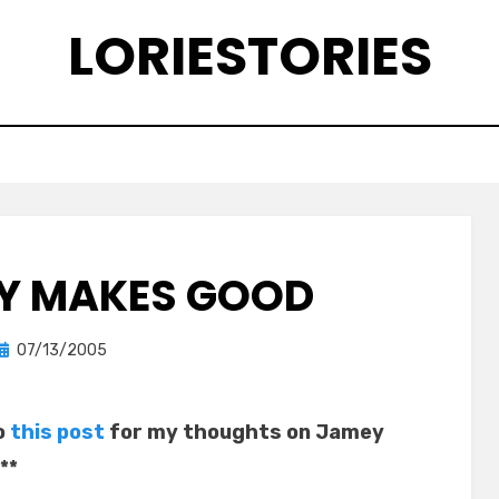
LORIESTORIES
Y MAKES GOOD
Posted
by
07/13/2005
lorie
on
o
this post
for my thoughts on Jamey
**