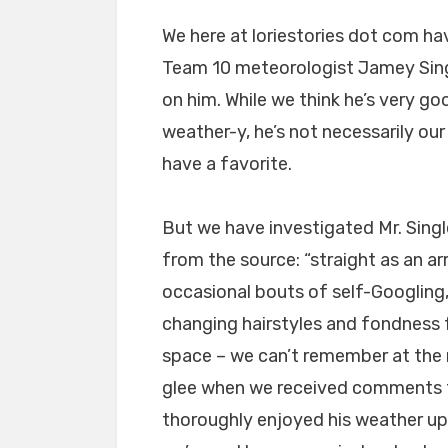
We here at loriestories dot com ha
Team 10 meteorologist Jamey Singl
on him. While we think he’s very go
weather-y, he’s not necessarily ou
have a favorite.
But we have investigated Mr. Singl
from the source: “straight as an 
occasional bouts of self-Googling,
changing hairstyles and fondness f
space – we can’t remember at the 
glee when we received comments f
thoroughly enjoyed his weather up