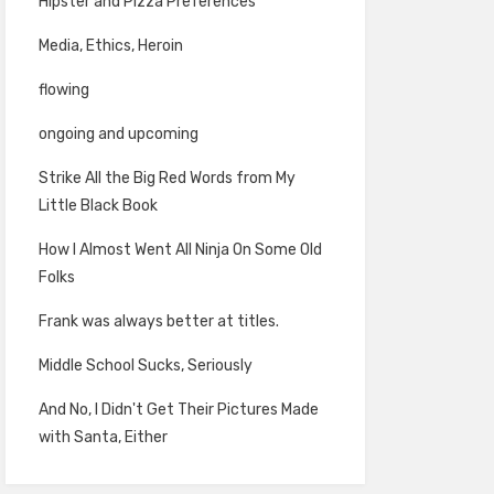
Hipster and Pizza Preferences
Media, Ethics, Heroin
flowing
ongoing and upcoming
Strike All the Big Red Words from My
Little Black Book
How I Almost Went All Ninja On Some Old
Folks
Frank was always better at titles.
Middle School Sucks, Seriously
And No, I Didn't Get Their Pictures Made
with Santa, Either