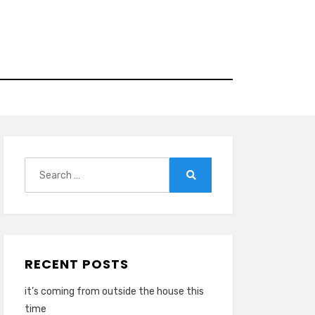
Search
for:
Search
RECENT POSTS
it’s coming from outside the house this
time