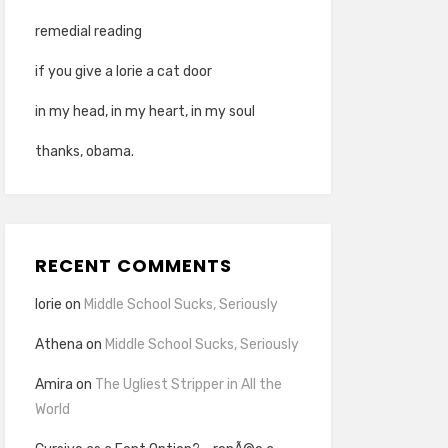
remedial reading
if you give a lorie a cat door
in my head, in my heart, in my soul
thanks, obama.
RECENT COMMENTS
lorie
on
Middle School Sucks, Seriously
Athena
on
Middle School Sucks, Seriously
Amira
on
The Ugliest Stripper in All the
World