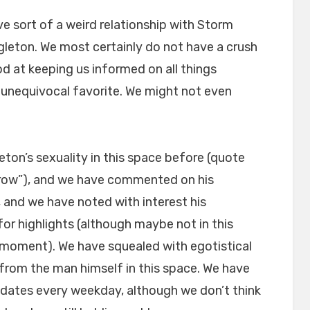
ve sort of a weird relationship with Storm
eton. We most certainly do not have a crush
od at keeping us informed on all things
r unequivocal favorite. We might not even
eton’s sexuality in this space before (quote
arrow”), and we have commented on his
 and we have noted with interest his
or highlights (although maybe not in this
moment). We have squealed with egotistical
rom the man himself in this space. We have
dates every weekday, although we don’t think