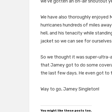
we’ve gotten an on-air shoutout yet
We have also thoroughly enjoyed Mr
hurricanes hundreds of miles away 
hell, and his tenacity while standin
jacket so we can see for ourselves
So we thought it was super-ultr
that Jamey got to do some covera
the last few days. He even got to t
Way to go, Jamey Singleton!
You might like these posts too.