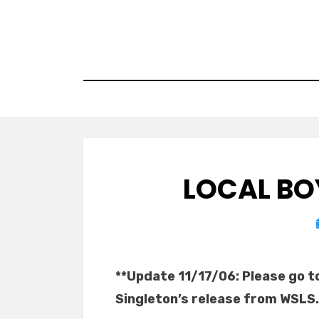
Skip
to
content
LOCAL BO
**Update 11/17/06: Please go t
Singleton’s release from WSLS.