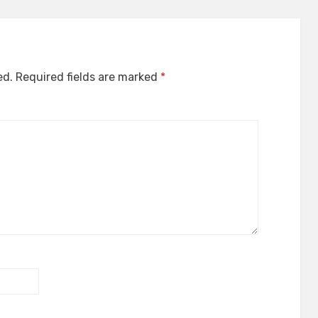
ed.
Required fields are marked
*