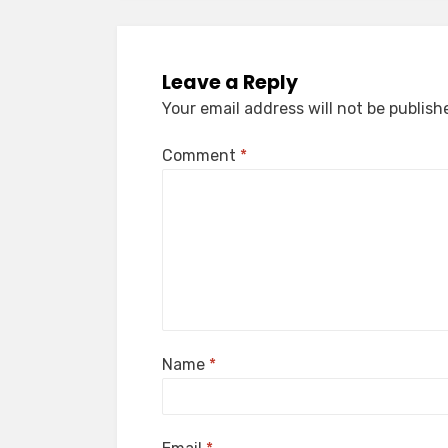
Leave a Reply
Your email address will not be publish
Comment
*
Name
*