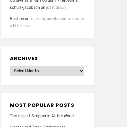
Cursive as a Font Option? - renÃ©e a.
schuls-jacobson
on
jot it down
Bastian
on
to sleep, perchance to dream
a little less
ARCHIVES
Archives
MOST POPULAR POSTS
The Ugliest Stripper in All the World