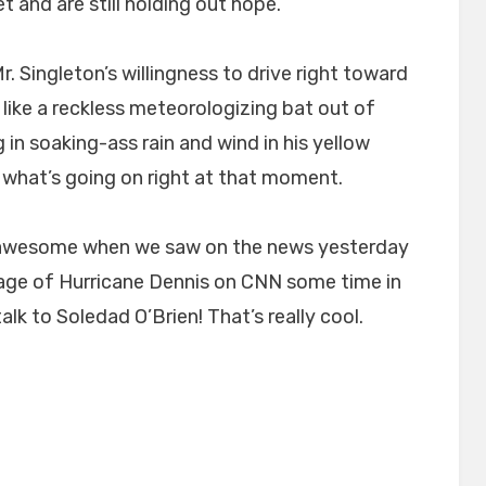
 and are still holding out hope.
. Singleton’s willingness to drive right toward
like a reckless meteorologizing bat out of
g in soaking-ass rain and wind in his yellow
 what’s going on right at that moment.
a-awesome when we saw on the news yesterday
ge of Hurricane Dennis on CNN some time in
alk to Soledad O’Brien! That’s really cool.