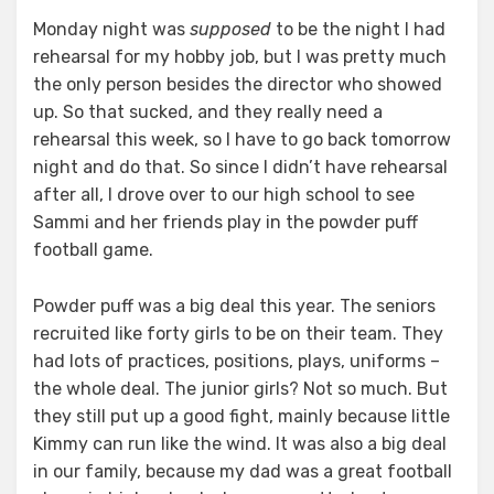
Monday night was
supposed
to be the night I had
rehearsal for my hobby job, but I was pretty much
the only person besides the director who showed
up. So that sucked, and they really need a
rehearsal this week, so I have to go back tomorrow
night and do that. So since I didn’t have rehearsal
after all, I drove over to our high school to see
Sammi and her friends play in the powder puff
football game.
Powder puff was a big deal this year. The seniors
recruited like forty girls to be on their team. They
had lots of practices, positions, plays, uniforms –
the whole deal. The junior girls? Not so much. But
they still put up a good fight, mainly because little
Kimmy can run like the wind. It was also a big deal
in our family, because my dad was a great football