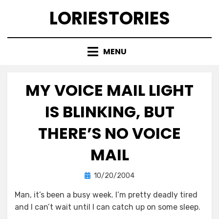
Skip
LORIESTORIES
to
content
MENU
MY VOICE MAIL LIGHT
IS BLINKING, BUT
THERE’S NO VOICE
MAIL
Posted
by
10/20/2004
lorie
on
Man, it’s been a busy week. I’m pretty deadly tired
and I can’t wait until I can catch up on some sleep.