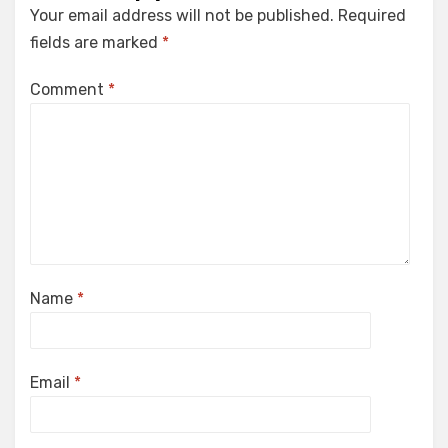
Your email address will not be published.
Required
fields are marked
*
Comment
*
Name
*
Email
*