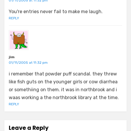
01/11/2005 at 11:32 pm
You're entries never fail to make me laugh.
REPLY
jim
01/11/2005 at 11:32 pm
i remember that powder puff scandal. they threw
like fish guts on the younger girls or cow diarrhea
or somethiing on them. it was in northbrook and i
waas working a the northbrook library at the time.
REPLY
Leave a Reply