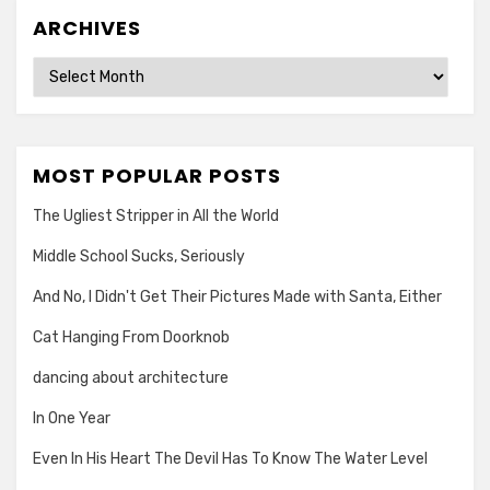
ARCHIVES
Archives
MOST POPULAR POSTS
The Ugliest Stripper in All the World
Middle School Sucks, Seriously
And No, I Didn't Get Their Pictures Made with Santa, Either
Cat Hanging From Doorknob
dancing about architecture
In One Year
Even In His Heart The Devil Has To Know The Water Level