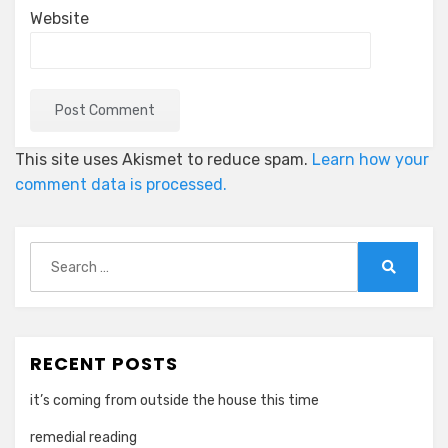
Website
This site uses Akismet to reduce spam.
Learn how your
comment data is processed.
Search
for:
Search
RECENT POSTS
it’s coming from outside the house this time
remedial reading