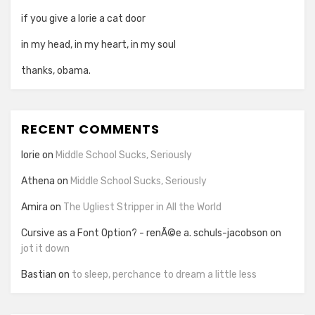
if you give a lorie a cat door
in my head, in my heart, in my soul
thanks, obama.
RECENT COMMENTS
lorie
on
Middle School Sucks, Seriously
Athena
on
Middle School Sucks, Seriously
Amira
on
The Ugliest Stripper in All the World
Cursive as a Font Option? - renÃ©e a. schuls-jacobson
on
jot it down
Bastian
on
to sleep, perchance to dream a little less