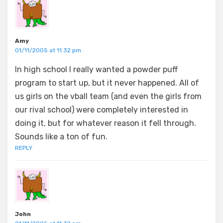
Amy
01/11/2005 at 11:32 pm
In high school I really wanted a powder puff
program to start up, but it never happened. All of
us girls on the vball team (and even the girls from
our rival school) were completely interested in
doing it, but for whatever reason it fell through.
Sounds like a ton of fun.
REPLY
John