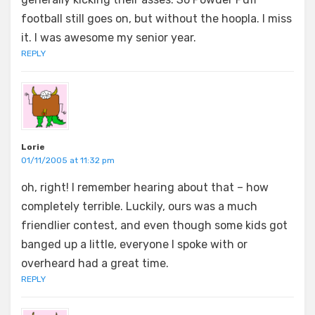
football still goes on, but without the hoopla. I miss
it. I was awesome my senior year.
REPLY
Lorie
01/11/2005 at 11:32 pm
oh, right! I remember hearing about that – how
completely terrible. Luckily, ours was a much
friendlier contest, and even though some kids got
banged up a little, everyone I spoke with or
overheard had a great time.
REPLY