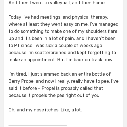
And then I went to volleyball, and then home.
Today I’ve had meetings, and physical therapy,
where at least they went easy on me. I’ve managed
to do something to make one of my shoulders flare
up and it’s been in a lot of pain, and I haven’t been
to PT since I was sick a couple of weeks ago
because I’m scatterbrained and kept forgetting to
make an appointment. But I’m back on track now.
I’m tired. I just slammed back an entire bottle of
Berry Propel and now I really, really have to pee. I’ve
said it before – Propel is probably called that
because it propels the pee right out of you.
Oh, and my nose itches. Like, a lot.