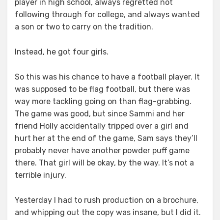
player in high school, always regretted not
following through for college, and always wanted
a son or two to carry on the tradition.
Instead, he got four girls.
So this was his chance to have a football player. It
was supposed to be flag football, but there was
way more tackling going on than flag-grabbing.
The game was good, but since Sammi and her
friend Holly accidentally tripped over a girl and
hurt her at the end of the game, Sam says they’ll
probably never have another powder puff game
there. That girl will be okay, by the way. It’s not a
terrible injury.
Yesterday I had to rush production on a brochure,
and whipping out the copy was insane, but I did it.