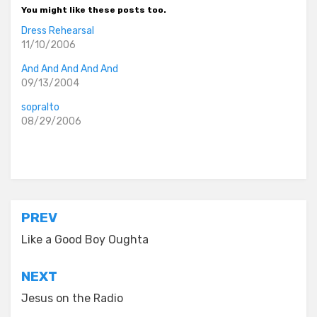
You might like these posts too.
Dress Rehearsal
11/10/2006
And And And And And
09/13/2004
sopralto
08/29/2006
Posted in
old diaryland entries
Post
PREV
navigation
Like a Good Boy Oughta
NEXT
Jesus on the Radio