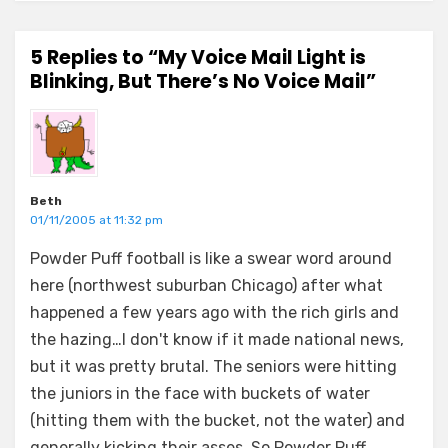
5 Replies to “My Voice Mail Light is
Blinking, But There’s No Voice Mail”
Beth
01/11/2005 at 11:32 pm
Powder Puff football is like a swear word around
here (northwest suburban Chicago) after what
happened a few years ago with the rich girls and
the hazing…I don't know if it made national news,
but it was pretty brutal. The seniors were hitting
the juniors in the face with buckets of water
(hitting them with the bucket, not the water) and
generally kicking their asses. So Powder Puff