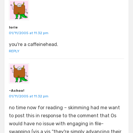
lorie
01/11/2005 at 11:32 pm
you're a caffeinehead.
REPLY
~Achoo!
01/11/2005 at 11:32 pm
no time now for reading – skimming had me want
to post this in response to the comment that Os
would have no issue with engaging in file-
swapping (vis a vis “they're simply advancing their