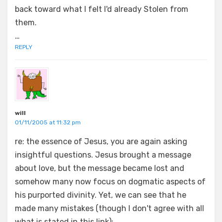
back toward what I felt I'd already Stolen from
them.
…
REPLY
will
01/11/2005 at 11:32 pm
re: the essence of Jesus, you are again asking
insightful questions. Jesus brought a message
about love, but the message became lost and
somehow many now focus on dogmatic aspects of
his purported divinity. Yet, we can see that he
made many mistakes (though I don't agree with all
what is stated in this link);