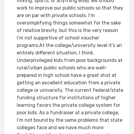
mixing, sports, or anything else), we should
work to improve our public schools so that they
are on par with private schools. I’m
oversimplifying things somewhat for the sake
of relative brevity, but this is the very reason
I’m not supportive of school voucher
programs.At the college/university level it’s an
entirely different situation, I think.
Underprivileged kids from poor backgrounds at
rural/urban public schools who are well-
prepared in high school have a great shot at
getting an excellent education from a private
college or university. The current federal/state
funding structure for institutions of higher
learning favors the private college system for
poor kids. As a fundraiser at a private college,
I’m not bound by the same problems that state
colleges face and we have much more