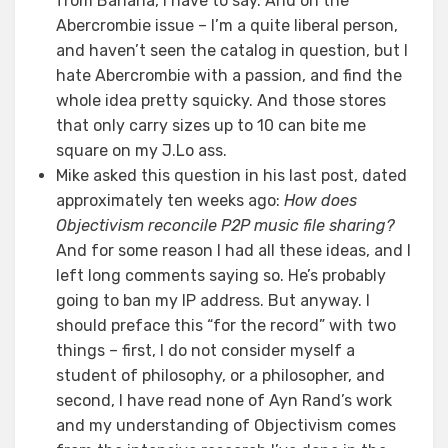
from Banana, I have to say. And on the
Abercrombie issue – I’m a quite liberal person,
and haven’t seen the catalog in question, but I
hate Abercrombie with a passion, and find the
whole idea pretty squicky. And those stores
that only carry sizes up to 10 can bite me
square on my J.Lo ass.
Mike asked this question in his last post, dated
approximately ten weeks ago:
How does
Objectivism reconcile P2P music file sharing?
And for some reason I had all these ideas, and I
left long comments saying so. He’s probably
going to ban my IP address. But anyway. I
should preface this “for the record” with two
things – first, I do not consider myself a
student of philosophy, or a philosopher, and
second, I have read none of Ayn Rand’s work
and my understanding of Objectivism comes