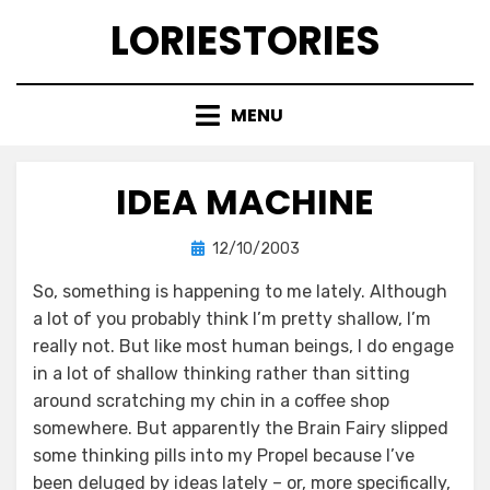
Skip
LORIESTORIES
to
content
MENU
IDEA MACHINE
Posted
by
12/10/2003
lorie
on
So, something is happening to me lately. Although
a lot of you probably think I’m pretty shallow, I’m
really not. But like most human beings, I do engage
in a lot of shallow thinking rather than sitting
around scratching my chin in a coffee shop
somewhere. But apparently the Brain Fairy slipped
some thinking pills into my Propel because I’ve
been deluged by ideas lately – or, more specifically,