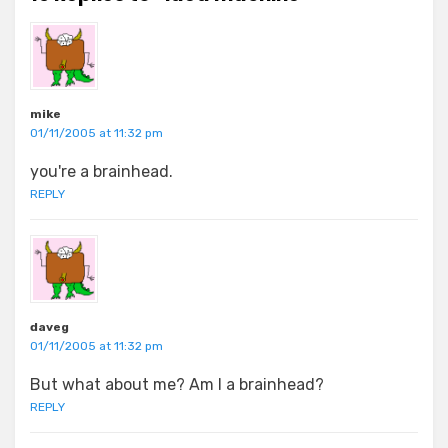
mike
01/11/2005 at 11:32 pm
you're a brainhead.
REPLY
daveg
01/11/2005 at 11:32 pm
But what about me? Am I a brainhead?
REPLY