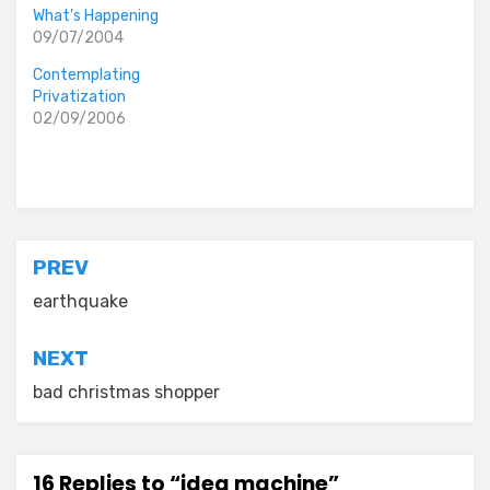
What’s Happening
09/07/2004
Contemplating
Privatization
02/09/2006
Posted in
old diaryland entries
Post
PREV
navigation
earthquake
NEXT
bad christmas shopper
16 Replies to “idea machine”