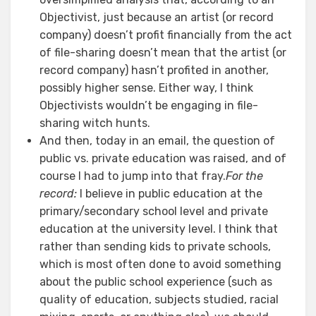
Objectivist, just because an artist (or record
company) doesn’t profit financially from the act
of file-sharing doesn’t mean that the artist (or
record company) hasn’t profited in another,
possibly higher sense. Either way, I think
Objectivists wouldn’t be engaging in file-
sharing witch hunts.
And then, today in an email, the question of
public vs. private education was raised, and of
course I had to jump into that fray.
For the
record:
I believe in public education at the
primary/secondary school level and private
education at the university level. I think that
rather than sending kids to private schools,
which is most often done to avoid something
about the public school experience (such as
quality of education, subjects studied, racial