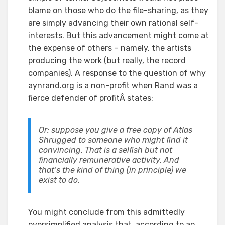
blame on those who do the file-sharing, as they
are simply advancing their own rational self-
interests. But this advancement might come at
the expense of others – namely, the artists
producing the work (but really, the record
companies). A response to the question of why
aynrand.org is a non-profit when Rand was a
fierce defender of profitÂ states:
Or: suppose you give a free copy of Atlas
Shrugged to someone who might find it
convincing. That is a selfish but not
financially remunerative activity. And
that’s the kind of thing (in principle) we
exist to do.
You might conclude from this admittedly
oversimplified analysis that, according to an