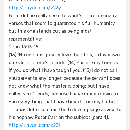
http://tinyurl.com/z23y
What did he really seem to want? There are many
verses that seem to guarantee his full humanity,
but this one stands out as being most
representative;
John 15:13-15
(13) “No one has greater love than this, to lay down
one’s life for one’s friends. (14) You are my friends
if you do what I have taught you. (15) I do not call
you servants any longer, because the servant does
not know what the master is doing; but I have
called you friends, because I have made known to
you everything that I have heard from my Father.”
Thomas Jefferson had the following sage advice to
his nephew Peter Carr on the subject (para 4);
http://tinyurl.com/z23j