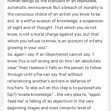
human beings by the standard of an impossible,
automatic omniscience. But a breach of morality is
the conscious choice of an action you know to be
evil, or a willful evasion of knowledge, a suspension
of sight and of thought. That which you do not
know, is not a moral charge against you; but that
which you refuse to know, is an account of infamy
growing in your soul.”
So, again I say, if an Objectionist cannot say, “I
know this is not wrong and on this I am absolutely
clear” then I believe it falls on the person to follow
through until s/he can say that without
referrencing another's actions in defense of
his/hers. To skip out on this step is to purposefully
(sp?) “evade knowledge.” …the very plea to, “sppon
feed me” is telling of an objectivist in the very
beginning stages and most romantic level of