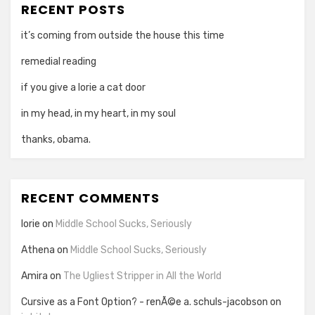
RECENT POSTS
it’s coming from outside the house this time
remedial reading
if you give a lorie a cat door
in my head, in my heart, in my soul
thanks, obama.
RECENT COMMENTS
lorie
on
Middle School Sucks, Seriously
Athena
on
Middle School Sucks, Seriously
Amira
on
The Ugliest Stripper in All the World
Cursive as a Font Option? - renÃ©e a. schuls-jacobson
on