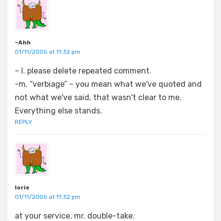
~Ahh
01/11/2005 at 11:32 pm
– l. please delete repeated comment.
-m. “verbiage” – you mean what we've quoted and
not what we've said, that wasn't clear to me.
Everything else stands.
REPLY
lorie
01/11/2005 at 11:32 pm
at your service, mr. double-take.