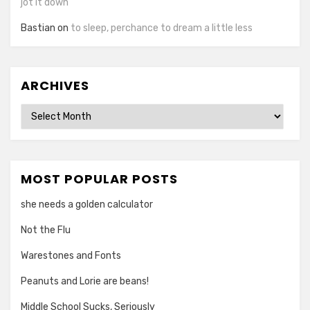
jot it down
Bastian
on
to sleep, perchance to dream a little less
ARCHIVES
Archives
MOST POPULAR POSTS
she needs a golden calculator
Not the Flu
Warestones and Fonts
Peanuts and Lorie are beans!
Middle School Sucks, Seriously