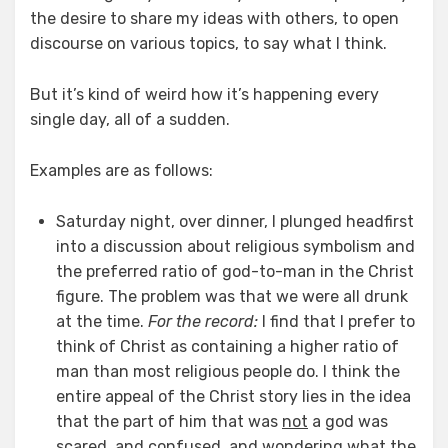
the desire to share my ideas with others, to open
discourse on various topics, to say what I think.
But it’s kind of weird how it’s happening every
single day, all of a sudden.
Examples are as follows:
Saturday night, over dinner, I plunged headfirst
into a discussion about religious symbolism and
the preferred ratio of god-to-man in the Christ
figure. The problem was that we were all drunk
at the time.
For the record:
I find that I prefer to
think of Christ as containing a higher ratio of
man than most religious people do. I think the
entire appeal of the Christ story lies in the idea
that the part of him that was
not
a god was
scared, and confused, and wondering what the