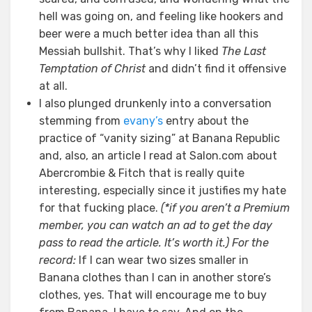
hell was going on, and feeling like hookers and
beer were a much better idea than all this
Messiah bullshit. That’s why I liked
The Last
Temptation of Christ
and didn’t find it offensive
at all.
I also plunged drunkenly into a conversation
stemming from
evany’s
entry about the
practice of “vanity sizing” at Banana Republic
and, also, an article I read at Salon.com about
Abercrombie & Fitch that is really quite
interesting, especially since it justifies my hate
for that fucking place.
(*if you aren’t a Premium
member, you can watch an ad to get the day
pass to read the article. It’s worth it.)
For the
record:
If I can wear two sizes smaller in
Banana clothes than I can in another store’s
clothes, yes. That will encourage me to buy