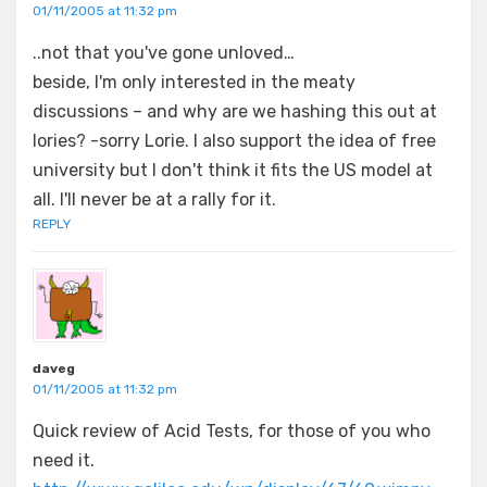
01/11/2005 at 11:32 pm
..not that you've gone unloved…
beside, I'm only interested in the meaty
discussions – and why are we hashing this out at
lories? -sorry Lorie. I also support the idea of free
university but I don't think it fits the US model at
all. I'll never be at a rally for it.
REPLY
daveg
01/11/2005 at 11:32 pm
Quick review of Acid Tests, for those of you who
need it.