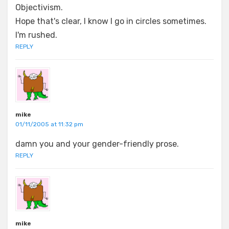
Objectivism.
Hope that's clear, I know I go in circles sometimes.
I'm rushed.
REPLY
mike
01/11/2005 at 11:32 pm
damn you and your gender-friendly prose.
REPLY
mike