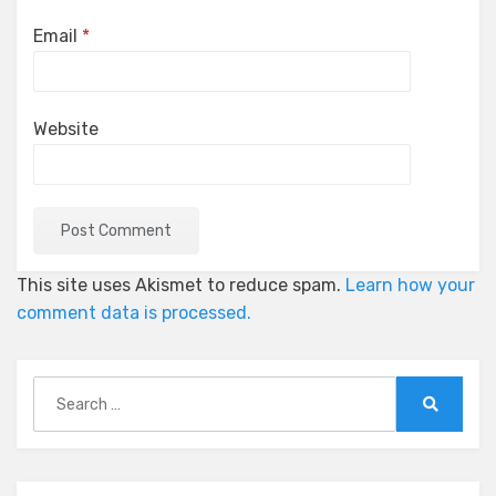
Email
*
Website
This site uses Akismet to reduce spam.
Learn how your
comment data is processed.
Search
for:
Search