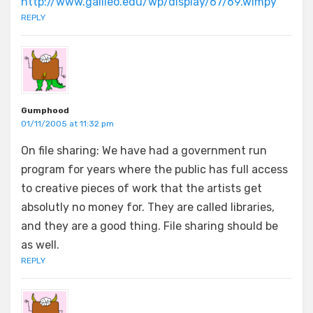
http://www.galileo.edu/wp/display/67/69.wimpy
REPLY
Gumphood
01/11/2005 at 11:32 pm
On file sharing: We have had a government run
program for years where the public has full access
to creative pieces of work that the artists get
absolutly no money for. They are called libraries,
and they are a good thing. File sharing should be
as well.
REPLY