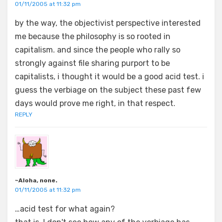
01/11/2005 at 11:32 pm
by the way, the objectivist perspective interested
me because the philosophy is so rooted in
capitalism. and since the people who rally so
strongly against file sharing purport to be
capitalists, i thought it would be a good acid test. i
guess the verbiage on the subject these past few
days would prove me right, in that respect.
REPLY
~Aloha, none.
01/11/2005 at 11:32 pm
…acid test for what again?