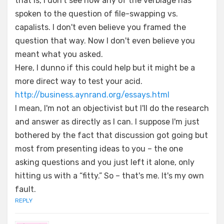
that is, I don't see how any of the verbiage has
spoken to the question of file-swapping vs.
capalists. I don't even believe you framed the
question that way. Now I don't even believe you
meant what you asked.
Here, I dunno if this could help but it might be a
more direct way to test your acid.
http://business.aynrand.org/essays.html
I mean, I'm not an objectivist but I'll do the research
and answer as directly as I can. I suppose I'm just
bothered by the fact that discussion got going but
most from presenting ideas to you – the one
asking questions and you just left it alone, only
hitting us with a “fitty.” So – that's me. It's my own
fault.
REPLY