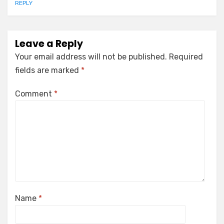
REPLY
Leave a Reply
Your email address will not be published.
Required
fields are marked
*
Comment
*
Name
*