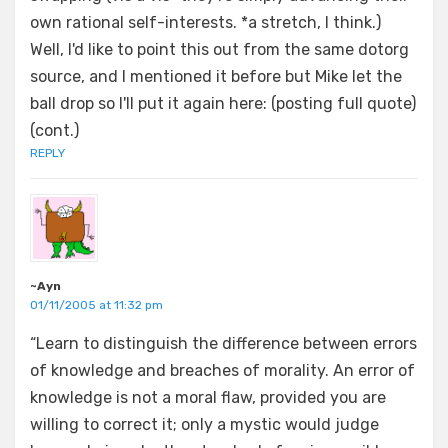
own rational self-interests. *a stretch, I think.)
Well, I'd like to point this out from the same dotorg
source, and I mentioned it before but Mike let the
ball drop so I'll put it again here: (posting full quote)
(cont.)
REPLY
~Ayn
01/11/2005 at 11:32 pm
“Learn to distinguish the difference between errors
of knowledge and breaches of morality. An error of
knowledge is not a moral flaw, provided you are
willing to correct it; only a mystic would judge