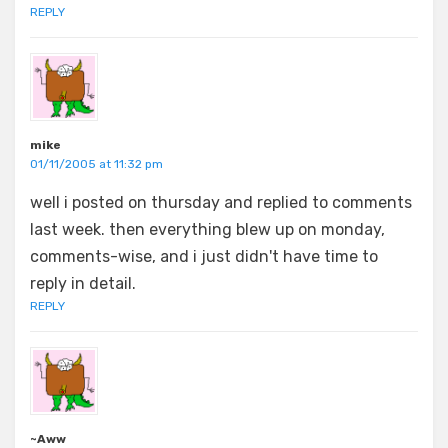
REPLY
mike
01/11/2005 at 11:32 pm
well i posted on thursday and replied to comments
last week. then everything blew up on monday,
comments-wise, and i just didn't have time to
reply in detail.
REPLY
~Aww