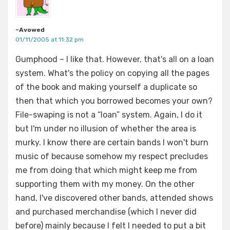
~Avowed
01/11/2005 at 11:32 pm
Gumphood – I like that. However, that's all on a loan
system. What's the policy on copying all the pages
of the book and making yourself a duplicate so
then that which you borrowed becomes your own?
File-swaping is not a “loan” system. Again, I do it
but I'm under no illusion of whether the area is
murky. I know there are certain bands I won't burn
music of because somehow my respect precludes
me from doing that which might keep me from
supporting them with my money. On the other
hand, I've discovered other bands, attended shows
and purchased merchandise (which I never did
before) mainly because I felt I needed to put a bit