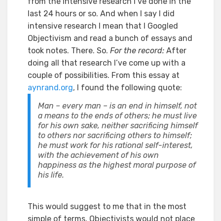
from the intensive research I’ve done in the
last 24 hours or so. And when I say I did
intensive research I mean that I Googled
Objectivism and read a bunch of essays and
took notes. There. So.
For the record:
After
doing all that research I’ve come up with a
couple of possibilities. From this essay at
aynrand.org
, I found the following quote:
Man – every man – is an end in himself, not
a means to the ends of others; he must live
for his own sake, neither sacrificing himself
to others nor sacrificing others to himself;
he must work for his rational self-interest,
with the achievement of his own
happiness as the highest moral purpose of
his life.
This would suggest to me that in the most
simple of terms, Objectivists would not place