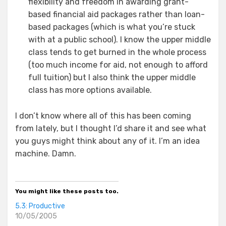
flexibility and freedom in awarding grant-
based financial aid packages rather than loan-
based packages (which is what you’re stuck
with at a public school). I know the upper middle
class tends to get burned in the whole process
(too much income for aid, not enough to afford
full tuition) but I also think the upper middle
class has more options available.
I don’t know where all of this has been coming
from lately, but I thought I’d share it and see what
you guys might think about any of it. I’m an idea
machine. Damn.
You might like these posts too.
5.3: Productive
10/05/2005