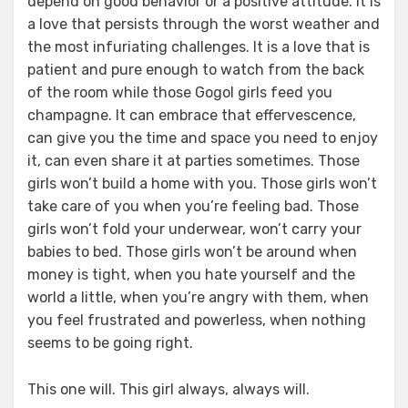
depend on good behavior or a positive attitude. It is
a love that persists through the worst weather and
the most infuriating challenges. It is a love that is
patient and pure enough to watch from the back
of the room while those Gogol girls feed you
champagne. It can embrace that effervescence,
can give you the time and space you need to enjoy
it, can even share it at parties sometimes. Those
girls won’t build a home with you. Those girls won’t
take care of you when you’re feeling bad. Those
girls won’t fold your underwear, won’t carry your
babies to bed. Those girls won’t be around when
money is tight, when you hate yourself and the
world a little, when you’re angry with them, when
you feel frustrated and powerless, when nothing
seems to be going right.
This one will. This girl always, always will.