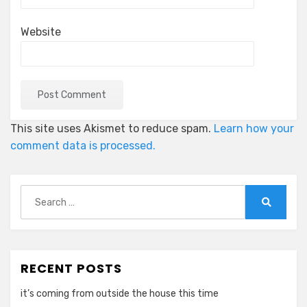
Website
This site uses Akismet to reduce spam.
Learn how your
comment data is processed.
Search
for:
Search
RECENT POSTS
it’s coming from outside the house this time