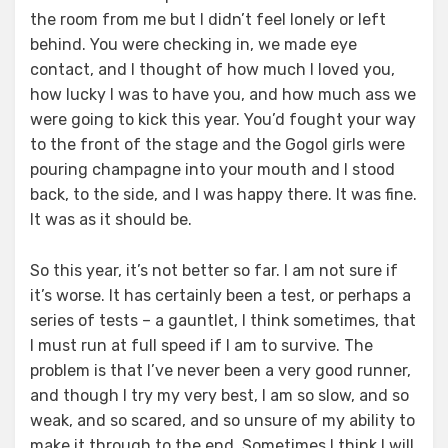
the room from me but I didn’t feel lonely or left
behind. You were checking in, we made eye
contact, and I thought of how much I loved you,
how lucky I was to have you, and how much ass we
were going to kick this year. You’d fought your way
to the front of the stage and the Gogol girls were
pouring champagne into your mouth and I stood
back, to the side, and I was happy there. It was fine.
It was as it should be.
So this year, it’s not better so far. I am not sure if
it’s worse. It has certainly been a test, or perhaps a
series of tests – a gauntlet, I think sometimes, that
I must run at full speed if I am to survive. The
problem is that I’ve never been a very good runner,
and though I try my very best, I am so slow, and so
weak, and so scared, and so unsure of my ability to
make it through to the end. Sometimes I think I will