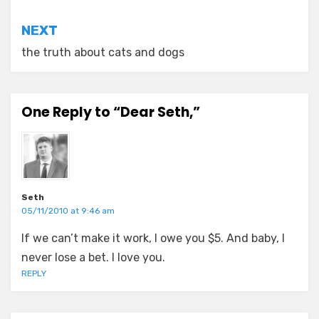
NEXT
the truth about cats and dogs
One Reply to “Dear Seth,”
Seth
05/11/2010 at 9:46 am
If we can’t make it work, I owe you $5. And baby, I
never lose a bet. I love you.
REPLY