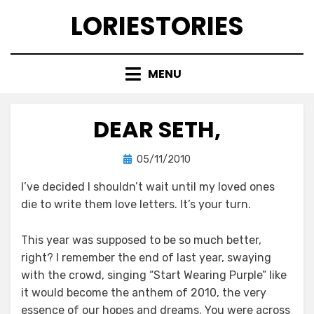
Skip
LORIESTORIES
to
content
MENU
DEAR SETH,
Posted
by
05/11/2010
lorie
on
I’ve decided I shouldn’t wait until my loved ones
die to write them love letters. It’s your turn.
This year was supposed to be so much better,
right? I remember the end of last year, swaying
with the crowd, singing “Start Wearing Purple” like
it would become the anthem of 2010, the very
essence of our hopes and dreams. You were across