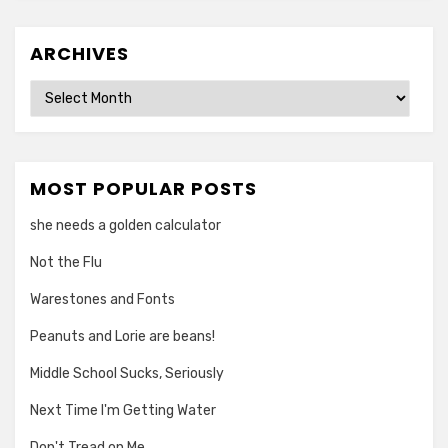
ARCHIVES
Archives
MOST POPULAR POSTS
she needs a golden calculator
Not the Flu
Warestones and Fonts
Peanuts and Lorie are beans!
Middle School Sucks, Seriously
Next Time I'm Getting Water
Don't Tread on Me