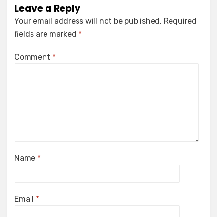
Leave a Reply
Your email address will not be published.
Required
fields are marked
*
Comment
*
Name
*
Email
*