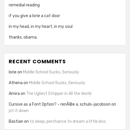
remedial reading
if you give a lorie a cat door
in my head, in my heart, in my soul
thanks, obama.
RECENT COMMENTS
lorie
on
Middle School Sucks, Seriously
Athena
on
Middle School Sucks, Seriously
Amira
on
The Ugliest Stripper in All the World
Cursive as a Font Option? - renÃ©e a. schuls-jacobson
on
jot it down
Bastian
on
to sleep, perchance to dream a little less