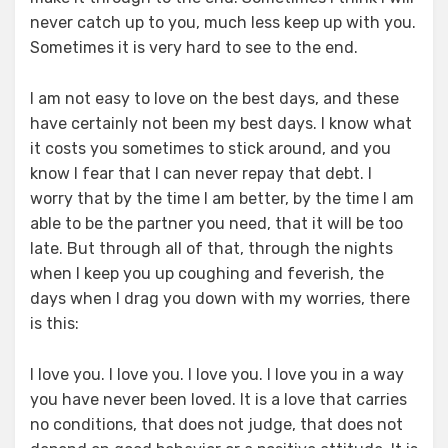
never catch up to you, much less keep up with you.
Sometimes it is very hard to see to the end.
I am not easy to love on the best days, and these
have certainly not been my best days. I know what
it costs you sometimes to stick around, and you
know I fear that I can never repay that debt. I
worry that by the time I am better, by the time I am
able to be the partner you need, that it will be too
late. But through all of that, through the nights
when I keep you up coughing and feverish, the
days when I drag you down with my worries, there
is this:
I love you. I love you. I love you. I love you in a way
you have never been loved. It is a love that carries
no conditions, that does not judge, that does not