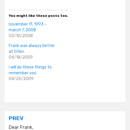
You might like these posts too.
november 11, 1993 –
march 7, 2008
03/10/2008
Frank was always better
at titles.
04/18/2009
i will do these things to
remember you
04/25/2009
Posted in
everyday stories
Post
PREV
navigation
Dear Frank,