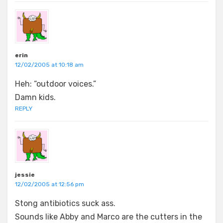
erin
12/02/2005 at 10:18 am
Heh: “outdoor voices.”
Damn kids.
REPLY
jessie
12/02/2005 at 12:56 pm
Stong antibiotics suck ass.
Sounds like Abby and Marco are the cutters in the