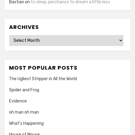
Bastian
on
to sleep, perchance to dream a little less
ARCHIVES
Archives
MOST POPULAR POSTS
The Ugliest Stripper in All the World
Spider and Frog
Evidence
oh man oh man
What's Happening
House of Mouse