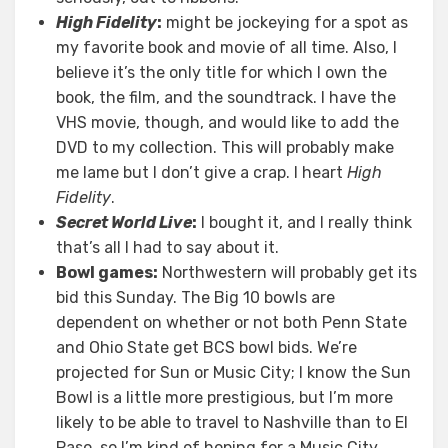
High Fidelity
:
might be jockeying for a spot as
my favorite book and movie of all time. Also, I
believe it’s the only title for which I own the
book, the film, and the soundtrack. I have the
VHS movie, though, and would like to add the
DVD to my collection. This will probably make
me lame but I don’t give a crap. I heart
High
Fidelity
.
Secret World Live
:
I bought it, and I really think
that’s all I had to say about it.
Bowl games:
Northwestern will probably get its
bid this Sunday. The Big 10 bowls are
dependent on whether or not both Penn State
and Ohio State get BCS bowl bids. We’re
projected for Sun or Music City; I know the Sun
Bowl is a little more prestigious, but I’m more
likely to be able to travel to Nashville than to El
Paso, so I’m kind of hoping for a Music City