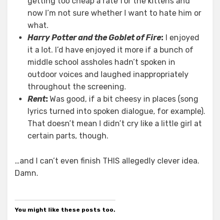
getting too cheap a rate for the kittens and
now I’m not sure whether I want to hate him or
what.
Harry Potter and the Goblet of Fire
:
I enjoyed
it a lot. I’d have enjoyed it more if a bunch of
middle school assholes hadn’t spoken in
outdoor voices and laughed inappropriately
throughout the screening.
Rent
:
Was good, if a bit cheesy in places (song
lyrics turned into spoken dialogue, for example).
That doesn’t mean I didn’t cry like a little girl at
certain parts, though.
…and I can’t even finish THIS allegedly clever idea.
Damn.
You might like these posts too.