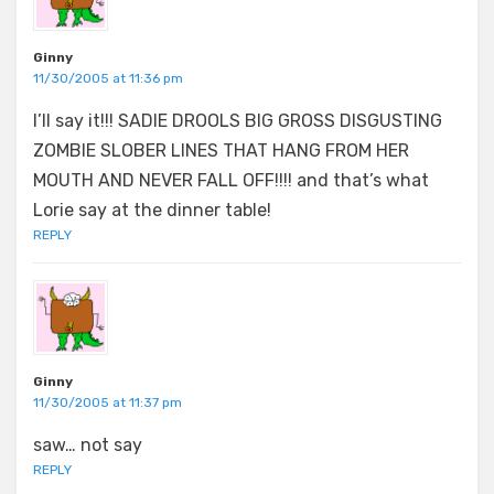
Ginny
11/30/2005 at 11:36 pm
I’ll say it!!! SADIE DROOLS BIG GROSS DISGUSTING
ZOMBIE SLOBER LINES THAT HANG FROM HER
MOUTH AND NEVER FALL OFF!!!! and that’s what
Lorie say at the dinner table!
REPLY
Ginny
11/30/2005 at 11:37 pm
saw… not say
REPLY