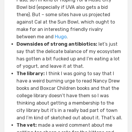
Bowl bid (especially if UVA also gets a bid
there). But – some sites have us projected
against Cal at the Sun Bowl, which ought to
make for an interesting friendly rivalry
between me and
Hugo
.
Downsides of strong antibiotics:
let’s just
say that the delicate balance of my ecosystem
has gotten a bit fucked up and I’m eating a lot
of yogurt, and leave it at that.
The library:
I think I was going to say that I
have a weird burning urge to read Nancy Drew
books and Boxcar Children books and that the
college library doesn’t have them so I was
thinking about getting a membership to the
city library but it’s in a really bad part of town
and I’m kind of sketched out about it. That’s all.
The vet:
made a weird comment about me