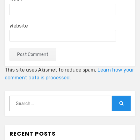
Website
This site uses Akismet to reduce spam.
Learn how your
comment data is processed.
Search
for:
Search
RECENT POSTS