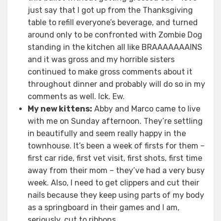
just say that I got up from the Thanksgiving
table to refill everyone’s beverage, and turned
around only to be confronted with Zombie Dog
standing in the kitchen all like BRAAAAAAAINS
and it was gross and my horrible sisters
continued to make gross comments about it
throughout dinner and probably will do so in my
comments as well. Ick. Ew.
My new kittens:
Abby and Marco came to live
with me on Sunday afternoon. They’re settling
in beautifully and seem really happy in the
townhouse. It’s been a week of firsts for them –
first car ride, first vet visit, first shots, first time
away from their mom – they’ve had a very busy
week. Also, I need to get clippers and cut their
nails because they keep using parts of my body
as a springboard in their games and I am,
seriously, cut to ribbons.