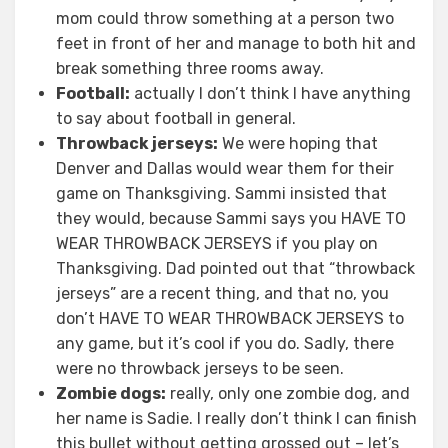
mom could throw something at a person two
feet in front of her and manage to both hit and
break something three rooms away.
Football:
actually I don’t think I have anything
to say about football in general.
Throwback jerseys:
We were hoping that
Denver and Dallas would wear them for their
game on Thanksgiving. Sammi insisted that
they would, because Sammi says you HAVE TO
WEAR THROWBACK JERSEYS if you play on
Thanksgiving. Dad pointed out that “throwback
jerseys” are a recent thing, and that no, you
don’t HAVE TO WEAR THROWBACK JERSEYS to
any game, but it’s cool if you do. Sadly, there
were no throwback jerseys to be seen.
Zombie dogs:
really, only one zombie dog, and
her name is Sadie. I really don’t think I can finish
this bullet without getting grossed out – let’s