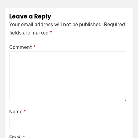
Leave a Reply
Your email address will not be published.
Required
fields are marked
*
Comment
*
Name
*
Email
*