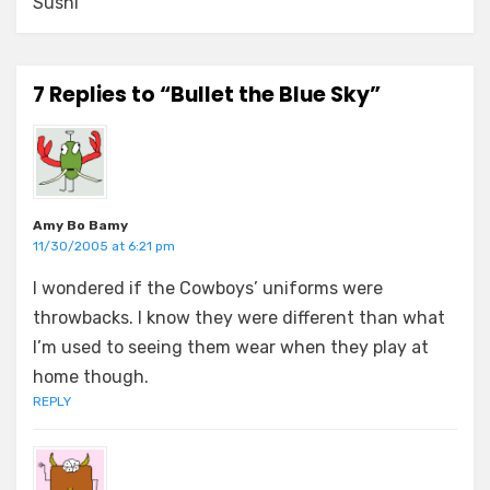
Sushi
7 Replies to “Bullet the Blue Sky”
Amy Bo Bamy
11/30/2005 at 6:21 pm
I wondered if the Cowboys’ uniforms were
throwbacks. I know they were different than what
I’m used to seeing them wear when they play at
home though.
REPLY