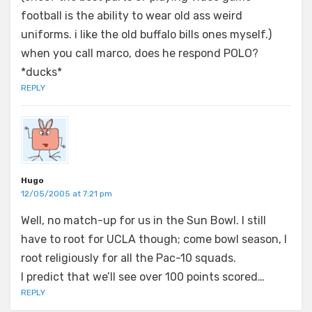
football is the ability to wear old ass weird
uniforms. i like the old buffalo bills ones myself.)
when you call marco, does he respond POLO?
*ducks*
REPLY
Hugo
12/05/2005 at 7:21 pm
Well, no match-up for us in the Sun Bowl. I still
have to root for UCLA though; come bowl season, I
root religiously for all the Pac-10 squads.
I predict that we’ll see over 100 points scored…
REPLY