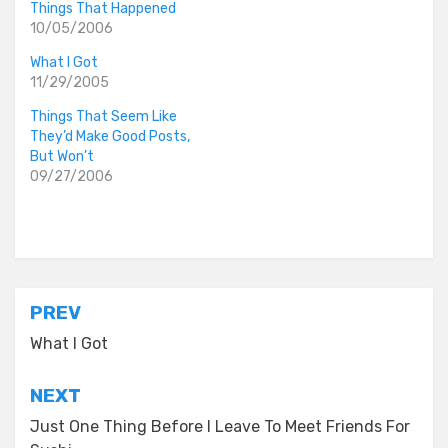
Things That Happened
10/05/2006
What I Got
11/29/2005
Things That Seem Like
They’d Make Good Posts,
But Won’t
09/27/2006
Posted in
everyday stories
Post
PREV
navigation
What I Got
NEXT
Just One Thing Before I Leave To Meet Friends For