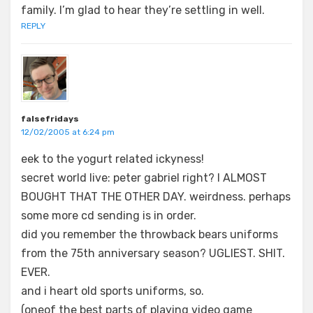
family. I’m glad to hear they’re settling in well.
REPLY
falsefridays
12/02/2005 at 6:24 pm
eek to the yogurt related ickyness!
secret world live: peter gabriel right? I ALMOST
BOUGHT THAT THE OTHER DAY. weirdness. perhaps
some more cd sending is in order.
did you remember the throwback bears uniforms
from the 75th anniversary season? UGLIEST. SHIT.
EVER.
and i heart old sports uniforms, so.
(oneof the best parts of playing video game