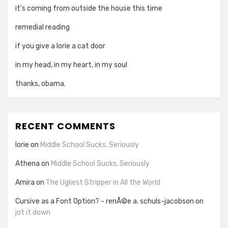
it’s coming from outside the house this time
remedial reading
if you give a lorie a cat door
in my head, in my heart, in my soul
thanks, obama.
RECENT COMMENTS
lorie
on
Middle School Sucks, Seriously
Athena
on
Middle School Sucks, Seriously
Amira
on
The Ugliest Stripper in All the World
Cursive as a Font Option? - renÃ©e a. schuls-jacobson
on
jot it down