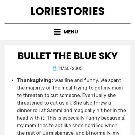
Skip
LORIESTORIES
to
content
MENU
BULLET THE BLUE SKY
Posted
by
11/30/2005
lorie
on
Thanksgiving:
was fine and funny. We spent
the majority of the meal trying to get my mom
to threaten to cut someone. Eventually she
threatened to cut us all. She also threw a
dinner roll at Sammi and magically hit her in the
head with it. This is especially funny because a)
my mom tries to act like she’s horrified when
the rest of us misbehave, and b) normally, my