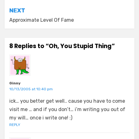
NEXT
Approximate Level Of Fame
8 Replies to “Oh, You Stupid Thing”
Ginny
10/13/2005 at 10:40 pm
ick… you better get well.. cause you have to come
visit me … and if you don’t… i’m writing you out of
my will… once i write one! :)
REPLY