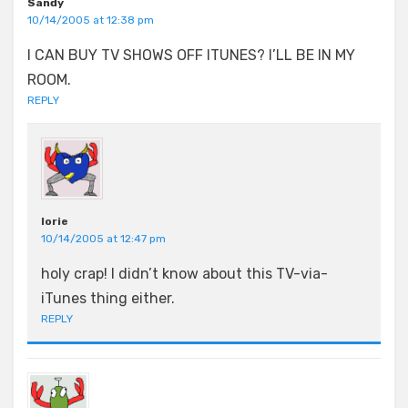
Sandy
10/14/2005 at 12:38 pm
I CAN BUY TV SHOWS OFF ITUNES? I’LL BE IN MY
ROOM.
REPLY
lorie
10/14/2005 at 12:47 pm
holy crap! I didn’t know about this TV-via-
iTunes thing either.
REPLY