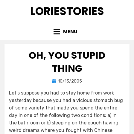
Skip
LORIESTORIES
to
content
MENU
OH, YOU STUPID
THING
Posted
by
10/13/2005
lorie
on
Let’s suppose you had to stay home from work
yesterday because you had a vicious stomach bug
of some variety that made you spend the entire
day in one of the following two conditions: a) in
the bathroom or b) sleeping on the couch having
weird dreams where you fought with Chinese