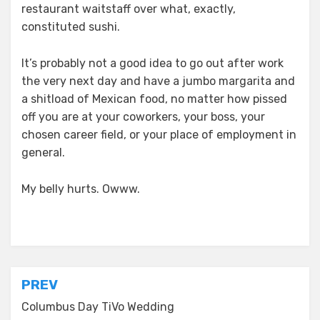
restaurant waitstaff over what, exactly,
constituted sushi.
It’s probably not a good idea to go out after work
the very next day and have a jumbo margarita and
a shitload of Mexican food, no matter how pissed
off you are at your coworkers, your boss, your
chosen career field, or your place of employment in
general.
My belly hurts. Owww.
Posted in
everyday stories
Post
PREV
navigation
Columbus Day TiVo Wedding