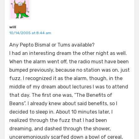
will
10/14/2005 at 8:44 am
Any Pepto Bismal or Tums available?
I had an interesting dream the other night as well.
When the alarm went off, the radio must have been
bumped previously, because no station was on, just
fuzz. I recognized it as the alarm, though, in the
middle of my dream about lectures I was to attend
that day. The first one was, “The Benefits of
Beans”. I already knew about said benefits, so I
decided to sleep in. About 10 minutes later, I
realized through the fuzz that I had been
dreaming, and dashed through the shower,
unceremoniously scarfed down a bowl of cereal,