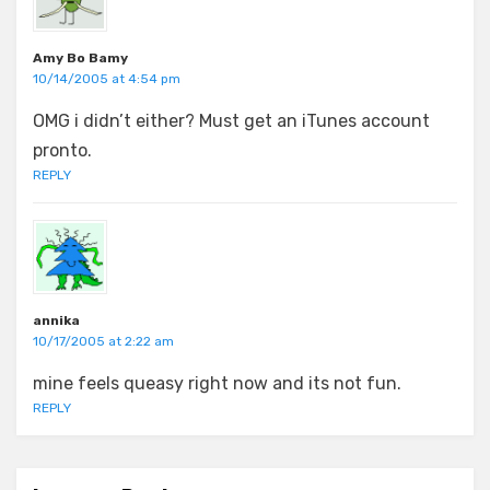
Amy Bo Bamy
10/14/2005 at 4:54 pm
OMG i didn’t either? Must get an iTunes account
pronto.
REPLY
annika
10/17/2005 at 2:22 am
mine feels queasy right now and its not fun.
REPLY