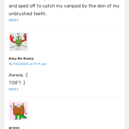
and sped off to catch my vanpool by the skin of my
unbrushed teeth.
REPLY
Amy Bo Bamy
10/14/2005 at 11:11 am
Awww. :(
TGIF? :)
REPLY
grass