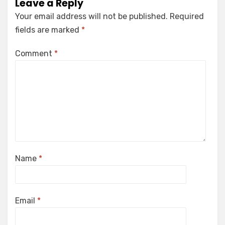
Leave a Reply
Your email address will not be published.
Required
fields are marked
*
Comment
*
Name
*
Email
*