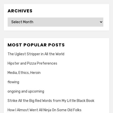
ARCHIVES
Archives
MOST POPULAR POSTS
The Ugliest Stripper in All the World
Hipster and Pizza Preferences
Media, Ethics, Heroin
flowing
ongoing and upcoming
Strike All the Big Red Words from My Little Black Book
How I Almost Went All Ninja On Some Old Folks