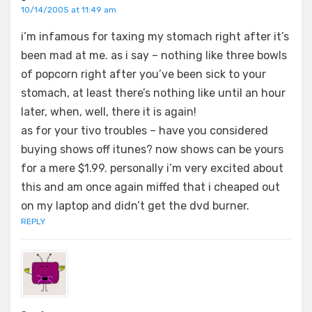
10/14/2005 at 11:49 am
i’m infamous for taxing my stomach right after it’s
been mad at me. as i say – nothing like three bowls
of popcorn right after you’ve been sick to your
stomach, at least there’s nothing like until an hour
later, when, well, there it is again!
as for your tivo troubles – have you considered
buying shows off itunes? now shows can be yours
for a mere $1.99. personally i’m very excited about
this and am once again miffed that i cheaped out
on my laptop and didn’t get the dvd burner.
REPLY