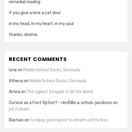
remedial reading
if you give a lorie a cat door
in my head, in my heart, in my soul
thanks, obama.
RECENT COMMENTS
lorie
on
Middle School Sucks, Seriously
Athena
on
Middle School Sucks, Seriously
Amira
on
The Ugliest Stripper in All the World
Cursive as a Font Option? - renÃ©e a. schuls-jacobson
on
jot it down
Bastian
on
to sleep, perchance to dream a little less