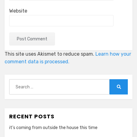
Website
This site uses Akismet to reduce spam.
Learn how your
comment data is processed.
Search
for:
Search
RECENT POSTS
it’s coming from outside the house this time