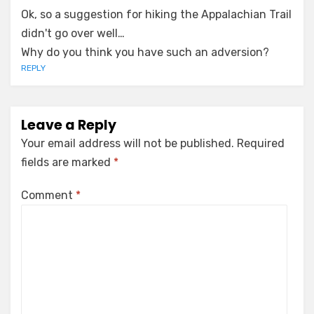
Ok, so a suggestion for hiking the Appalachian Trail
didn't go over well…
Why do you think you have such an adversion?
REPLY
Leave a Reply
Your email address will not be published.
Required
fields are marked
*
Comment
*