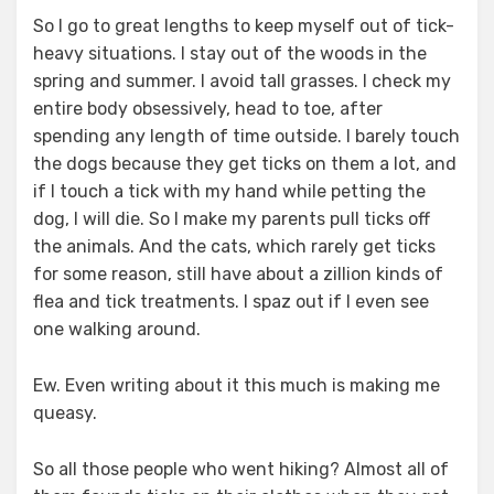
So I go to great lengths to keep myself out of tick-
heavy situations. I stay out of the woods in the
spring and summer. I avoid tall grasses. I check my
entire body obsessively, head to toe, after
spending any length of time outside. I barely touch
the dogs because they get ticks on them a lot, and
if I touch a tick with my hand while petting the
dog, I will die. So I make my parents pull ticks off
the animals. And the cats, which rarely get ticks
for some reason, still have about a zillion kinds of
flea and tick treatments. I spaz out if I even see
one walking around.
Ew. Even writing about it this much is making me
queasy.
So all those people who went hiking? Almost all of