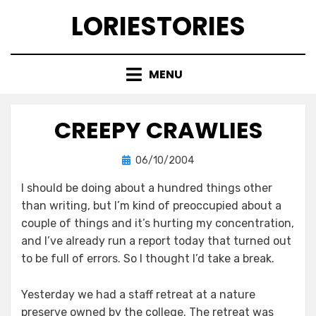
Skip
LORIESTORIES
to
content
MENU
CREEPY CRAWLIES
Posted
by
06/10/2004
lorie
on
I should be doing about a hundred things other
than writing, but I’m kind of preoccupied about a
couple of things and it’s hurting my concentration,
and I’ve already run a report today that turned out
to be full of errors. So I thought I’d take a break.
Yesterday we had a staff retreat at a nature
preserve owned by the college. The retreat was