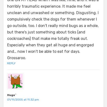
horribly traumatic experience. It made me feel
unclean and unwashed or something. Disgusting. I
compulsively check the dogs for them whenever I
go outside, too. I don't really mind bugs as a whole,
but there's just something about ticks (and
cockroaches) that make me totally freak out.
Especially when they get all huge and engorged
and… now I won't be able to eat for days.
Grossaroo.
REPLY
Hugo`
01/11/2005 at 11:32 pm