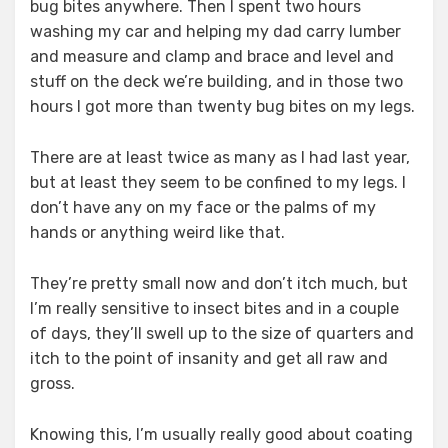
bug bites anywhere. Then I spent two hours
washing my car and helping my dad carry lumber
and measure and clamp and brace and level and
stuff on the deck we’re building, and in those two
hours I got more than twenty bug bites on my legs.
There are at least twice as many as I had last year,
but at least they seem to be confined to my legs. I
don’t have any on my face or the palms of my
hands or anything weird like that.
They’re pretty small now and don’t itch much, but
I’m really sensitive to insect bites and in a couple
of days, they’ll swell up to the size of quarters and
itch to the point of insanity and get all raw and
gross.
Knowing this, I’m usually really good about coating