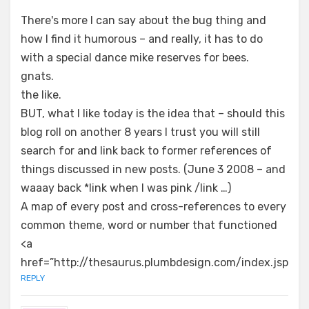
There's more I can say about the bug thing and
how I find it humorous – and really, it has to do
with a special dance mike reserves for bees.
gnats.
the like.
BUT, what I like today is the idea that – should this
blog roll on another 8 years I trust you will still
search for and link back to former references of
things discussed in new posts. (June 3 2008 – and
waaay back *link when I was pink /link …)
A map of every post and cross-references to every
common theme, word or number that functioned
<a
href=”http://thesaurus.plumbdesign.com/index.jsp
REPLY