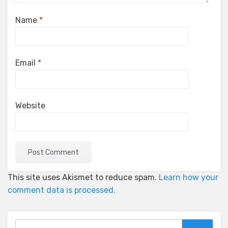
Name
*
Email
*
Website
This site uses Akismet to reduce spam.
Learn how your
comment data is processed.
Search