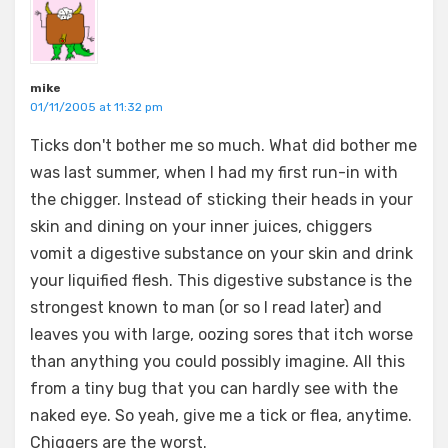
mike
01/11/2005 at 11:32 pm
Ticks don't bother me so much. What did bother me
was last summer, when I had my first run-in with
the chigger. Instead of sticking their heads in your
skin and dining on your inner juices, chiggers
vomit a digestive substance on your skin and drink
your liquified flesh. This digestive substance is the
strongest known to man (or so I read later) and
leaves you with large, oozing sores that itch worse
than anything you could possibly imagine. All this
from a tiny bug that you can hardly see with the
naked eye. So yeah, give me a tick or flea, anytime.
Chiggers are the worst.