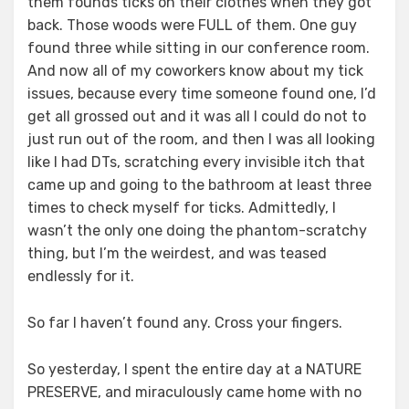
them founds ticks on their clothes when they got
back. Those woods were FULL of them. One guy
found three while sitting in our conference room.
And now all of my coworkers know about my tick
issues, because every time someone found one, I’d
get all grossed out and it was all I could do not to
just run out of the room, and then I was all looking
like I had DTs, scratching every invisible itch that
came up and going to the bathroom at least three
times to check myself for ticks. Admittedly, I
wasn’t the only one doing the phantom-scratchy
thing, but I’m the weirdest, and was teased
endlessly for it.
So far I haven’t found any. Cross your fingers.
So yesterday, I spent the entire day at a NATURE
PRESERVE, and miraculously came home with no