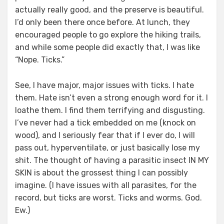
actually really good, and the preserve is beautiful.
I’d only been there once before. At lunch, they
encouraged people to go explore the hiking trails,
and while some people did exactly that, I was like
“Nope. Ticks.”
See, I have major, major issues with ticks. I hate
them. Hate isn’t even a strong enough word for it. I
loathe them. I find them terrifying and disgusting.
I’ve never had a tick embedded on me (knock on
wood), and I seriously fear that if I ever do, I will
pass out, hyperventilate, or just basically lose my
shit. The thought of having a parasitic insect IN MY
SKIN is about the grossest thing I can possibly
imagine. (I have issues with all parasites, for the
record, but ticks are worst. Ticks and worms. God.
Ew.)