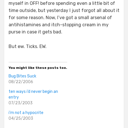
myself in OFF! before spending even a little bit of
time outside, but yesterday I just forgot all about it
for some reason. Now, I’ve got a small arsenal of
antihistamines and itch-stopping cream in my
purse in case it gets bad.
But ew. Ticks. EW.
You might like these posts too.
Bug Bites Suck
08/22/2006
ten ways i’d never begin an
entry
07/23/2003
i’m not a hypocrite
04/25/2003