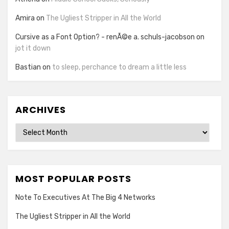
Amira
on
The Ugliest Stripper in All the World
Cursive as a Font Option? - renÃ©e a. schuls-jacobson
on
jot it down
Bastian
on
to sleep, perchance to dream a little less
ARCHIVES
Archives
MOST POPULAR POSTS
Note To Executives At The Big 4 Networks
The Ugliest Stripper in All the World