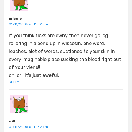
missie
01/11/2005 at 11:32 pm
if you think ticks are ewhy then never go log
rollering in a pond up in wiscosin. one word,
leaches. alot of words, suctioned to your skin in
every imaginable place sucking the blood right out
of your viens!!!
oh lori, it's just aweful.
REPLY
will
01/11/2005 at 11:32 pm