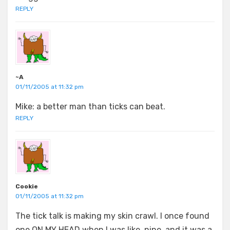
REPLY
~A
01/11/2005 at 11:32 pm
Mike: a better man than ticks can beat.
REPLY
Cookie
01/11/2005 at 11:32 pm
The tick talk is making my skin crawl. I once found
one ON MY HEAD when I was like, nine, and it was a