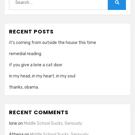
for:
Search
RECENT POSTS
it’s coming from outside the house this time
remedial reading
if you give a lorie a cat door
in my head, in my heart, in my soul
thanks, obama.
RECENT COMMENTS
lorie
on
Middle School Sucks, Seriously
Athena
on
Middle School Sucks, Seriously