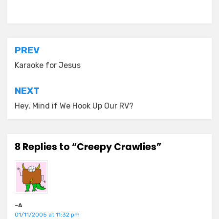
Posted in
old diaryland entries
Post
PREV
navigation
Karaoke for Jesus
NEXT
Hey, Mind if We Hook Up Our RV?
8 Replies to “Creepy Crawlies”
~A
01/11/2005 at 11:32 pm