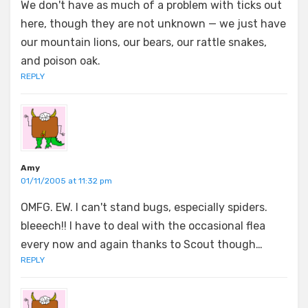
We don't have as much of a problem with ticks out
here, though they are not unknown — we just have
our mountain lions, our bears, our rattle snakes,
and poison oak.
REPLY
Amy
01/11/2005 at 11:32 pm
OMFG. EW. I can't stand bugs, especially spiders.
bleeech!! I have to deal with the occasional flea
every now and again thanks to Scout though…
REPLY