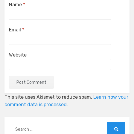
Name
*
Email
*
Website
This site uses Akismet to reduce spam.
Learn how your
comment data is processed.
Search
for: