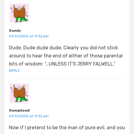
Sandy
01/11/2005 at 11:32 pm
Dude. Dude dude dude. Clearly you did not stick
around to hear the end of either of those parental
bits of wisdom: “…UNLESS IT'S JERRY FALWELL.”
REPLY
Gumphood
01/11/2005 at 11:32 pm
Now if I pretend to be the man of pure evil, and you