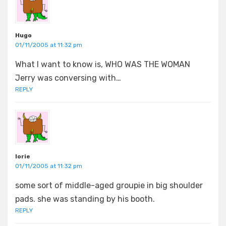
Hugo
01/11/2005 at 11:32 pm
What I want to know is, WHO WAS THE WOMAN
Jerry was conversing with…
REPLY
lorie
01/11/2005 at 11:32 pm
some sort of middle-aged groupie in big shoulder
pads. she was standing by his booth.
REPLY