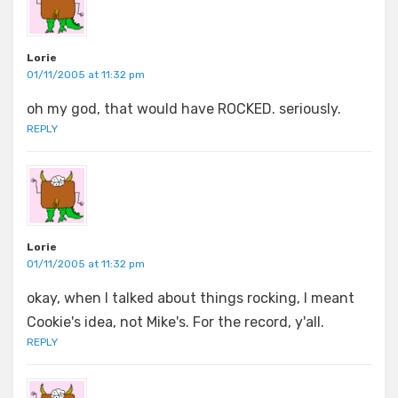
Lorie
01/11/2005 at 11:32 pm
oh my god, that would have ROCKED. seriously.
REPLY
Lorie
01/11/2005 at 11:32 pm
okay, when I talked about things rocking, I meant
Cookie's idea, not Mike's. For the record, y'all.
REPLY