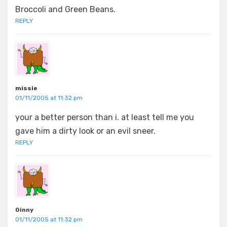
Broccoli and Green Beans.
REPLY
missie
01/11/2005 at 11:32 pm
your a better person than i. at least tell me you
gave him a dirty look or an evil sneer.
REPLY
Ginny
01/11/2005 at 11:32 pm