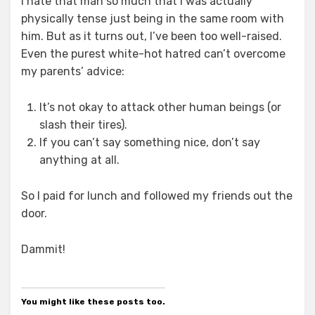
I hate that man so much that I was actually
physically tense just being in the same room with
him. But as it turns out, I’ve been too well-raised.
Even the purest white-hot hatred can’t overcome
my parents’ advice:
It’s not okay to attack other human beings (or
slash their tires).
If you can’t say something nice, don’t say
anything at all.
So I paid for lunch and followed my friends out the
door.
Dammit!
You might like these posts too.