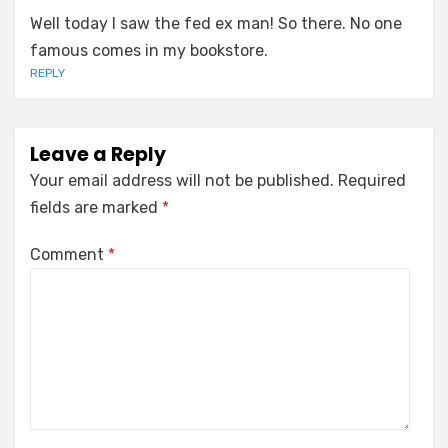
Well today I saw the fed ex man! So there. No one
famous comes in my bookstore.
REPLY
Leave a Reply
Your email address will not be published.
Required
fields are marked
*
Comment
*