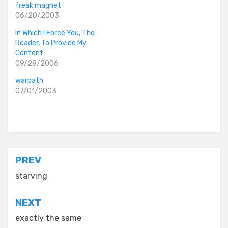
freak magnet
06/20/2003
In Which I Force You, The
Reader, To Provide My
Content
09/28/2006
warpath
07/01/2003
Posted in
old diaryland entries
Post
PREV
navigation
starving
NEXT
exactly the same