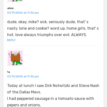
alex
01/11/2005 at 11:32 pm
dude, okay, mike? sick. seriously dude, that' s
nasty. lorie and cookie? word up, home girls, that' s
hot. love always triumphs over evil. ALWAYS.
REPLY
!a
01/11/2005 at 11:32 pm
Today at lunch I saw Dirk Notwitzki and Steve Nash
of the Dallas Mavs.
I had peppered sausage in a tomoato sauce with
pepers and onions,