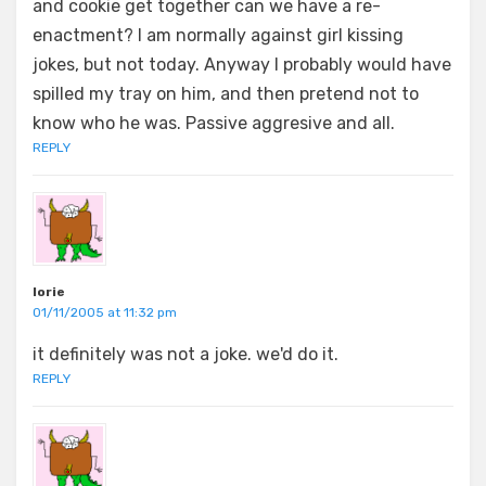
and cookie get together can we have a re-
enactment? I am normally against girl kissing
jokes, but not today. Anyway I probably would have
spilled my tray on him, and then pretend not to
know who he was. Passive aggresive and all.
REPLY
lorie
01/11/2005 at 11:32 pm
it definitely was not a joke. we'd do it.
REPLY