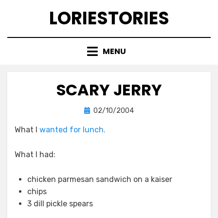
Skip
LORIESTORIES
to
content
MENU
SCARY JERRY
Posted
by
02/10/2004
lorie
on
What I
wanted for lunch.
What I had:
chicken parmesan sandwich on a kaiser
chips
3 dill pickle spears