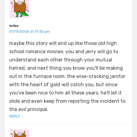
mike
01/11/2005 at 11:32 pm
maybe this story will end up like those old high
school romance movies: you and jerry will go to
understand each other through your mutual
hatred, and next thing you know you'll be making
out in the furnace room. the wise-cracking janitor
with the heart of gold will catch you, but since
you've been nice to him all these years, he'll let it
slide and even keep from reporting the incident to
the evil principal.
REPLY