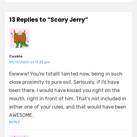
13 Replies to “Scary Jerry”
Cookie
01/11/2005 at 11:32 pm
Ewwww! You're totallt tainted now, being in such
close proximity to pure evil. Seriously, if I'd have
been there, I would have kissed you right on the
mouth, right in front of him. That's not included in
either one of your rules, and that would have been
AWESOME.
REPLY