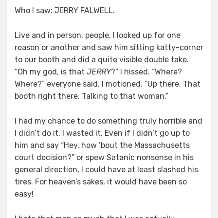
Who I saw: JERRY FALWELL.
Live and in person, people. I looked up for one
reason or another and saw him sitting katty-corner
to our booth and did a quite visible double take.
“Oh my god, is that
JERRY
?” I hissed. “Where?
Where?” everyone said. I motioned. “Up there. That
booth right there. Talking to that woman.”
I had my chance to do something truly horrible and
I didn’t do it. I wasted it. Even if I didn’t go up to
him and say “Hey, how ’bout the Massachusetts
court decision?” or spew Satanic nonsense in his
general direction, I could have at least slashed his
tires. For heaven’s sakes, it would have been so
easy!