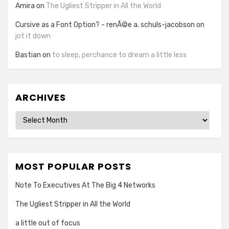
Amira
on
The Ugliest Stripper in All the World
Cursive as a Font Option? - renÃ©e a. schuls-jacobson
on
jot it down
Bastian
on
to sleep, perchance to dream a little less
ARCHIVES
Archives
MOST POPULAR POSTS
Note To Executives At The Big 4 Networks
The Ugliest Stripper in All the World
a little out of focus