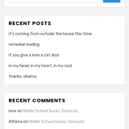
Search
RECENT POSTS
it’s coming from outside the house this time
remedial reading
if you give a lorie a cat door
in my head, in my heart, in my soul
thanks, obama.
RECENT COMMENTS
lorie
on
Middle School Sucks, Seriously
Athena
on
Middle School Sucks, Seriously