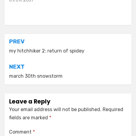
01/09/2007
Posted in
old diaryland entries
Post
PREV
navigation
my hitchhiker 2: return of spidey
NEXT
march 30th snowstorm
Leave a Reply
Your email address will not be published.
Required
fields are marked
*
Comment
*