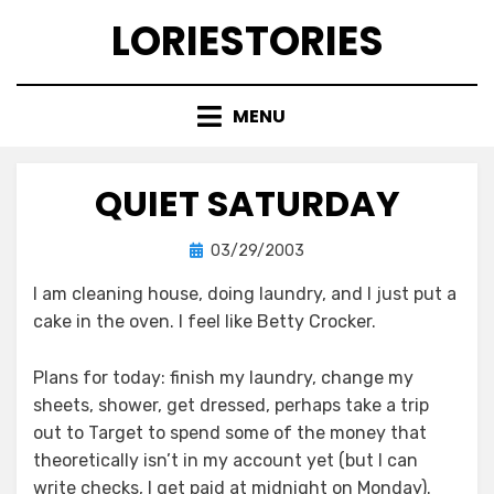
Skip
LORIESTORIES
to
content
MENU
QUIET SATURDAY
Posted
by
03/29/2003
lorie
on
I am cleaning house, doing laundry, and I just put a
cake in the oven. I feel like Betty Crocker.
Plans for today: finish my laundry, change my
sheets, shower, get dressed, perhaps take a trip
out to Target to spend some of the money that
theoretically isn’t in my account yet (but I can
write checks, I get paid at midnight on Monday).