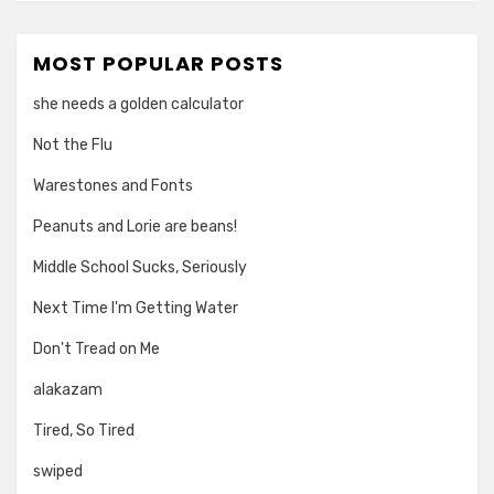
MOST POPULAR POSTS
she needs a golden calculator
Not the Flu
Warestones and Fonts
Peanuts and Lorie are beans!
Middle School Sucks, Seriously
Next Time I'm Getting Water
Don't Tread on Me
alakazam
Tired, So Tired
swiped