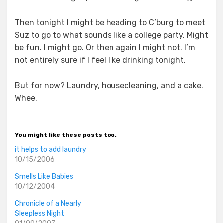
Then tonight I might be heading to C’burg to meet
Suz to go to what sounds like a college party. Might
be fun. I might go. Or then again I might not. I’m
not entirely sure if I feel like drinking tonight.
But for now? Laundry, housecleaning, and a cake.
Whee.
You might like these posts too.
it helps to add laundry
10/15/2006
Smells Like Babies
10/12/2004
Chronicle of a Nearly
Sleepless Night