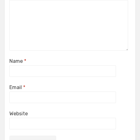
Name
*
Email
*
Website