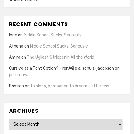
RECENT COMMENTS
lorie
on
Middle School Sucks, Seriously
Athena
on
Middle School Sucks, Seriously
Amira
on
The Ugliest Stripper in All the World
Cursive as a Font Option? - renÃ©e a. schuls-jacobson
on
jot it down
Bastian
on
to sleep, perchance to dream a little less
ARCHIVES
Archives