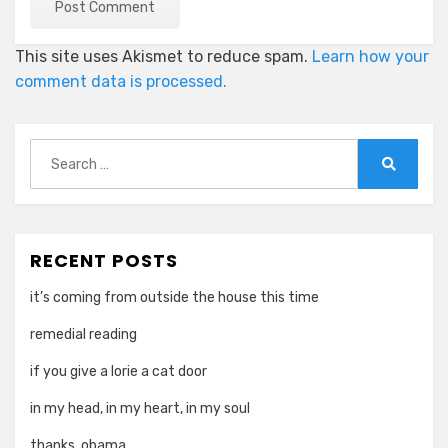
This site uses Akismet to reduce spam.
Learn how your
comment data is processed.
Search
for:
Search
RECENT POSTS
it’s coming from outside the house this time
remedial reading
if you give a lorie a cat door
in my head, in my heart, in my soul
thanks, obama.