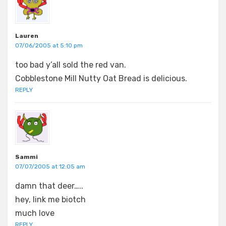
Lauren
07/06/2005 at 5:10 pm
too bad y’all sold the red van.
Cobblestone Mill Nutty Oat Bread is delicious.
REPLY
Sammi
07/07/2005 at 12:05 am
damn that deer…..
hey, link me biotch
much love
REPLY