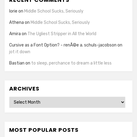
lorie
on
Middle School Sucks, Seriously
Athena
on
Middle School Sucks, Seriously
Amira
on
The Ugliest Stripper in All the World
Cursive as a Font Option? - renÃ©e a. schuls-jacobson
on
jot it down
Bastian
on
to sleep, perchance to dream a little less
ARCHIVES
Archives
MOST POPULAR POSTS