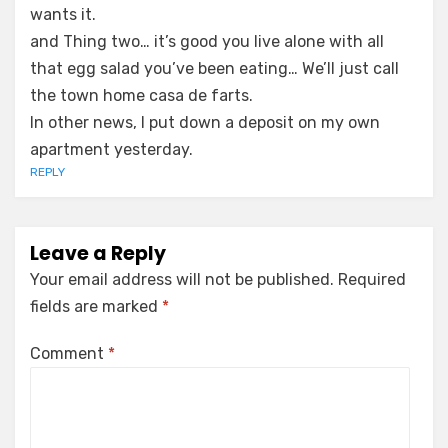
wants it.
and Thing two… it’s good you live alone with all
that egg salad you’ve been eating… We’ll just call
the town home casa de farts.
In other news, I put down a deposit on my own
apartment yesterday.
REPLY
Leave a Reply
Your email address will not be published.
Required
fields are marked
*
Comment
*