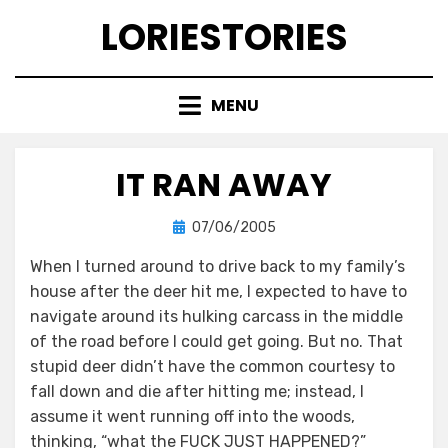
Skip
LORIESTORIES
to
content
MENU
IT RAN AWAY
Posted
by
07/06/2005
lorie
on
When I turned around to drive back to my family’s
house after the deer hit me, I expected to have to
navigate around its hulking carcass in the middle
of the road before I could get going. But no. That
stupid deer didn’t have the common courtesy to
fall down and die after hitting me; instead, I
assume it went running off into the woods,
thinking, “what the FUCK JUST HAPPENED?”