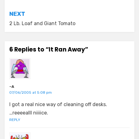
navigation
NEXT
2 Lb. Loaf and Giant Tomato
6 Replies to “It Ran Away”
~A
07/06/2005 at 5:08 pm
I got a real nice way of cleaning off desks.
…reeeealll niiiice.
REPLY