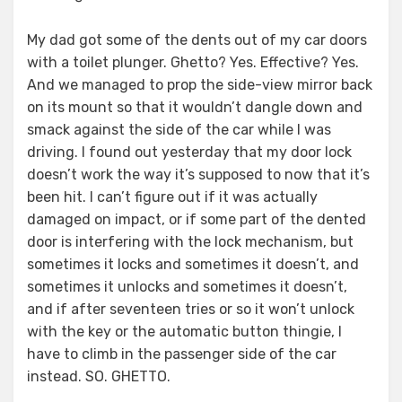
My dad got some of the dents out of my car doors
with a toilet plunger. Ghetto? Yes. Effective? Yes.
And we managed to prop the side-view mirror back
on its mount so that it wouldn’t dangle down and
smack against the side of the car while I was
driving. I found out yesterday that my door lock
doesn’t work the way it’s supposed to now that it’s
been hit. I can’t figure out if it was actually
damaged on impact, or if some part of the dented
door is interfering with the lock mechanism, but
sometimes it locks and sometimes it doesn’t, and
sometimes it unlocks and sometimes it doesn’t,
and if after seventeen tries or so it won’t unlock
with the key or the automatic button thingie, I
have to climb in the passenger side of the car
instead. SO. GHETTO.