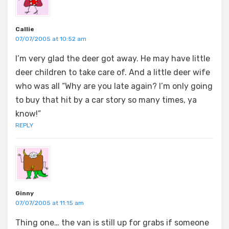
Callie
07/07/2005 at 10:52 am
I’m very glad the deer got away. He may have little
deer children to take care of. And a little deer wife
who was all “Why are you late again? I’m only going
to buy that hit by a car story so many times, ya
know!”
REPLY
Ginny
07/07/2005 at 11:15 am
Thing one… the van is still up for grabs if someone