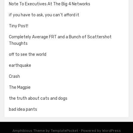
Note To Executives At The Big 4 Networks
if you have to ask, you can't afford it
Tiny Post!
Completely Average FRT and a Bunch of Scattershot
Thoughts
off to see the world
earthquake
Crash
The Magpie
the truth about cats and dogs
bad idea pants
Amphibious Theme by
TemplatePocket
⋅
Powered by
WordPress