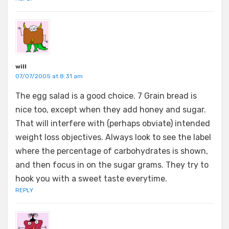
will
07/07/2005 at 8:31 am
The egg salad is a good choice. 7 Grain bread is
nice too, except when they add honey and sugar.
That will interfere with (perhaps obviate) intended
weight loss objectives. Always look to see the label
where the percentage of carbohydrates is shown,
and then focus in on the sugar grams. They try to
hook you with a sweet taste everytime.
REPLY