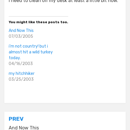
I need to clean off my desk at least a little bit now.
You might like these posts too.
And Now This
07/03/2005
i’m not country! but i
almost hit a wild turkey
today.
04/16/2003
my hitchhiker
03/25/2003
Posted in
everyday stories
Post
PREV
And Now This