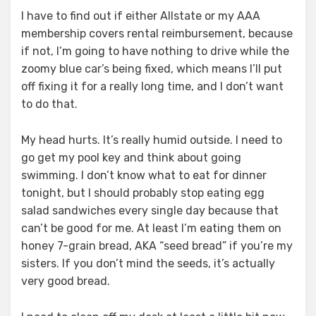
I have to find out if either Allstate or my AAA
membership covers rental reimbursement, because
if not, I’m going to have nothing to drive while the
zoomy blue car’s being fixed, which means I’ll put
off fixing it for a really long time, and I don’t want
to do that.
My head hurts. It’s really humid outside. I need to
go get my pool key and think about going
swimming. I don’t know what to eat for dinner
tonight, but I should probably stop eating egg
salad sandwiches every single day because that
can’t be good for me. At least I’m eating them on
honey 7-grain bread, AKA “seed bread” if you’re my
sisters. If you don’t mind the seeds, it’s actually
very good bread.