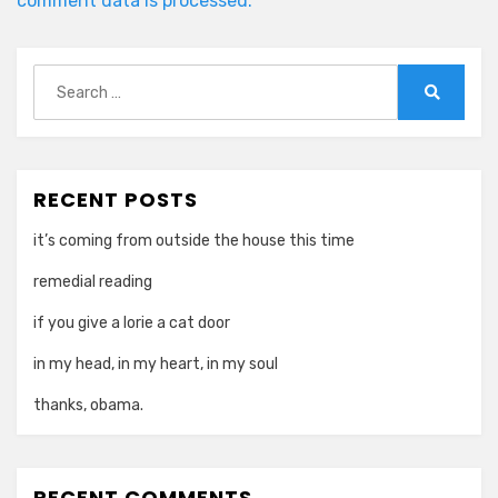
comment data is processed.
Search
for:
Search
RECENT POSTS
it’s coming from outside the house this time
remedial reading
if you give a lorie a cat door
in my head, in my heart, in my soul
thanks, obama.
RECENT COMMENTS