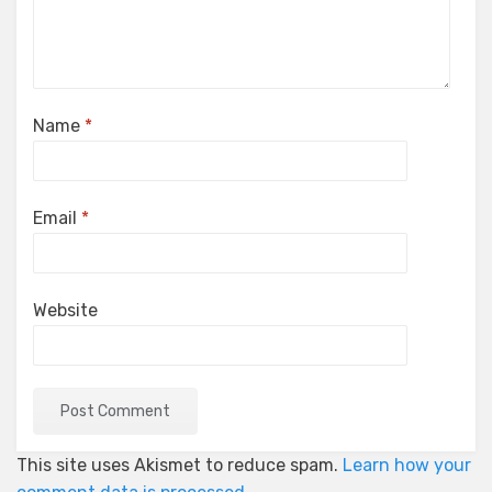
Name
*
Email
*
Website
This site uses Akismet to reduce spam.
Learn how your